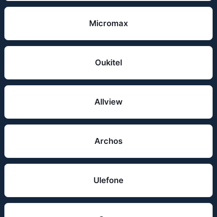
Micromax
Oukitel
Allview
Archos
Ulefone