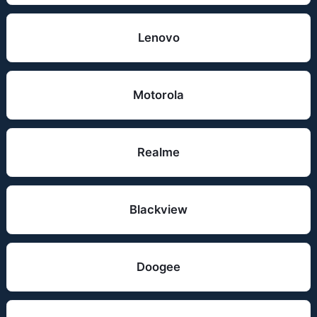
Lenovo
Motorola
Realme
Blackview
Doogee