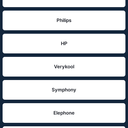
Philips
HP
Verykool
Symphony
Elephone