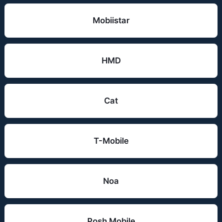
Mobiistar
HMD
Cat
T-Mobile
Noa
Posh Mobile