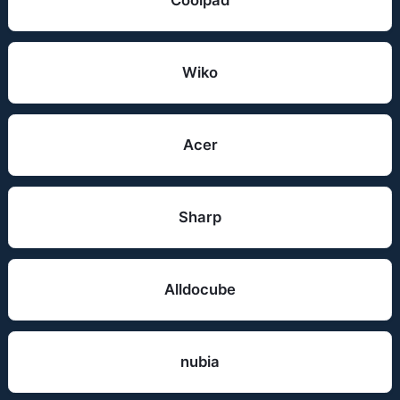
Coolpad
Wiko
Acer
Sharp
Alldocube
nubia