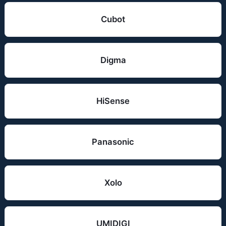
Cubot
Digma
HiSense
Panasonic
Xolo
UMIDIGI