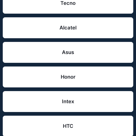
Tecno
Alcatel
Asus
Honor
Intex
HTC