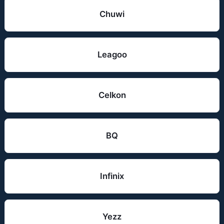
Chuwi
Leagoo
Celkon
BQ
Infinix
Yezz