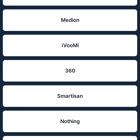
Medion
iVooMi
360
Smartisan
Nothing