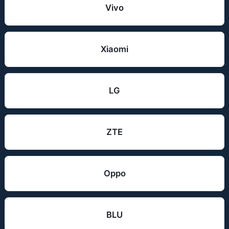
Vivo
Xiaomi
LG
ZTE
Oppo
BLU