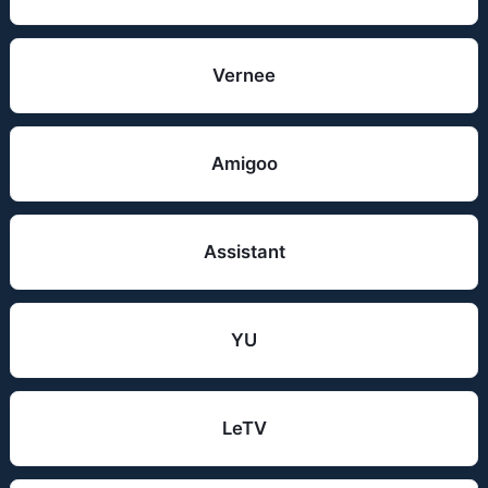
Vernee
Amigoo
Assistant
YU
LeTV