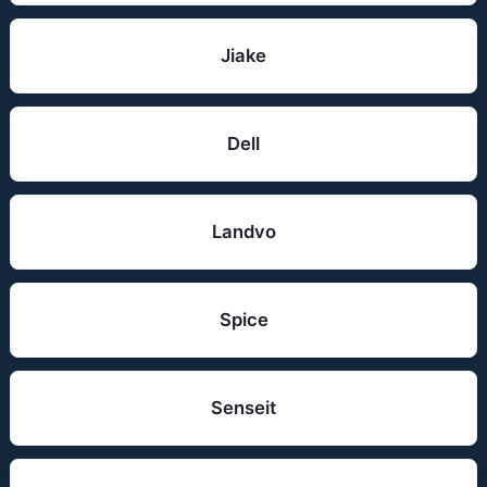
Jiake
Dell
Landvo
Spice
Senseit