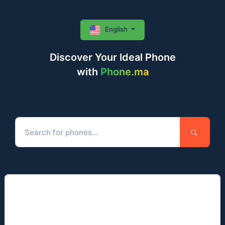
English
Discover Your Ideal Phone
with
Phone.ma