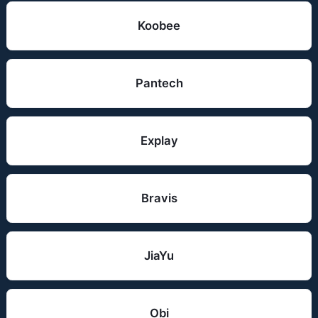
Koobee
Pantech
Explay
Bravis
JiaYu
Obi