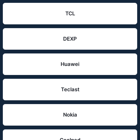
TCL
DEXP
Huawei
Teclast
Nokia