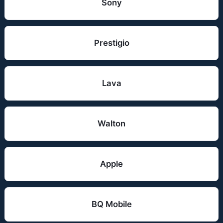
Sony
Prestigio
Lava
Walton
Apple
BQ Mobile