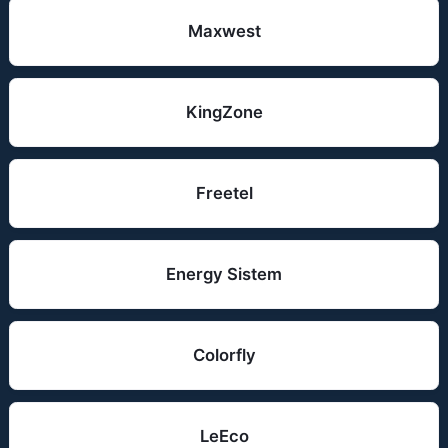
Maxwest
KingZone
Freetel
Energy Sistem
Colorfly
LeEco