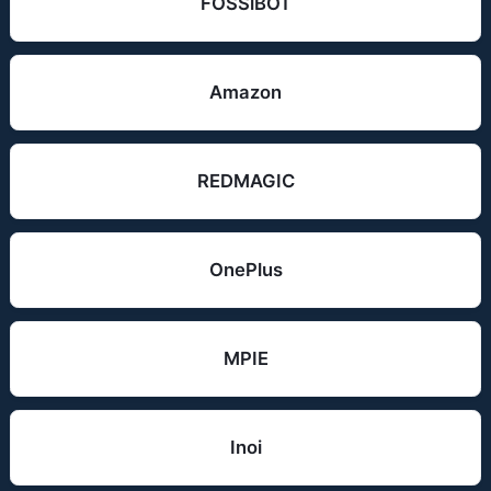
FOSSiBOT
Amazon
REDMAGIC
OnePlus
MPIE
Inoi