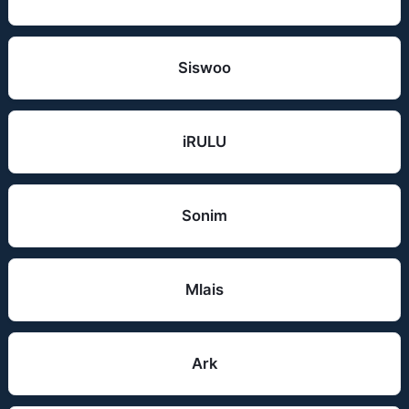
Siswoo
iRULU
Sonim
Mlais
Ark