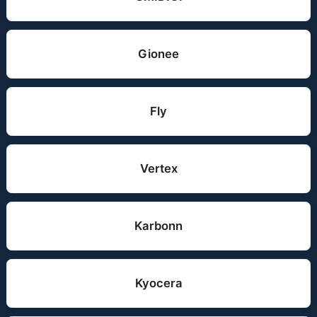
Gionee
Fly
Vertex
Karbonn
Kyocera