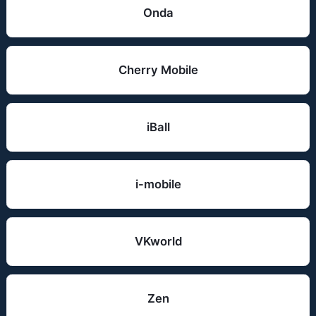
Onda
Cherry Mobile
iBall
i-mobile
VKworld
Zen