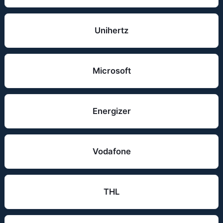
Unihertz
Microsoft
Energizer
Vodafone
THL