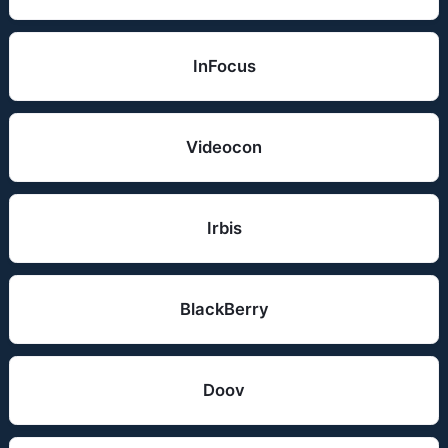
InFocus
Videocon
Irbis
BlackBerry
Doov