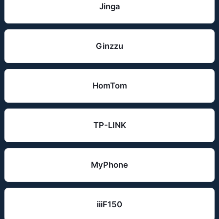
Jinga
Ginzzu
HomTom
TP-LINK
MyPhone
iiiF150