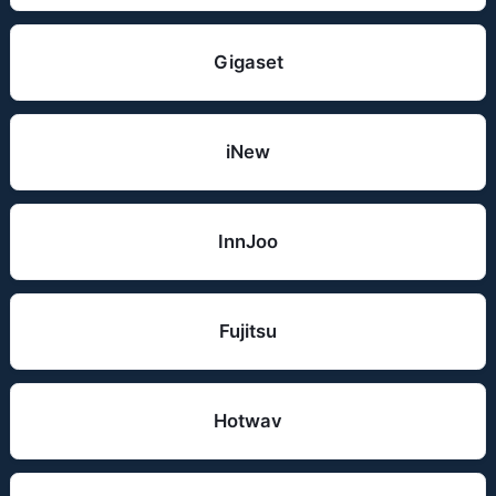
Gigaset
iNew
InnJoo
Fujitsu
Hotwav