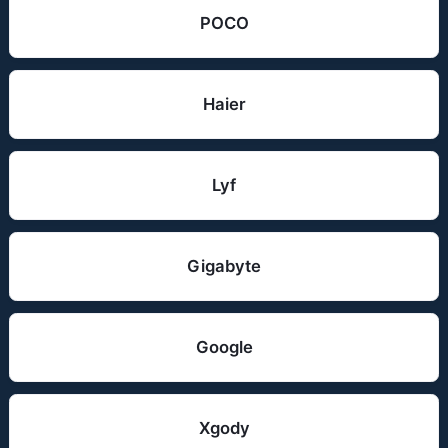
POCO
Haier
Lyf
Gigabyte
Google
Xgody