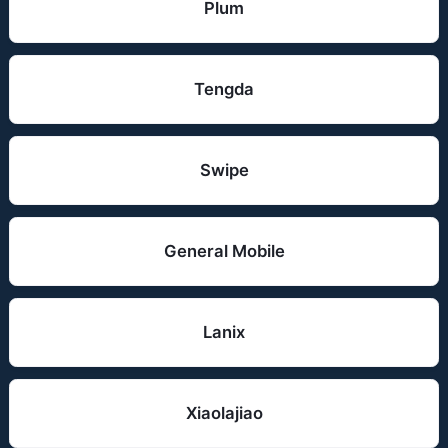
Plum
Tengda
Swipe
General Mobile
Lanix
Xiaolajiao