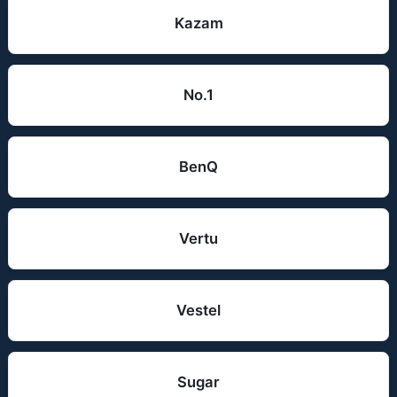
Kazam
No.1
BenQ
Vertu
Vestel
Sugar