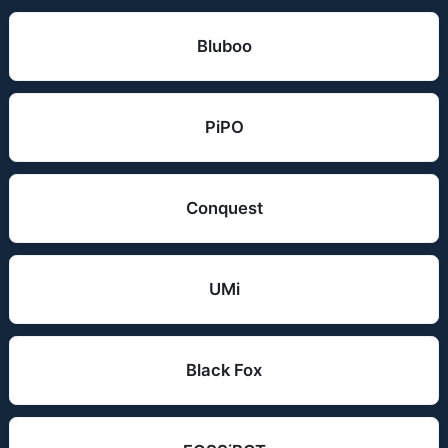
Bluboo
PiPO
Conquest
UMi
Black Fox