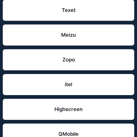
Texet
Meizu
Zopo
itel
Highscreen
QMobile