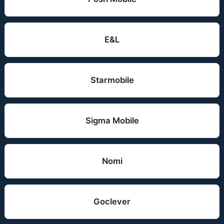
E&L
Starmobile
Sigma Mobile
Nomi
Goclever