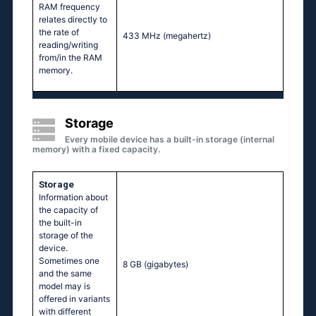
RAM frequency
relates directly to
the rate of
433 MHz
(megahertz)
reading/writing
from/in the RAM
memory.
Storage
Every mobile device has a built-in storage (internal
memory) with a fixed capacity.
Storage
Information about
the capacity of
the built-in
storage of the
device.
Sometimes one
8 GB
(gigabytes)
and the same
model may is
offered in variants
with different