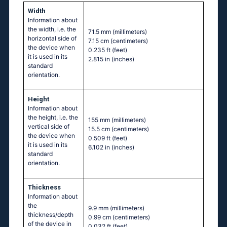
Width
Information about
the width, i.e. the
71.5 mm
(millimeters)
horizontal side of
7.15 cm
(centimeters)
the device when
0.235 ft
(feet)
it is used in its
2.815 in
(inches)
standard
orientation.
Height
Information about
the height, i.e. the
155 mm
(millimeters)
vertical side of
15.5 cm
(centimeters)
the device when
0.509 ft
(feet)
it is used in its
6.102 in
(inches)
standard
orientation.
Thickness
Information about
the
9.9 mm
(millimeters)
thickness/depth
0.99 cm
(centimeters)
of the device in
0.032 ft
(feet)