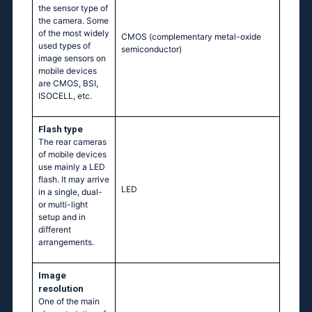
the sensor type of
the camera. Some
of the most widely
CMOS (complementary metal-oxide
used types of
semiconductor)
image sensors on
mobile devices
are CMOS, BSI,
ISOCELL, etc.
Flash type
The rear cameras
of mobile devices
use mainly a LED
flash. It may arrive
LED
in a single, dual-
or multi-light
setup and in
different
arrangements.
Image
resolution
One of the main