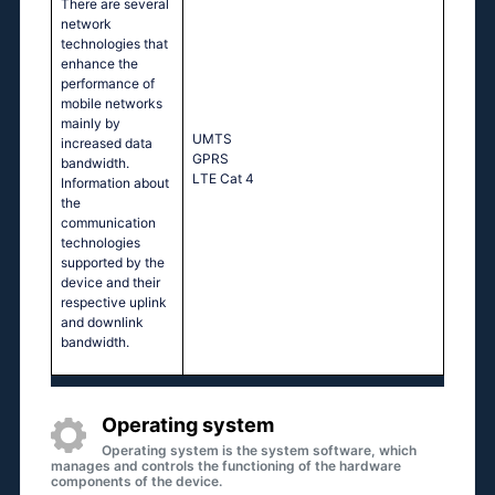
There are several
network
technologies that
enhance the
performance of
mobile networks
mainly by
UМТS
increased data
GРRS
bandwidth.
LТЕ Саt 4
Information about
the
communication
technologies
supported by the
device and their
respective uplink
and downlink
bandwidth.
Operating system
Operating system is the system software, which
manages and controls the functioning of the hardware
components of the device.