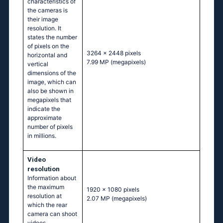
characteristics of
the cameras is
their image
resolution. It
states the number
of pixels on the
3264 x 2448 pixels
horizontal and
7.99 MP
(megapixels)
vertical
dimensions of the
image, which can
also be shown in
megapixels that
indicate the
approximate
number of pixels
in millions.
Video
resolution
Information about
the maximum
1920 x 1080 pixels
resolution at
2.07 MP
(megapixels)
which the rear
camera can shoot
videos.