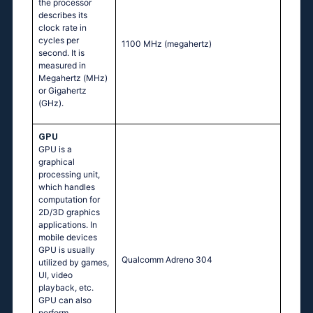
the processor
describes its
clock rate in
cycles per
1100 MHz
(megahertz)
second. It is
measured in
Megahertz (MHz)
or Gigahertz
(GHz).
GPU
GPU is a
graphical
processing unit,
which handles
computation for
2D/3D graphics
applications. In
mobile devices
GPU is usually
Qualcomm Adreno 304
utilized by games,
UI, video
playback, etc.
GPU can also
perform