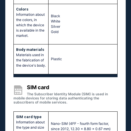
Colors
Information about
Black
the colors, in
White
which the device
Silver
is available in the
Gold
market.
Body materials
Materials used in
Plastic
the fabrication of
the device's body.
SIM card
The Subscriber Identity Module (SIM) is used in
mobile devices for storing data authenticating the
subscribers of mobile services.
SIM card type
Information about
Nano-SIM (4FF - fourth form factor,
the type and size
since 2012, 12.30 x 8.80 x 0.67 mm)