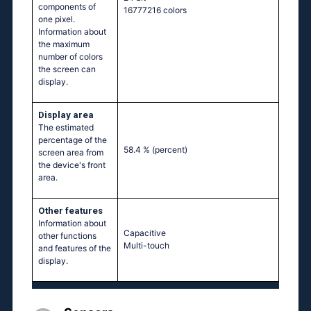
components of
16777216 colors
one pixel.
Information about
the maximum
number of colors
the screen can
display.
Display area
The estimated
percentage of the
58.4 %
(percent)
screen area from
the device's front
area.
Other features
Information about
Capacitive
other functions
Multi-touch
and features of the
display.