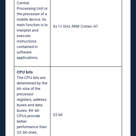
Central
Processing Unit or
the processor of a
mobile device. Its
main function is to
4х 1.1 GНz АRМ Соrtех-А7
interpret and
execute
instructions
contained in
software
applications.
CPU bits
The CPU bits are
determined by the
bit-size of the
processor
registers, address
buses and data
buses. 64-bit
32 bit
CPUs provide
better
performance than
32-bit ones,