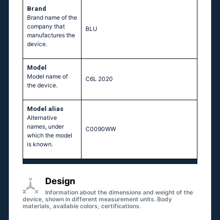
Brand
Brand name of the
company that
BLU
manufactures the
device.
Model
Model name of
C6L 2020
the device.
Model alias
Аlternative
names, under
C0090WW
which the model
is known.
Design
Information about the dimensions and weight of the
device, shown in different measurement units. Body
materials, available colors, certifications.