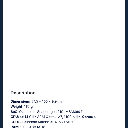
Description
Dimensions
: 71.5 x 155 x 9.9 mm
Weight
: 167 g
SoC
: Quаlсоmm Snарdrаgоn 210 (МSМ8909)
CPU
: 4х 1.1 GНz АRМ Соrtех-А7, 1100 MHz,
Cores
: 4
GPU
: Qualcomm Adreno 304, 680 MHz
RAM
: 1 GB, 433 MHz