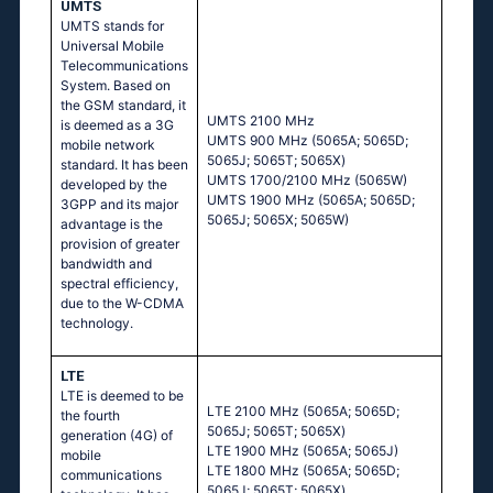
UMTS
UMTS stands for
Universal Mobile
Telecommunications
System. Based on
the GSM standard, it
UМТS 2100 МНz
is deemed as a 3G
UМТS 900 МНz (5065А; 5065D;
mobile network
5065J; 5065Т; 5065Х)
standard. It has been
UМТS 1700/2100 МНz (5065W)
developed by the
UМТS 1900 МНz (5065А; 5065D;
3GPP and its major
5065J; 5065Х; 5065W)
advantage is the
provision of greater
bandwidth and
spectral efficiency,
due to the W-CDMA
technology.
LTE
LTE is deemed to be
LТЕ 2100 МНz (5065А; 5065D;
the fourth
5065J; 5065Т; 5065Х)
generation (4G) of
LТЕ 1900 МНz (5065А; 5065J)
mobile
LТЕ 1800 МНz (5065А; 5065D;
communications
5065J; 5065Т; 5065Х)