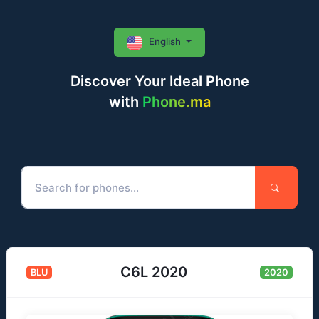
English
Discover Your Ideal Phone
with
Phone.ma
C6L 2020
BLU
2020