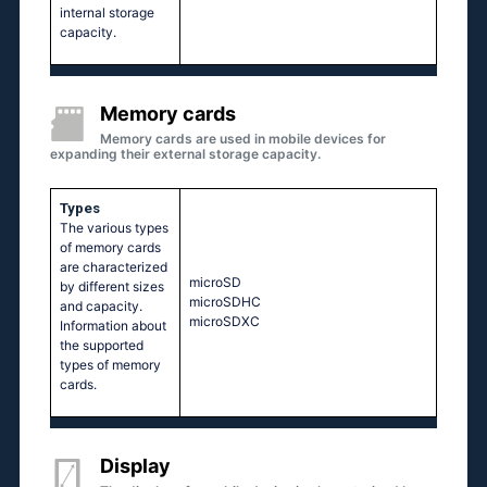
internal storage
capacity.
Memory cards
Memory cards are used in mobile devices for
expanding their external storage capacity.
Types
The various types
of memory cards
are characterized
microSD
by different sizes
microSDHC
and capacity.
microSDXC
Information about
the supported
types of memory
cards.
Display