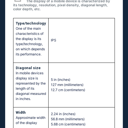
The display of a mobile device is characterized by
its technology, resolution, pixel density, diagonal length,
color depth, etc.
Type/technology
One of the main
characteristics of
the display is its
IPS
type/technology,
on which depends
its performance.
Diagonal size
In mobile devices
display size is
5 in
(inches)
represented by the
127 mm
(millimeters)
length of its
12.7 cm
(centimeters)
diagonal measured
in inches.
Width
2.24 in
(inches)
Approximate width
56.8 mm
(millimeters)
of the display
5.68 cm
(centimeters)