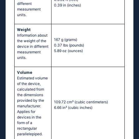
different
0.39 in
(inches)
measurement
units.
Weight
Information about
167 g
(grams)
the weight of the
0.37 lbs
(pounds)
device in different
5.89 oz
(ounces)
measurement
units.
Volume
Estimated volume
of the device,
calculated from
the dimensions
provided by the
109.72 cm³
(cubic centimeters)
manufacturer.
6.66 in³
(cubic inches)
Applies for
devices in the
form of a
rectangular
parallelepiped.