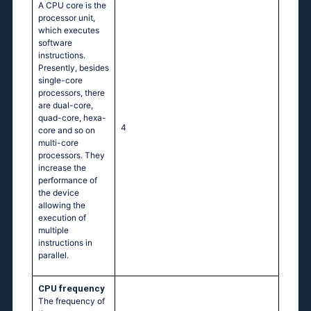
A CPU core is the
processor unit,
which executes
software
instructions.
Presently, besides
single-core
processors, there
are dual-core,
quad-core, hexa-
4
core and so on
multi-core
processors. They
increase the
performance of
the device
allowing the
execution of
multiple
instructions in
parallel.
CPU frequency
The frequency of