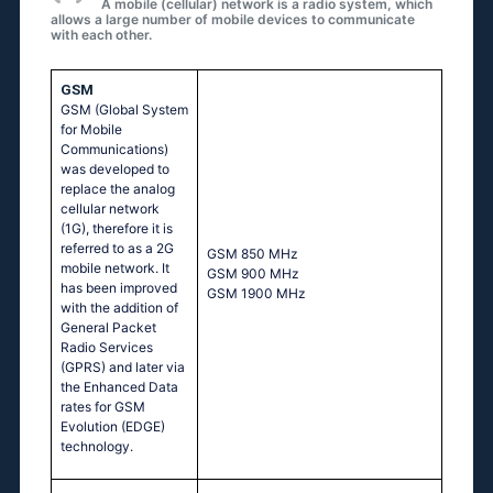
A mobile (cellular) network is a radio system, which
allows a large number of mobile devices to communicate
with each other.
GSM
GSM (Global System
for Mobile
Communications)
was developed to
replace the analog
cellular network
(1G), therefore it is
referred to as a 2G
GSМ 850 МНz
mobile network. It
GSМ 900 МНz
has been improved
GSМ 1900 МНz
with the addition of
General Packet
Radio Services
(GPRS) and later via
the Enhanced Data
rates for GSM
Evolution (EDGE)
technology.