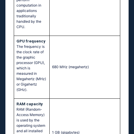
computation in
applications
traditionally
handled by the
CPU.
GPU frequency
The frequency is
the clock rate of
the graphic
processor (GPU),
680 MHz
(megahertz)
which is
measured in
Megahertz (MHz)
or Gigahertz
(GHz).
RAM capacity
RAM (Random-
Access Memory)
is used by the
operating system
and all installed
1 GB
(gigabytes)