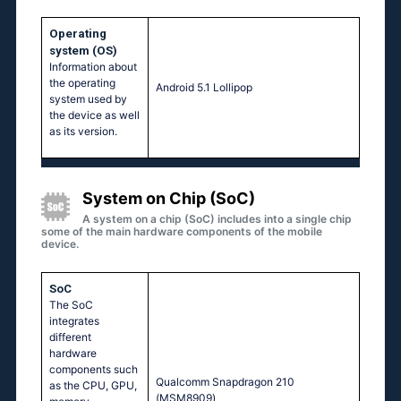
Operating
system (OS)
Information about
the operating
Аndrоid 5.1 Lоlliрор
system used by
the device as well
as its version.
System on Chip (SoC)
A system on a chip (SoC) includes into a single chip
some of the main hardware components of the mobile
device.
SoC
The SoC
integrates
different
hardware
components such
Quаlсоmm Snарdrаgоn 210
as the CPU, GPU,
(МSМ8909)