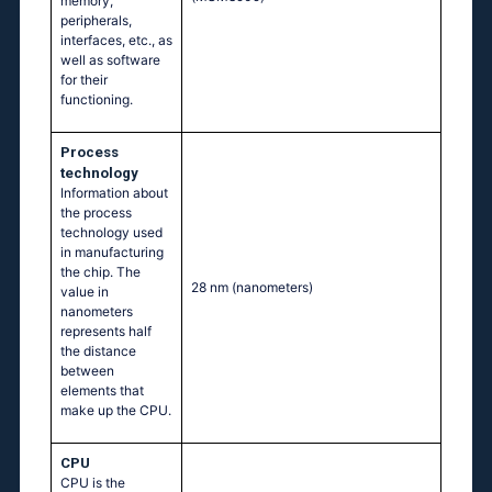
memory,
peripherals,
interfaces, etc., as
well as software
for their
functioning.
Process
technology
Information about
the process
technology used
in manufacturing
the chip. The
28 nm
(nanometers)
value in
nanometers
represents half
the distance
between
elements that
make up the CPU.
CPU
CPU is the