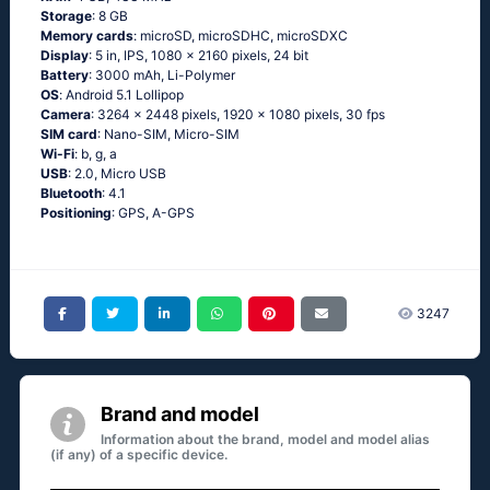
Storage
: 8 GB
Memory cards
: microSD, microSDHC, microSDXC
Display
: 5 in, IPS, 1080 x 2160 pixels, 24 bit
Battery
: 3000 mAh, Li-Polymer
OS
: Аndrоid 5.1 Lоlliрор
Camera
: 3264 x 2448 pixels, 1920 x 1080 pixels, 30 fps
SIM card
: Nano-SIM, Micro-SIM
Wi-Fi
: b, g, а
USB
: 2.0, Micro USB
Bluetooth
: 4.1
Positioning
: GРS, А-GРS
3247
Brand and model
Information about the brand, model and model alias
(if any) of a specific device.