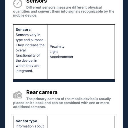
Sensors
Different sensors measure different physical
quantities and convert them into signals recognizable by the
mobile device.
Sensors
Sensors vary in
type and purpose.
They increase the
Proximity
overall
Light
functionality of
Accelerometer
the device, in
which they are
integrated.
Rear camera
The primary camera of the mobile device is usually
placed on its back and can be combined with one or more
additional cameras.
Sensor type
Information about