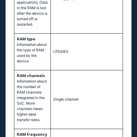
applications. Data
in the RAM is lost
after the device is
turned off or
restarted.
RAM type
Information about
the type of RAM
LPDDR3
used by the
device.
RAM channels
Information about
the number of
RAM channels
integrated in the
Single channel
SoC. More
channels mean
higher data
transfer rates.
RAM frequency