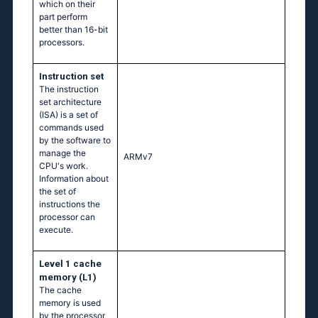
which on their
part perform
better than 16-bit
processors.
Instruction set
The instruction
set architecture
(ISA) is a set of
commands used
by the software to
manage the
ARMv7
CPU's work.
Information about
the set of
instructions the
processor can
execute.
Level 1 cache
memory (L1)
The cache
memory is used
by the processor