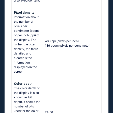
displayed content.
Pixel density
Information about
the number of
pixels per
centimeter (ppcm)
or per inch (ppi) of
the display. The
483 ppi
(pixels per inch)
higher the pixel
189 ppcm
(pixels per centimeter)
density, the more
detailed and
clearer is the
information
displayed on the
screen.
Color depth
The color depth of
the display is also
known as bit
depth. It shows the
number of bits
used for the color
24 bit