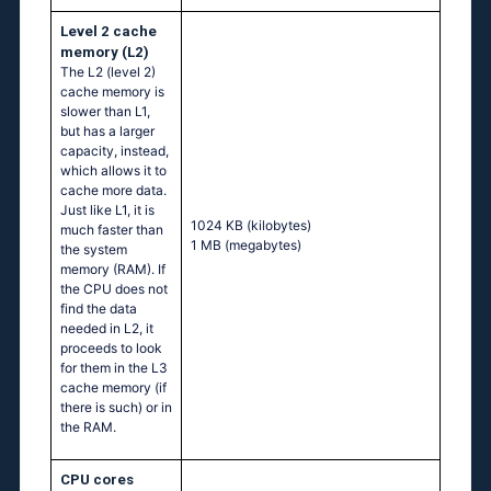
Level 2 cache
memory (L2)
The L2 (level 2)
cache memory is
slower than L1,
but has a larger
capacity, instead,
which allows it to
cache more data.
Just like L1, it is
1024 KB
(kilobytes)
much faster than
1 MB
(megabytes)
the system
memory (RAM). If
the CPU does not
find the data
needed in L2, it
proceeds to look
for them in the L3
cache memory (if
there is such) or in
the RAM.
CPU cores