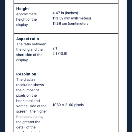
Height
4.47 in
(inches)
Approximate
113.59 mm
(millimeters)
height of the
11.36 cm
(centimeters)
display
Aspect ratio
The ratio between
2:1
the long and the
2:1 (18:9)
short side of the
display
Resolution
The display
resolution shows
the number of
pixels on the
horizontal and
1080 x 2160 pixels
vertical side of the
screen. The higher
the resolution is,
the greater the
detail of the