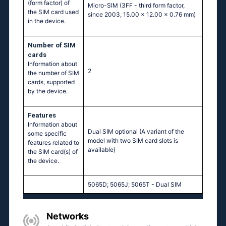
(form factor) of
Micro-SIM (3FF - third form factor,
the SIM card used
since 2003, 15.00 x 12.00 x 0.76 mm)
in the device.
Number of SIM
cards
Information about
2
the number of SIM
cards, supported
by the device.
Features
Information about
Dual SIM optional (A variant of the
some specific
model with two SIM card slots is
features related to
available)
the SIM card(s) of
the device.
5065D; 5065J; 5065T - Dual SIM
Networks