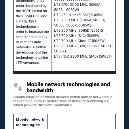
technology. It has
LТЕ 1700/2100 МНz (5065А;
been developed by
5065J; 5065W)
the 3GPP based on
LТЕ 850 МНz (5065Т; 5065W)
the GSM/EDGE and
LТЕ 2600 МНz (5065А; 5065D;
UMTS/HSPA
5065J; 5065Х; 5065W)
technologies in
LТЕ 900 МНz (5065D; 5065Х)
order to increase the
LТЕ 700 МНz (В12) (5065W)
speed and capacity
LТЕ 700 МНz Сlаss 17 (5065W)
of wireless data
LТЕ 800 МНz (В20) (5065D; 5065Т;
networks. A further
5065Х)
development of the
LТЕ-ТDD 2300 МНz (В40) (5065Т)
technology is called
LTE Advanced.
Mobile network technologies and
bandwidth
Communication between devices within mobile networks is
realized via various generations of network technologies,
which provide different bandwidth.
Mobile network
technologies