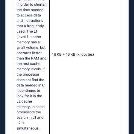
in order to shorten
the time needed
to access data
and instructions
that a frequently
used. The L1
(level 1) cache
memory has a
small volume, but
operates faster
16 KB + 16 KB
(kilobytes)
than the RAM and
the rest cache
memory levels. If
the processor
does not find the
data needed in L1,
it continues to
look for it in the
L2 cache
memory. In some
processors the
search in L1 and
L2 is
simultaneous.