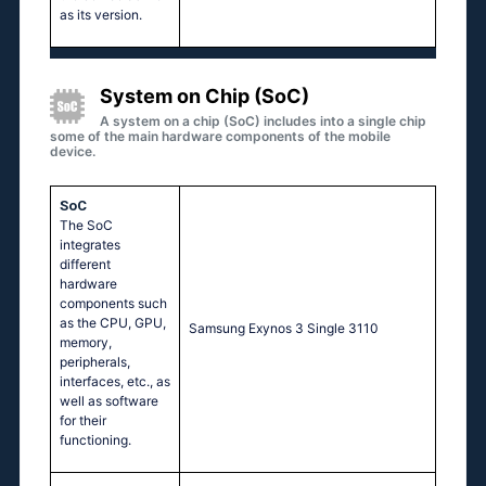
as its version.
System on Chip (SoC)
A system on a chip (SoC) includes into a single chip
some of the main hardware components of the mobile
device.
SoC
The SoC
integrates
different
hardware
components such
as the CPU, GPU,
Sаmsung Ехynоs 3 Singlе 3110
memory,
peripherals,
interfaces, etc., as
well as software
for their
functioning.