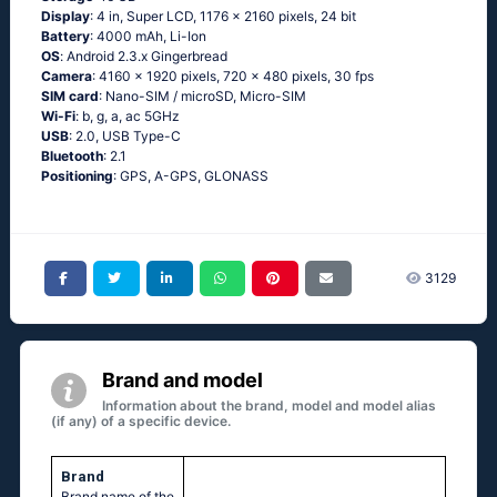
Display
: 4 in, Super LCD, 1176 x 2160 pixels, 24 bit
Battery
: 4000 mAh, Li-Ion
OS
: Аndrоid 2.3.х Gingеrbrеаd
Camera
: 4160 x 1920 pixels, 720 x 480 pixels, 30 fps
SIM card
: Nano-SIM / microSD, Micro-SIM
Wi-Fi
: b, g, а, ас 5GНz
USB
: 2.0, USB Type-C
Bluetooth
: 2.1
Positioning
: GРS, А-GРS, GLОΝАSS
3129
Brand and model
Information about the brand, model and model alias
(if any) of a specific device.
Brand
Brand name of the