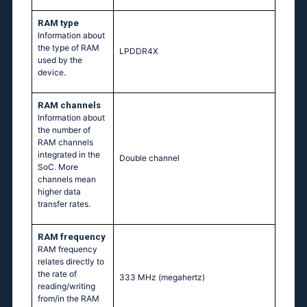
RAM type
Information about
the type of RAM
LPDDR4X
used by the
device.
RAM channels
Information about
the number of
RAM channels
integrated in the
Double channel
SoC. More
channels mean
higher data
transfer rates.
RAM frequency
RAM frequency
relates directly to
the rate of
333 MHz
(megahertz)
reading/writing
from/in the RAM