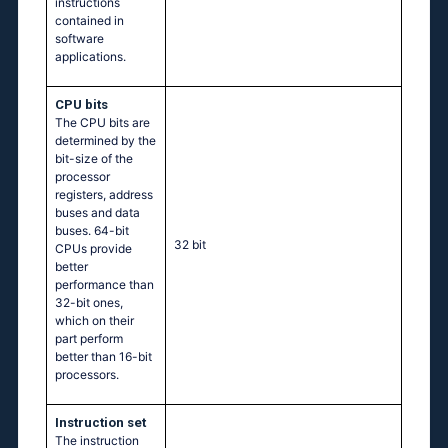
instructions
contained in
software
applications.
CPU bits
The CPU bits are
determined by the
bit-size of the
processor
registers, address
buses and data
buses. 64-bit
32 bit
CPUs provide
better
performance than
32-bit ones,
which on their
part perform
better than 16-bit
processors.
Instruction set
The instruction