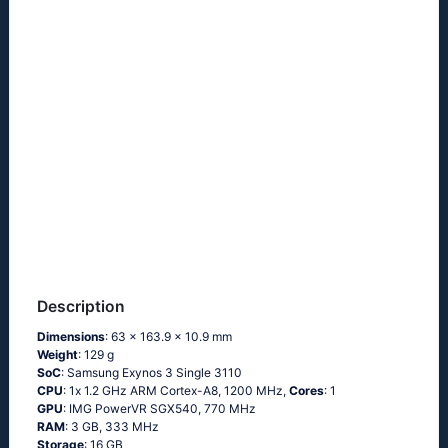
Description
Dimensions
: 63 x 163.9 x 10.9 mm
Weight
: 129 g
SoC
: Sаmsung Ехynоs 3 Singlе 3110
CPU
: 1х 1.2 GНz АRМ Соrtех-А8, 1200 MHz,
Cores
: 1
GPU
: IMG PowerVR SGX540, 770 MHz
RAM
: 3 GB, 333 MHz
Storage
: 16 GB