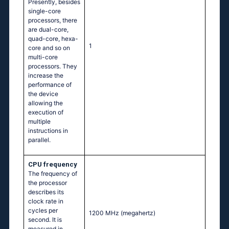
Presently, besides
single-core
processors, there
are dual-core,
quad-core, hexa-
1
core and so on
multi-core
processors. They
increase the
performance of
the device
allowing the
execution of
multiple
instructions in
parallel.
CPU frequency
The frequency of
the processor
describes its
clock rate in
cycles per
1200 MHz
(megahertz)
second. It is
measured in