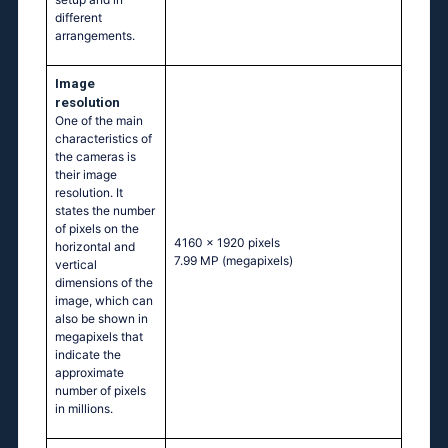
different
arrangements.
Image
resolution
One of the main
characteristics of
the cameras is
their image
resolution. It
states the number
of pixels on the
4160 x 1920 pixels
horizontal and
7.99 MP
(megapixels)
vertical
dimensions of the
image, which can
also be shown in
megapixels that
indicate the
approximate
number of pixels
in millions.