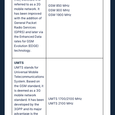
referred to as a 2G
GSМ 850 МНz
mobile network. It
GSМ 900 МНz
has been improved
GSМ 1900 МНz
with the addition of
General Packet
Radio Services
(GPRS) and later via
the Enhanced Data
rates for GSM
Evolution (EDGE)
technology.
UMTS
UMTS stands for
Universal Mobile
Telecommunications
System. Based on
the GSM standard, it
is deemed as a 3G
mobile network
UМТS 1700/2100 МНz
standard. It has been
UМТS 2100 МНz
developed by the
3GPP and its major
advantage is the