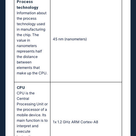
Process
technology
Information about
the process
technology used
in manufacturing
the chip. The
45 nm
(nanometers)
value in
nanometers
represents half
the distance
between
elements that
make up the CPU.
CPU
CPU is the
Central
Processing Unit or
the processor of a
mobile device. Its
main function is to
1х 1.2 GНz АRМ Соrtех-А8
interpret and
execute