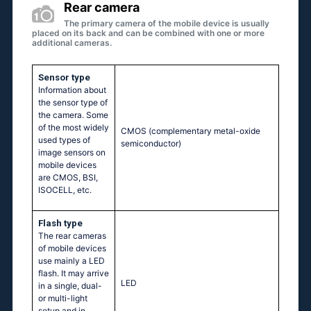
Rear camera
The primary camera of the mobile device is usually
placed on its back and can be combined with one or more
additional cameras.
Sensor type
Information about
the sensor type of
the camera. Some
of the most widely
CMOS (complementary metal-oxide
used types of
semiconductor)
image sensors on
mobile devices
are CMOS, BSI,
ISOCELL, etc.
Flash type
The rear cameras
of mobile devices
use mainly a LED
flash. It may arrive
LED
in a single, dual-
or multi-light
setup and in