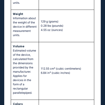
units.
Weight
Information about
129 g
(grams)
the weight of the
0.28 lbs
(pounds)
device in different
4.55 oz
(ounces)
measurement
units.
Volume
Estimated volume
of the device,
calculated from
the dimensions
provided by the
112.55 cm³
(cubic centimeters)
manufacturer.
6.84 in³
(cubic inches)
Applies for
devices in the
form of a
rectangular
parallelepiped.
Colors