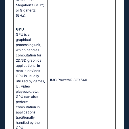
Megahertz (MHz)
or Gigahertz
(GHz).
GPU
GPU is a
graphical
processing unit,
which handles
computation for
2D/3D graphics
applications. In
mobile devices
GPU is usually
IMG PowerVR SGX540
utilized by games,
UI, video
playback, etc.
GPU can also
perform
computation in
applications
traditionally
handled by the
CPU.