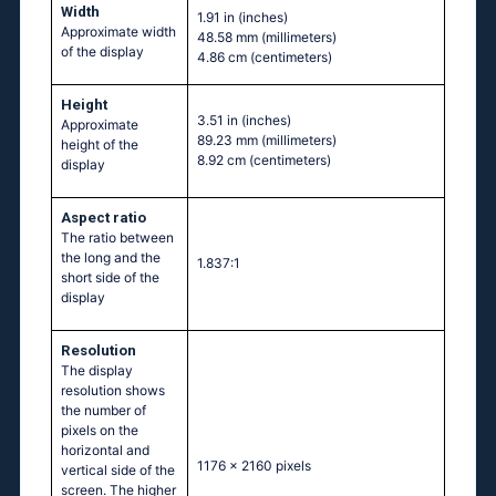
Width
1.91 in
(inches)
Approximate width
48.58 mm
(millimeters)
of the display
4.86 cm
(centimeters)
Height
3.51 in
(inches)
Approximate
89.23 mm
(millimeters)
height of the
8.92 cm
(centimeters)
display
Aspect ratio
The ratio between
the long and the
1.837:1
short side of the
display
Resolution
The display
resolution shows
the number of
pixels on the
horizontal and
1176 x 2160 pixels
vertical side of the
screen. The higher