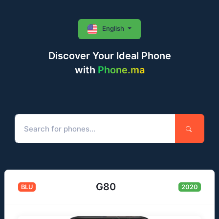
English
Discover Your Ideal Phone
with
Phone.ma
G80
BLU
2020