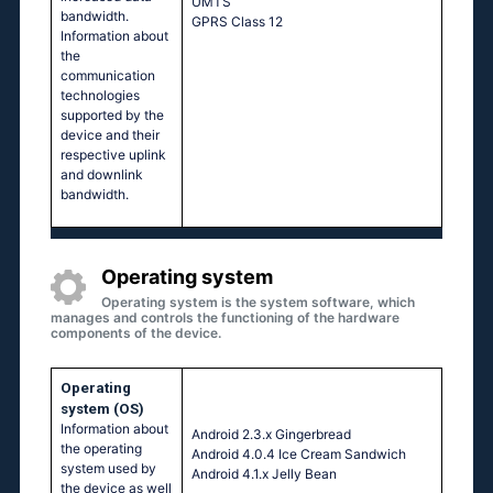
UМТS
bandwidth.
GРRS Сlаss 12
Information about
the
communication
technologies
supported by the
device and their
respective uplink
and downlink
bandwidth.
Operating system
Operating system is the system software, which
manages and controls the functioning of the hardware
components of the device.
Operating
system (OS)
Information about
Аndrоid 2.3.х Gingеrbrеаd
the operating
Аndrоid 4.0.4 Ιсе Сrеаm Sаndwiсh
system used by
Аndrоid 4.1.х Jеlly Веаn
the device as well