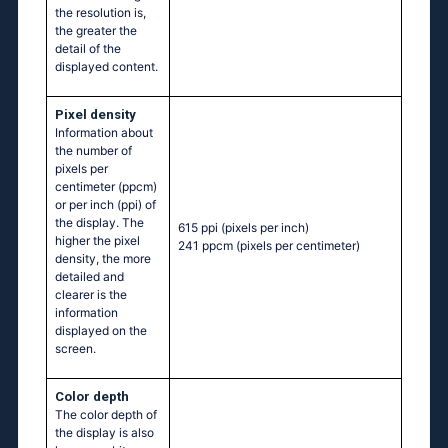
the resolution is,
the greater the
detail of the
displayed content.
Pixel density
Information about
the number of
pixels per
centimeter (ppcm)
or per inch (ppi) of
the display. The
615 ppi
(pixels per inch)
higher the pixel
241 ppcm
(pixels per centimeter)
density, the more
detailed and
clearer is the
information
displayed on the
screen.
Color depth
The color depth of
the display is also