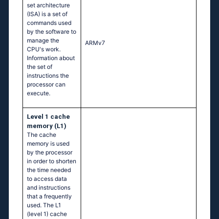
set architecture
(ISA) is a set of
commands used
by the software to
manage the
ARMv7
CPU's work.
Information about
the set of
instructions the
processor can
execute.
Level 1 cache
memory (L1)
The cache
memory is used
by the processor
in order to shorten
the time needed
to access data
and instructions
that a frequently
used. The L1
(level 1) cache