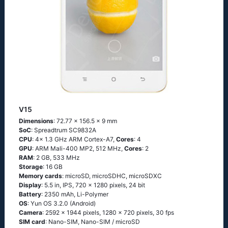
V15
Dimensions
: 72.77 x 156.5 x 9 mm
SoC
: Spreadtrum SC9832A
CPU
: 4x 1.3 GHz ARM Cortex-A7,
Cores
: 4
GPU
: ARM Mali-400 MP2, 512 MHz,
Cores
: 2
RAM
: 2 GB, 533 MHz
Storage
: 16 GB
Memory cards
: microSD, microSDHC, microSDXC
Display
: 5.5 in, IPS, 720 x 1280 pixels, 24 bit
Battery
: 2350 mAh, Li-Polymer
OS
: Yun OS 3.2.0 (Android)
Camera
: 2592 x 1944 pixels, 1280 x 720 pixels, 30 fps
SIM card
: Nano-SIM, Nano-SIM / microSD