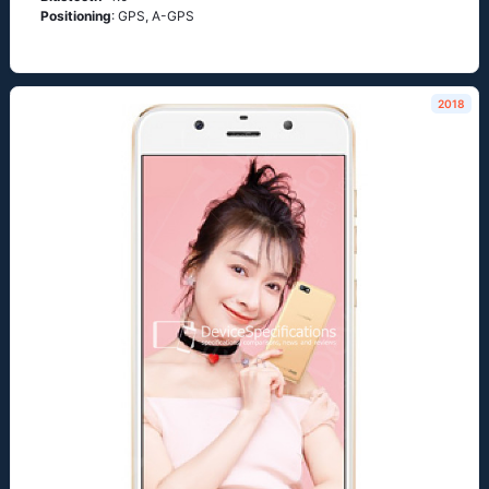
Positioning
: GPS, A-GPS
2018