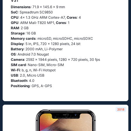
V31
Dimensions
: 71.9 x 145.6 x 9 mm
SoC
: Spreadtrum SC9850
CPU
: 4x 1.3 GHz ARM Cortex-A7,
Cores
: 4
GPU
: ARM Mali-T820 MP1,
Cores
: 1
RAM
: 2 GB
Storage
: 16 GB
Memory cards
: microSD, microSDHC, microSDXC
Display
: 5 in, IPS, 720 x 1280 pixels, 24 bit
Battery
: 2000 mAh, Li-Polymer
OS
: Android 7.0 Nougat
Camera
: 2592 x 1944 pixels, 1280 x 720 pixels, 30 fps
SIM card
: Nano-SIM, Micro-SIM
Wi-Fi
: b, g, n, Wi-Fi Hotspot
USB
: 2.0, Micro USB
Bluetooth
: 4.0
Positioning
: GPS, A-GPS
2018