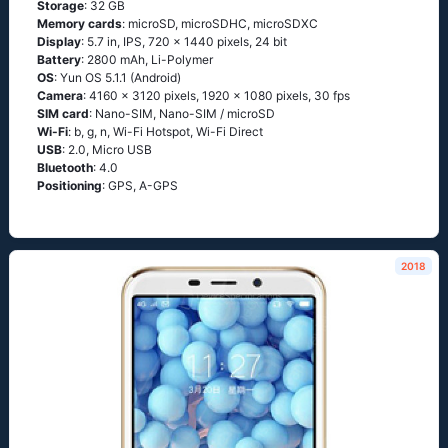
Storage
: 32 GB
Memory cards
: microSD, microSDHC, microSDXC
Display
: 5.7 in, IPS, 720 x 1440 pixels, 24 bit
Battery
: 2800 mAh, Li-Polymer
OS
: Yun OS 5.1.1 (Android)
Camera
: 4160 x 3120 pixels, 1920 x 1080 pixels, 30 fps
SIM card
: Nano-SIM, Nano-SIM / microSD
Wi-Fi
: b, g, n, Wi-Fi Hotspot, Wi-Fi Direct
USB
: 2.0, Micro USB
Bluetooth
: 4.0
Positioning
: GPS, A-GPS
2018