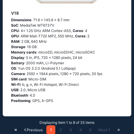
V18
Dimensions
: 71.9 x 145.6 x 8.7 mm
SoC
: MediaTek MT6737V
CPU
: 4x 1.25 GHz ARM Cortex-A53,
Cores
: 4
GPU
: ARM Mali-T720 MP2, 550 MHz,
Cores
: 2
RAM
: 2 GB, 640 MHz
Storage
: 16 GB
Memory cards
: microSD, microSDHC, microSDXC
Display
: 5 in, IPS, 720 x 1280 pixels, 24 bit
Battery
: 2000 mAh, Li-Polymer
OS
: Yun OS 3.2.0 (Android 5.1 Lollipop)
Camera
: 2592 x 1944 pixels, 1280 x 720 pixels, 30 fps
SIM card
: Micro-SIM
Wi-Fi
: b, g, n, Wi-Fi Hotspot, Wi-Fi Direct
USB
: 2.0, Micro USB
Bluetooth
: 4.0
Positioning
: GPS, A-GPS
Displaying item 1 to 8 of 35 items
Previous
1
2
3
4
5
Next