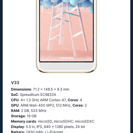
V33
Dimensions
: 71.2 x 148.5 x 9.3 mm
SoC
: Spreadtrum SC9832A
CPU
: 4x 1.3 GHz ARM Cortex-A7,
Cores
: 4
GPU
: ARM Mali-400 MP2, 512 MHz,
Cores
: 2
RAM
: 2 GB, 533 MHz
Storage
: 16 GB
Memory cards
: microSD, microSDHC, microSDXC
Display
: 5.5 in, IPS, 640 x 1280 pixels, 24 bit
Battery
: 2450 mAh, Li-Polymer