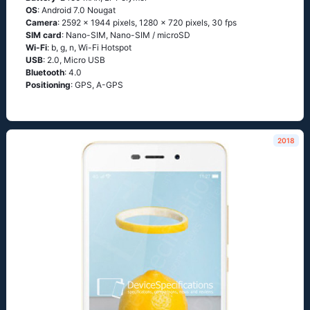
OS
: Android 7.0 Nougat
Camera
: 2592 x 1944 pixels, 1280 x 720 pixels, 30 fps
SIM card
: Nano-SIM, Nano-SIM / microSD
Wi-Fi
: b, g, n, Wi-Fi Hotspot
USB
: 2.0, Micro USB
Bluetooth
: 4.0
Positioning
: GPS, A-GPS
2018