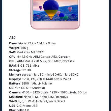
A19
Dimensions
: 72.7 x 154.7 x 9 mm
Weight
: 166 g
SoC
: MediaTek MT6737T
CPU
: 4x 1.5 GHz ARM Cortex-A53,
Cores
: 4
GPU
: ARM Mali-T720 MP2, 600 MHz,
Cores
: 2
RAM
: 3 GB, 733 MHz
Storage
: 32 GB
Memory cards
: microSD, microSDHC, microSDXC
Display
: 5.7 in, IPS, 720 x 1440 pixels, 24 bit
Battery
: 2800 mAh, Li-Polymer
OS
: Yun OS 5.1.1 (Android)
Camera
: 4160 x 3120 pixels, 1920 x 1080 pixels, 30 fps
SIM card
: Nano-SIM, Nano-SIM / microSD
Wi-Fi
: b, g, n, Wi-Fi Hotspot, Wi-Fi Direct
USB
: 2.0, Micro USB
Bluetooth
: 4.0