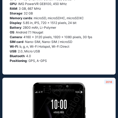
GPU
: IMG PowerVR GE8100, 450 MHz
RAM
: 3 GB, 667 MHz
Storage
: 32 GB
Memory cards
: microSD, microSDHC, microSDXC
Display
: 5.85 in, IPS, 720 x 1512 pixels, 24 bit
Battery
: 2800 mAh, Li-Polymer
OS
: Android 7.1 Nougat
Camera
: 4160 x 3120 pixels, 1920 x 1080 pixels, 30 fps
SIM card
: Nano-SIM, Nano-SIM / microSD
Wi-Fi
: b, g, n, Wi-Fi Hotspot, Wi-Fi Direct
USB
: 2.0, Micro USB
Bluetooth
: 4.0
Positioning
: GPS, A-GPS
2018