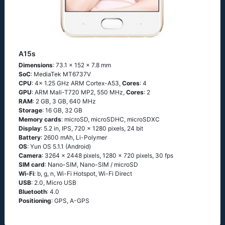
A15s
Dimensions
: 73.1 x 152 x 7.8 mm
SoC
: MediaTek MT6737V
CPU
: 4x 1.25 GHz ARM Cortex-A53,
Cores
: 4
GPU
: ARM Mali-T720 MP2, 550 MHz,
Cores
: 2
RAM
: 2 GB, 3 GB, 640 MHz
Storage
: 16 GB, 32 GB
Memory cards
: microSD, microSDHC, microSDXC
Display
: 5.2 in, IPS, 720 x 1280 pixels, 24 bit
Battery
: 2600 mAh, Li-Polymer
OS
: Yun OS 5.1.1 (Android)
Camera
: 3264 x 2448 pixels, 1280 x 720 pixels, 30 fps
SIM card
: Nano-SIM, Nano-SIM / microSD
Wi-Fi
: b, g, n, Wi-Fi Hotspot, Wi-Fi Direct
USB
: 2.0, Micro USB
Bluetooth
: 4.0
Positioning
: GPS, A-GPS