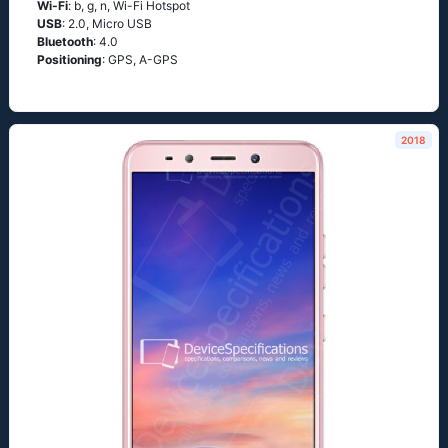
Wi-Fi
: b, g, n, Wi-Fi Hotspot
USB
: 2.0, Micro USB
Bluetooth
: 4.0
Positioning
: GPS, A-GPS
2018