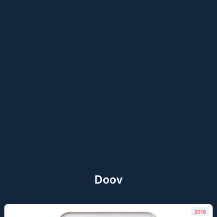
Doov
2018