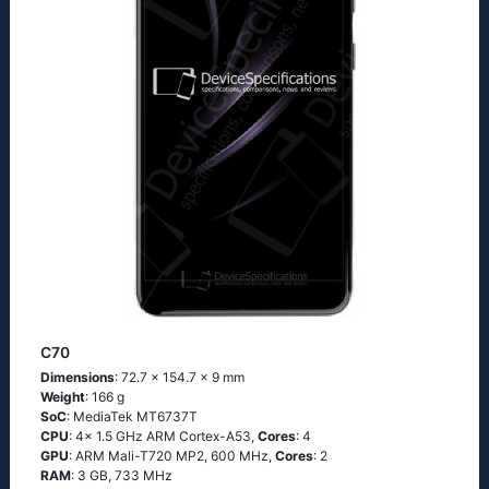
C70
Dimensions
: 72.7 x 154.7 x 9 mm
Weight
: 166 g
SoC
: MediaTek MT6737T
CPU
: 4x 1.5 GHz ARM Cortex-A53,
Cores
: 4
GPU
: ARM Mali-T720 MP2, 600 MHz,
Cores
: 2
RAM
: 3 GB, 733 MHz