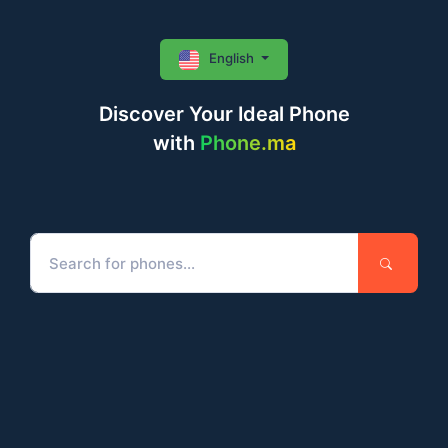
English
Discover Your Ideal Phone
with
Phone.ma