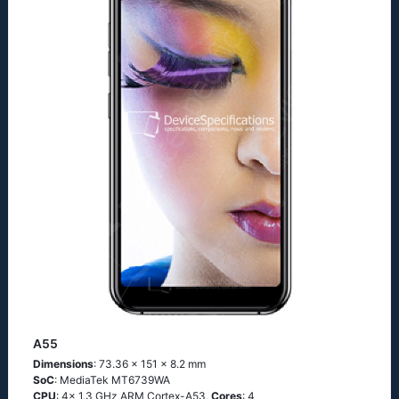
A55
Dimensions
: 73.36 x 151 x 8.2 mm
SoC
: MediaTek MT6739WA
CPU
: 4x 1.3 GHz ARM Cortex-A53,
Cores
: 4