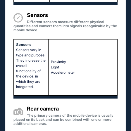
Sensors
Different sensors measure different physical
quantities and convert them into signals recognizable by the
mobile device.
Sensors
Sensors vary in
type and purpose.
They increase the
Proximity
overall
Light
functionality of
Accelerometer
the device, in
which they are
integrated.
Rear camera
The primary camera of the mobile device is usually
placed on its back and can be combined with one or more
additional cameras.