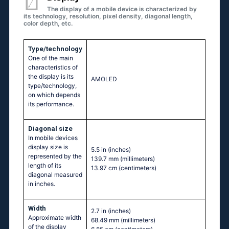
The display of a mobile device is characterized by
its technology, resolution, pixel density, diagonal length,
color depth, etc.
Type/technology
One of the main
characteristics of
the display is its
AMOLED
type/technology,
on which depends
its performance.
Diagonal size
In mobile devices
display size is
5.5 in
(inches)
represented by the
139.7 mm
(millimeters)
length of its
13.97 cm
(centimeters)
diagonal measured
in inches.
Width
2.7 in
(inches)
Approximate width
68.49 mm
(millimeters)
of the display