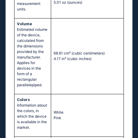
5.01 oz
(ounces)
measurement
units.
Volume
Estimated volume
of the device,
calculated from
the dimensions
provided by the
68.61 cm³
(cubic centimeters)
manufacturer.
4.17 in³
(cubic inches)
Applies for
devices in the
form of a
rectangular
parallelepiped.
Colors
Information about
the colors, in
White
which the device
Pink
is available in the
market.