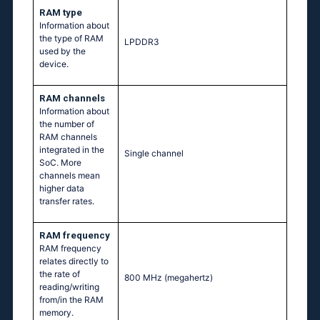
RAM type
Information about
the type of RAM
LPDDR3
used by the
device.
RAM channels
Information about
the number of
RAM channels
integrated in the
Single channel
SoC. More
channels mean
higher data
transfer rates.
RAM frequency
RAM frequency
relates directly to
the rate of
800 MHz
(megahertz)
reading/writing
from/in the RAM
memory.