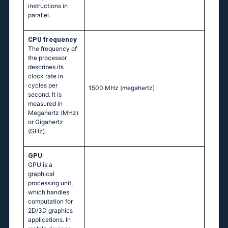
instructions in
parallel.
CPU frequency
The frequency of
the processor
describes its
clock rate in
cycles per
1500 MHz
(megahertz)
second. It is
measured in
Megahertz (MHz)
or Gigahertz
(GHz).
GPU
GPU is a
graphical
processing unit,
which handles
computation for
2D/3D graphics
applications. In