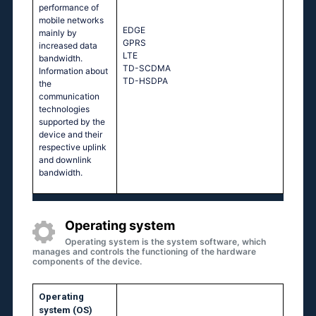
performance of
mobile networks
EDGE
mainly by
GPRS
increased data
LTE
bandwidth.
TD-SCDMA
Information about
TD-HSDPA
the
communication
technologies
supported by the
device and their
respective uplink
and downlink
bandwidth.
Operating system
Operating system is the system software, which
manages and controls the functioning of the hardware
components of the device.
Operating
system (OS)