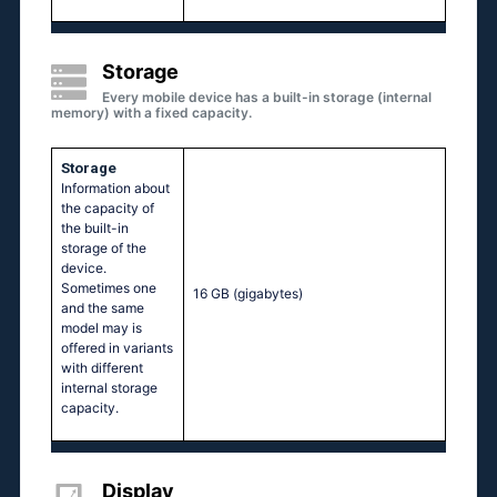
Storage
Every mobile device has a built-in storage (internal
memory) with a fixed capacity.
Storage
Information about
the capacity of
the built-in
storage of the
device.
Sometimes one
16 GB
(gigabytes)
and the same
model may is
offered in variants
with different
internal storage
capacity.
Display