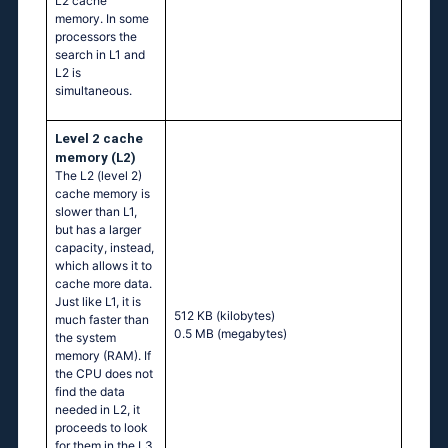
L2 cache
memory. In some
processors the
search in L1 and
L2 is
simultaneous.
Level 2 cache
memory (L2)
The L2 (level 2)
cache memory is
slower than L1,
but has a larger
capacity, instead,
which allows it to
cache more data.
Just like L1, it is
512 KB
(kilobytes)
much faster than
0.5 MB
(megabytes)
the system
memory (RAM). If
the CPU does not
find the data
needed in L2, it
proceeds to look
for them in the L3