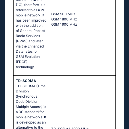
(1G), therefore it is
referred to as a 2G
GSM 900 MHz
mobile network. It
GSM 1800 MHz
has been improved
GSM 1900 MHz
with the addition
of General Packet
Radio Services
(GPRS) and later
via the Enhanced
Data rates for
GSM Evolution
(EDGE)
technology.
TD-SCDMA
TD-SCDMA (Time
Division
Synchronous
Code Division
Multiple Access) is
a 3G standard for
mobile networks. It
is developed as an
alternative to the
TD-SCDMA 1900 MHz