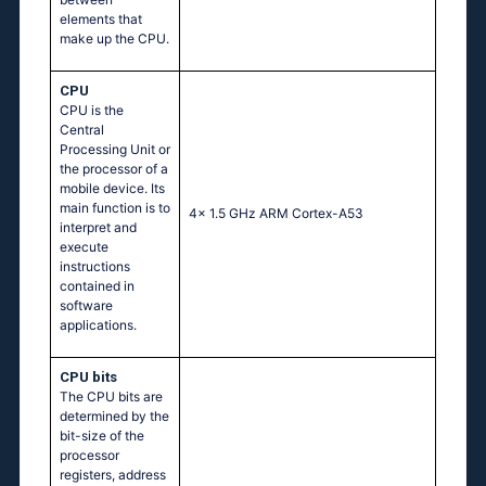
elements that
make up the CPU.
CPU
CPU is the
Central
Processing Unit or
the processor of a
mobile device. Its
main function is to
4x 1.5 GHz ARM Cortex-A53
interpret and
execute
instructions
contained in
software
applications.
CPU bits
The CPU bits are
determined by the
bit-size of the
processor
registers, address