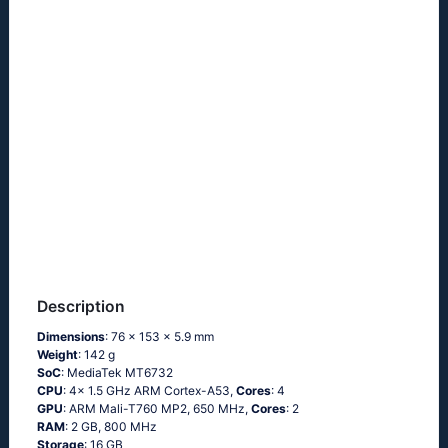
Description
Dimensions
: 76 x 153 x 5.9 mm
Weight
: 142 g
SoC
: MediaTek MT6732
CPU
: 4x 1.5 GHz ARM Cortex-A53,
Cores
: 4
GPU
: ARM Mali-T760 MP2, 650 MHz,
Cores
: 2
RAM
: 2 GB, 800 MHz
Storage
: 16 GB