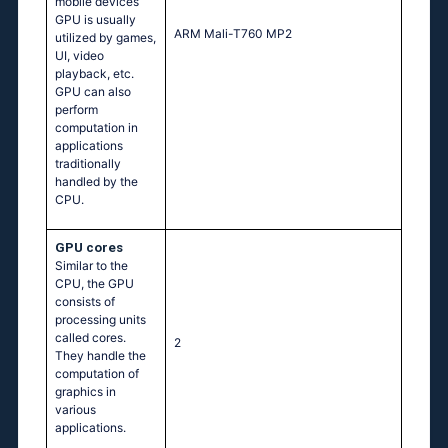
mobile devices
GPU is usually
ARM Mali-T760 MP2
utilized by games,
UI, video
playback, etc.
GPU can also
perform
computation in
applications
traditionally
handled by the
CPU.
GPU cores
Similar to the
CPU, the GPU
consists of
processing units
called cores.
2
They handle the
computation of
graphics in
various
applications.