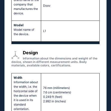
company that
Doov
manufactures the
device.
Model
Model name of
L1
the device.
Design
Information about the dimensions and weight of the
device, shown in different measurement units. Body
materials, available colors, certifications.
Width
Information about
the width, i.e. the
76 mm
(millimeters)
horizontal side of
7.6 cm
(centimeters)
the device when
0.249 ft
(feet)
it is used in its
2.992 in
(inches)
standard
orientation.