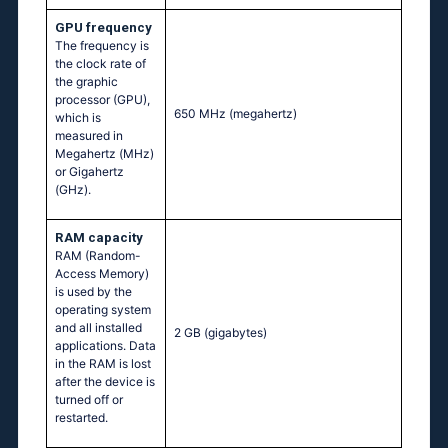
GPU frequency
The frequency is
the clock rate of
the graphic
processor (GPU),
650 MHz
(megahertz)
which is
measured in
Megahertz (MHz)
or Gigahertz
(GHz).
RAM capacity
RAM (Random-
Access Memory)
is used by the
operating system
and all installed
2 GB
(gigabytes)
applications. Data
in the RAM is lost
after the device is
turned off or
restarted.