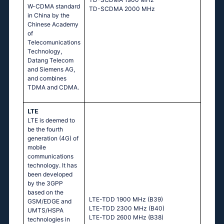
W-CDMA standard
TD-SCDMA 2000 MHz
in China by the
Chinese Academy
of
Telecomunications
Technology,
Datang Telecom
and Siemens AG,
and combines
TDMA and CDMA.
LTE
LTE is deemed to
be the fourth
generation (4G) of
mobile
communications
technology. It has
been developed
by the 3GPP
based on the
LTE-TDD 1900 MHz (B39)
GSM/EDGE and
LTE-TDD 2300 MHz (B40)
UMTS/HSPA
LTE-TDD 2600 MHz (B38)
technologies in