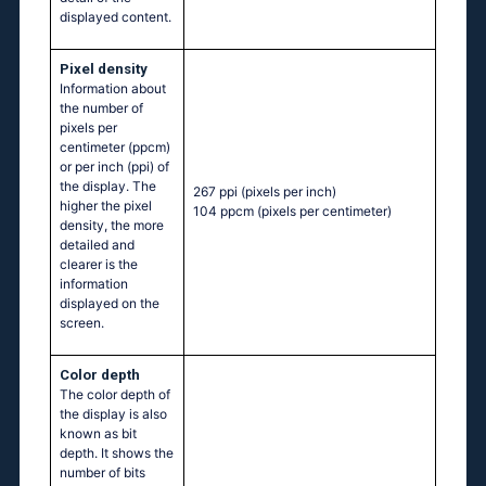
displayed content.
Pixel density
Information about
the number of
pixels per
centimeter (ppcm)
or per inch (ppi) of
the display. The
267 ppi
(pixels per inch)
higher the pixel
104 ppcm
(pixels per centimeter)
density, the more
detailed and
clearer is the
information
displayed on the
screen.
Color depth
The color depth of
the display is also
known as bit
depth. It shows the
number of bits