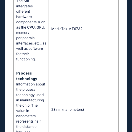
The SoC
integrates
different
hardware
components such
as the CPU, GPU,
MediaTek MT6732
memory,
peripherals,
interfaces, etc., as
well as software
for their
functioning.
Process
technology
Information about
the process
technology used
in manufacturing
the chip. The
28 nm
(nanometers)
value in
nanometers
represents half
the distance
between