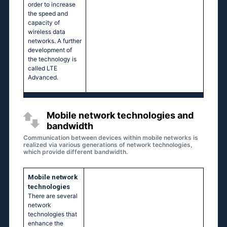
order to increase
the speed and
capacity of
wireless data
networks. A further
development of
the technology is
called LTE
Advanced.
Mobile network technologies and
bandwidth
Communication between devices within mobile networks is
realized via various generations of network technologies,
which provide different bandwidth.
Mobile network
technologies
There are several
network
technologies that
enhance the