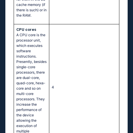
cache memory (if
there is such) or in
the RAM.
CPU cores
A CPU core is the
processor unit,
which executes
software
instructions.
Presently, besides
single-core
processors, there
are dual-core,
quad-core, hexa-
4
core and so on
multi-core
processors. They
increase the
performance of
the device
allowing the
execution of
multiple