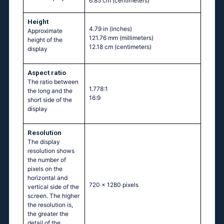
6.85 cm
(centimeters)
Height
4.79 in
(inches)
Approximate
121.76 mm
(millimeters)
height of the
12.18 cm
(centimeters)
display
Aspect ratio
The ratio between
1.778:1
the long and the
16:9
short side of the
display
Resolution
The display
resolution shows
the number of
pixels on the
horizontal and
720 x 1280 pixels
vertical side of the
screen. The higher
the resolution is,
the greater the
detail of the