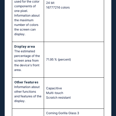
used for the color
24 bit
components of
16777216 colors
one pixel.
Information about
the maximum
number of colors
the screen can
display.
Display area
The estimated
percentage of the
71.95 %
(percent)
screen area from
the device's front
area.
Other features
Information about
Capacitive
other functions
Multi-touch
and features of the
Scratch resistant
display.
Corning Gorilla Glass 3