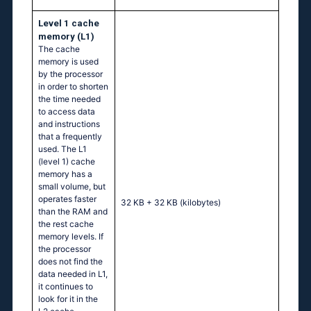
Level 1 cache
memory (L1)
The cache
memory is used
by the processor
in order to shorten
the time needed
to access data
and instructions
that a frequently
used. The L1
(level 1) cache
memory has a
small volume, but
operates faster
32 KB + 32 KB
(kilobytes)
than the RAM and
the rest cache
memory levels. If
the processor
does not find the
data needed in L1,
it continues to
look for it in the