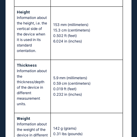
Height
Information about
the height, i.e. the
153 mm
(millimeters)
vertical side of
15.3 cm
(centimeters)
the device when
0.502 ft
(feet)
it is used in its
6.024 in
(inches)
standard
orientation.
Thickness
Information about
the
5.9 mm
(millimeters)
thickness/depth
0.59 cm
(centimeters)
of the device in
0.019 ft
(feet)
different
0.232 in
(inches)
measurement
units.
Weight
Information about
142 g
(grams)
the weight of the
0.31 lbs
(pounds)
device in different