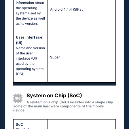
Information about
the operating
Android 4.4.4 KitKat
system used by
the device as well
as its version.
User interface
(UI)
Name and version
of the user
Super
interface (UI)
used by the
operating system
(OS).
System on Chip (SoC)
A system on a chip (SoC) includes into a single chip
some of the main hardware components of the mobile
device.
SoC