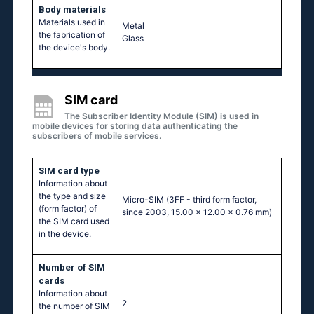
Body materials
Materials used in
Metal
the fabrication of
Glass
the device's body.
SIM card
The Subscriber Identity Module (SIM) is used in
mobile devices for storing data authenticating the
subscribers of mobile services.
SIM card type
Information about
the type and size
Micro-SIM (3FF - third form factor,
(form factor) of
since 2003, 15.00 x 12.00 x 0.76 mm)
the SIM card used
in the device.
Number of SIM
cards
Information about
2
the number of SIM