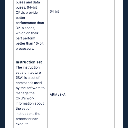
buses and data
buses. 64-bit
64 bit
CPUs provide
better
performance than
32-bit ones,
which on their
part perform
better than 16-bit
processors.
Instruction set
The instruction
set architecture
(ISA) is a set of
commands used
by the software to
manage the
ARMv8-A
CPU's work.
Information about
the set of
instructions the
processor can
execute.