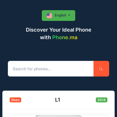
English
Discover Your Ideal Phone
with
Phone.ma
L1
Doov
2014