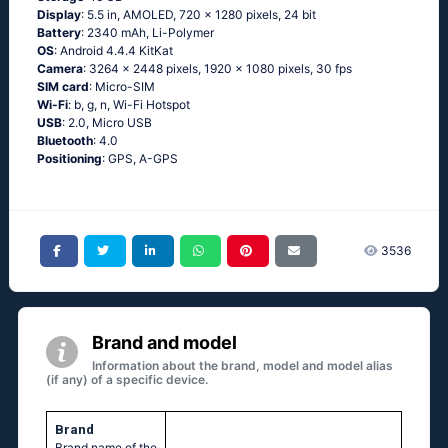
Display
: 5.5 in, AMOLED, 720 x 1280 pixels, 24 bit
Battery
: 2340 mAh, Li-Polymer
OS
: Android 4.4.4 KitKat
Camera
: 3264 x 2448 pixels, 1920 x 1080 pixels, 30 fps
SIM card
: Micro-SIM
Wi-Fi
: b, g, n, Wi-Fi Hotspot
USB
: 2.0, Micro USB
Bluetooth
: 4.0
Positioning
: GPS, A-GPS
3536
Brand and model
Information about the brand, model and model alias
(if any) of a specific device.
Brand
Brand name of the