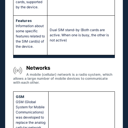
cards, supported
by the device.
Features
Information about
Dual SIM stand-by (Both cards are
some specific
active. When one is busy, the other is
features related to
not active)
the SIM card(s) of
the device.
Networks
A mobile (cellular) network is a radio system, which
allows a large number of mobile devices to communicate
with each other.
GSM
GSM (Global
System for Mobile
Communications)
was developed to
replace the analog
cellular network