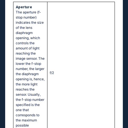
Aperture
The aperture (f-
stop number)
indicates the size
of the lens
diaphragm
opening, which
controls the
amount of light
reaching the
image sensor. The
lower the f-stop
number, the larger
f/2
the diaphragm
opening is, hence,
the more light
reaches the
sensor. Usually,
the f-stop number
specified is the
one that
corresponds to
the maximum
possible