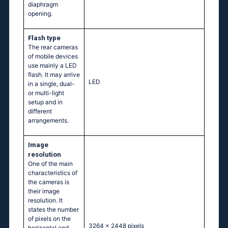
diaphragm
opening.
Flash type
The rear cameras
of mobile devices
use mainly a LED
flash. It may arrive
LED
in a single, dual-
or multi-light
setup and in
different
arrangements.
Image
resolution
One of the main
characteristics of
the cameras is
their image
resolution. It
states the number
of pixels on the
3264 x 2448 pixels
horizontal and