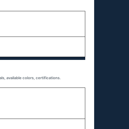
 available colors, certifications.