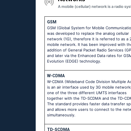
A mobile (cellular) network is a radio 
GSM
GSM (Global System for Mobile Communicati
was developed to replace the analog cellular
network (1G), therefore it is referred to as a
mobile network. It has been improved with th
addition of General Packet Radio Services (G
and later via the Enhanced Data rates for GS
Evolution (EDGE) technology.
W-CDMA
W-CDMA (Wideband Code Division Multiple A
is an air interface used by 3G mobile networks.
one of the three different UMTS interfaces
together with the TD-SCDMA and the TD-CD
The standard provides faster data transfer s
and allows more users to connect to the net
simultaneously.
TD-SCDMA