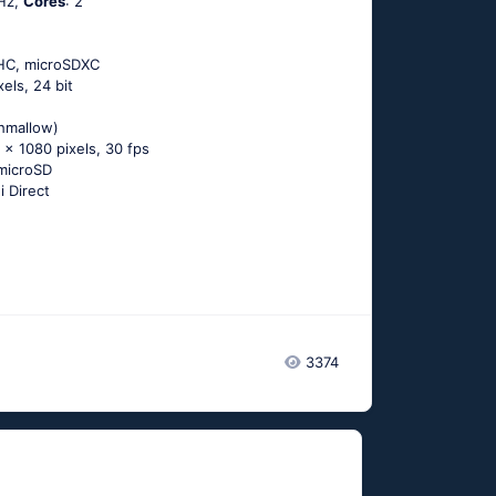
Hz,
Cores
: 2
DHC, microSDXC
xels, 24 bit
shmallow)
 x 1080 pixels, 30 fps
microSD
i Direct
3374