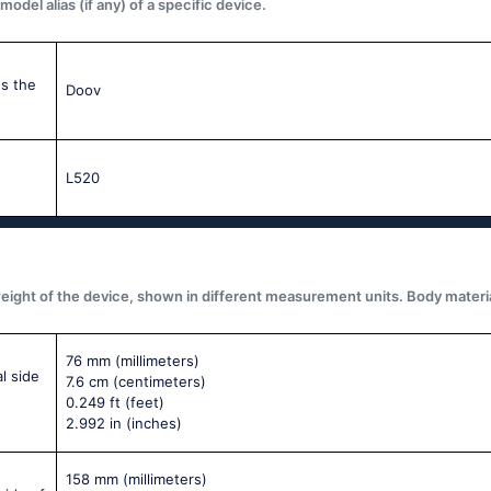
del alias (if any) of a specific device.
s the
Doov
L520
ght of the device, shown in different measurement units. Body materials,
76 mm
(millimeters)
l side
7.6 cm
(centimeters)
0.249 ft
(feet)
2.992 in
(inches)
158 mm
(millimeters)