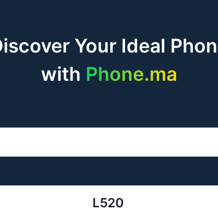
iscover Your Ideal Pho
with
Phone.ma
L520