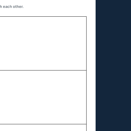
h each other.