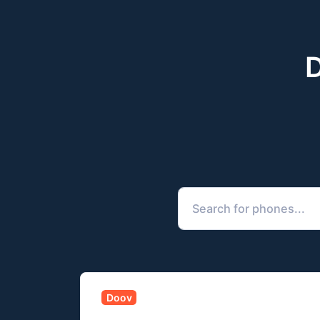
D
Doov