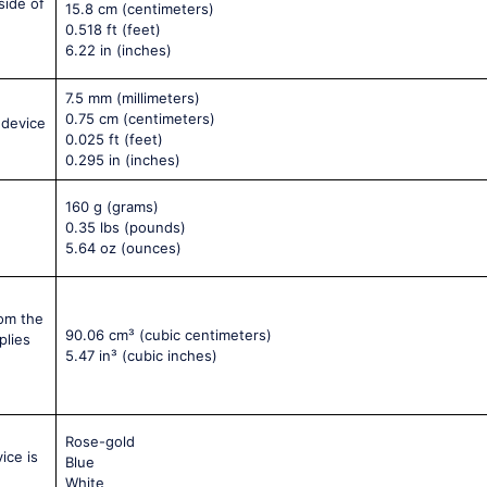
side of
15.8 cm
(centimeters)
0.518 ft
(feet)
6.22 in
(inches)
7.5 mm
(millimeters)
0.75 cm
(centimeters)
 device
0.025 ft
(feet)
0.295 in
(inches)
160 g
(grams)
0.35 lbs
(pounds)
5.64 oz
(ounces)
rom the
90.06 cm³
(cubic centimeters)
plies
5.47 in³
(cubic inches)
Rose-gold
ice is
Blue
White