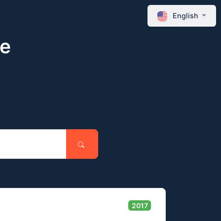
English
ne
2017