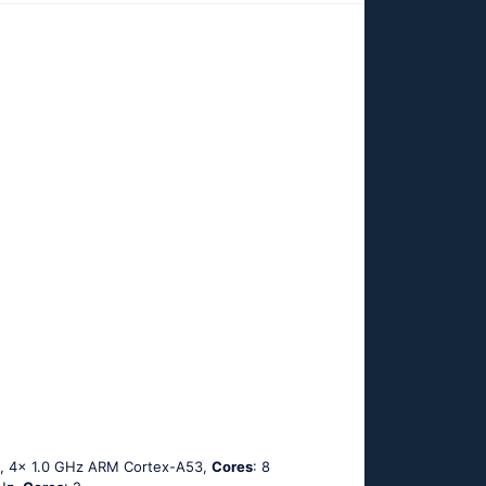
3, 4x 1.0 GHz ARM Cortex-A53,
Cores
: 8