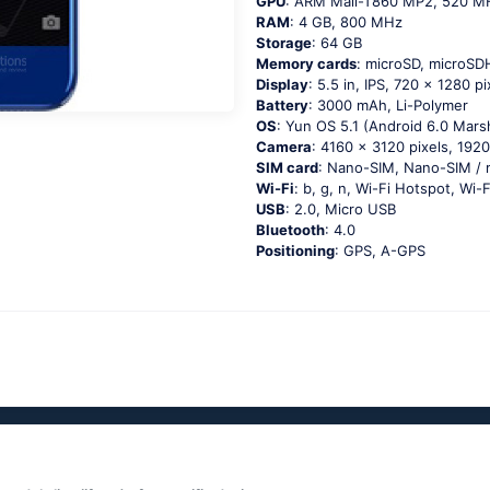
GPU
: ARM Mali-T860 MP2, 520 M
RAM
: 4 GB, 800 MHz
Storage
: 64 GB
Memory cards
: microSD, microS
Display
: 5.5 in, IPS, 720 x 1280 pi
Battery
: 3000 mAh, Li-Polymer
OS
: Yun OS 5.1 (Android 6.0 Mar
Camera
: 4160 x 3120 pixels, 1920
SIM card
: Nano-SIM, Nano-SIM / 
Wi-Fi
: b, g, n, Wi-Fi Hotspot, Wi-F
USB
: 2.0, Micro USB
Bluetooth
: 4.0
Positioning
: GPS, A-GPS