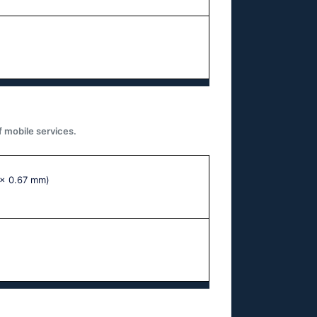
f mobile services.
 x 0.67 mm)