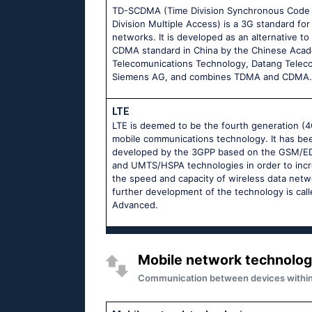
TD-SCDMA (Time Division Synchronous Code
Division Multiple Access) is a 3G standard for
networks. It is developed as an alternative to
CDMA standard in China by the Chinese Aca
Telecomunications Technology, Datang Telec
Siemens AG, and combines TDMA and CDMA.
LTE
LTE is deemed to be the fourth generation (4
mobile communications technology. It has be
developed by the 3GPP based on the GSM/
and UMTS/HSPA technologies in order to inc
the speed and capacity of wireless data netw
further development of the technology is cal
Advanced.
Mobile network technolog
Communication between devices within m