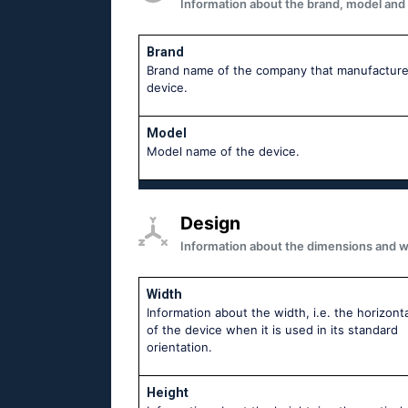
Information about the brand, model and mo
Brand
Brand name of the company that manufacture
device.
Model
Model name of the device.
Design
Information about the dimensions and wei
Width
Information about the width, i.e. the horizonta
of the device when it is used in its standard
orientation.
Height