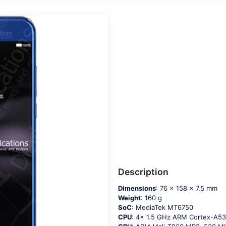
Description
Dimensions
: 76 x 158 x 7.5 mm
Weight
: 160 g
SoC
: MediaTek MT6750
CPU
: 4x 1.5 GHz ARM Cortex-A5