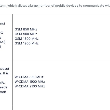
system, which allows a large number of mobile devices to communicate wit
ons)
GSM 850 MHz
 2G
GSM 900 MHz
e
GSM 1800 MHz
PRS)
GSM 1900 MHz
M
ccess)
 It is
W-CDMA 850 MHz
W-CDMA 1900 MHz
MA.
W-CDMA 2100 MHz
peeds
work