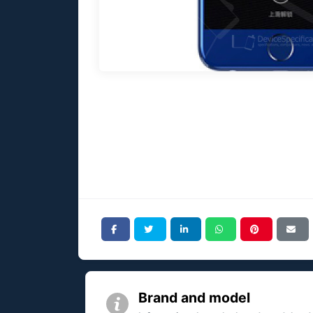
Brand and model