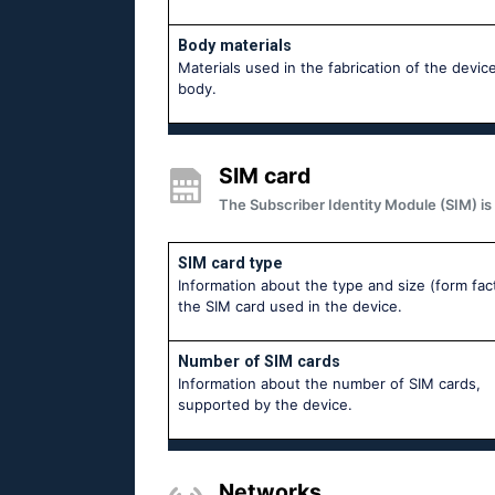
Body materials
Materials used in the fabrication of the device
body.
SIM card
The Subscriber Identity Module (SIM) is 
SIM card type
Information about the type and size (form fac
the SIM card used in the device.
Number of SIM cards
Information about the number of SIM cards,
supported by the device.
Networks