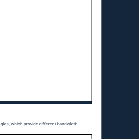
gies, which provide different bandwidth.