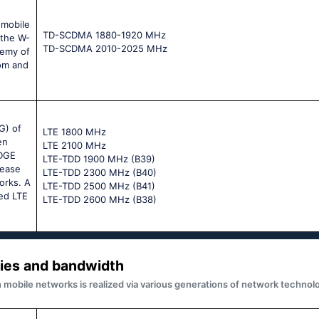
 mobile
TD-SCDMA 1880-1920 MHz
 the W-
TD-SCDMA 2010-2025 MHz
demy of
om and
G) of
LTE 1800 MHz
en
LTE 2100 MHz
EDGE
LTE-TDD 1900 MHz (B39)
rease
LTE-TDD 2300 MHz (B40)
orks. A
LTE-TDD 2500 MHz (B41)
led LTE
LTE-TDD 2600 MHz (B38)
ies and bandwidth
obile networks is realized via various generations of network technolo