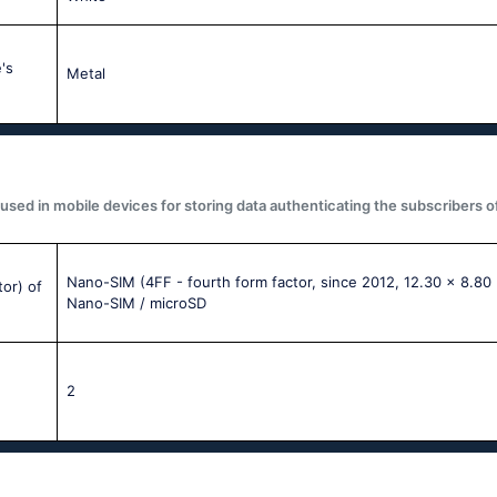
's
Metal
used in mobile devices for storing data authenticating the subscribers o
Nano-SIM (4FF - fourth form factor, since 2012, 12.30 x 8.80
tor) of
Nano-SIM / microSD
2