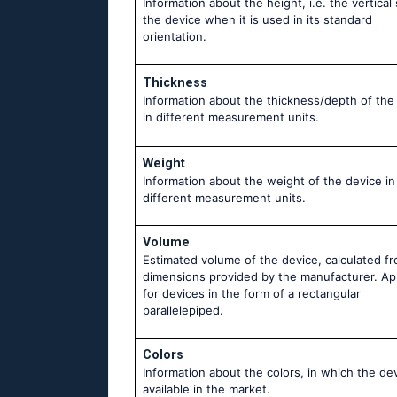
Information about the height, i.e. the vertical 
the device when it is used in its standard
orientation.
Thickness
Information about the thickness/depth of the
in different measurement units.
Weight
Information about the weight of the device in
different measurement units.
Volume
Estimated volume of the device, calculated f
dimensions provided by the manufacturer. Ap
for devices in the form of a rectangular
parallelepiped.
Colors
Information about the colors, in which the dev
available in the market.