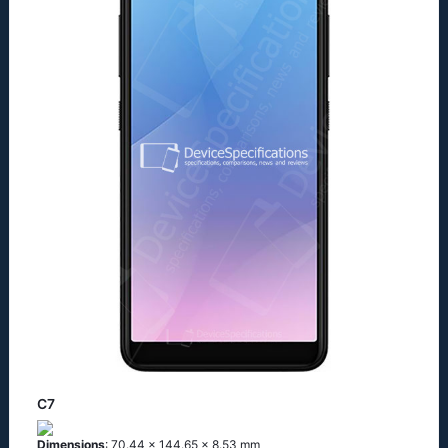
C7
Dimensions
: 70.44 x 144.65 x 8.53 mm