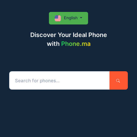
English
Discover Your Ideal Phone
with
Phone.ma