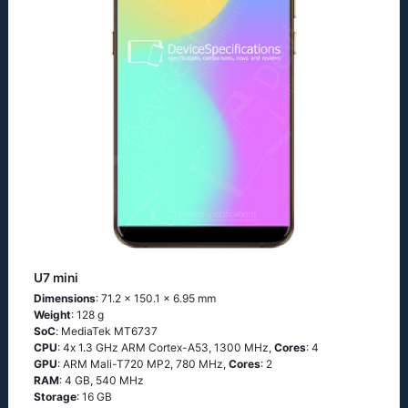
U7 mini
Dimensions
: 71.2 x 150.1 x 6.95 mm
Weight
: 128 g
SoC
: МеdiаТеk МТ6737
CPU
: 4х 1.3 GНz АRМ Соrtех-А53, 1300 MHz,
Cores
: 4
GPU
: ARM Mali-T720 MP2, 780 MHz,
Cores
: 2
RAM
: 4 GB, 540 MHz
Storage
: 16 GB