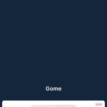
Gome
2019