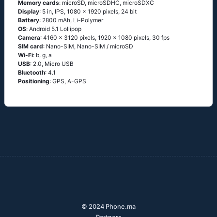
Memory cards
: microSD, microSDHC, microSDXC
Display
: 5 in, IPS, 1080 x 1920 pixels, 24 bit
Battery
: 2800 mAh, Li-Polymer
OS
: Аndrоid 5.1 Lоlliрор
Camera
: 4160 x 3120 pixels, 1920 x 1080 pixels, 30 fps
SIM card
: Nano-SIM, Nano-SIM / microSD
Wi-Fi
: b, g, а
USB
: 2.0, Micro USB
Bluetooth
: 4.1
Positioning
: GРS, А-GРS
© 2024 Phone.ma