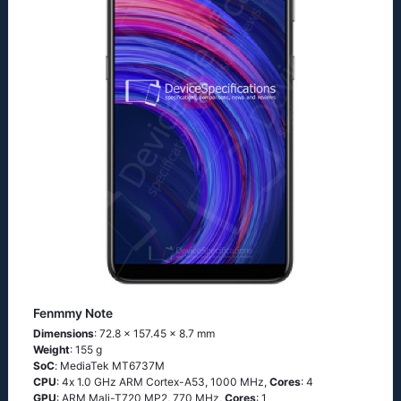
Fenmmy Note
Dimensions
: 72.8 x 157.45 x 8.7 mm
Weight
: 155 g
SoC
: МеdiаТеk МТ6737М
CPU
: 4х 1.0 GНz АRМ Соrtех-А53, 1000 MHz,
Cores
: 4
GPU
: ARM Mali-T720 MP2, 770 MHz,
Cores
: 1