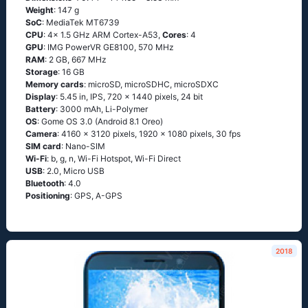
Weight
: 147 g
SoC
: MediaTek MT6739
CPU
: 4x 1.5 GHz ARM Cortex-A53,
Cores
: 4
GPU
: IMG PowerVR GE8100, 570 MHz
RAM
: 2 GB, 667 MHz
Storage
: 16 GB
Memory cards
: microSD, microSDHC, microSDXC
Display
: 5.45 in, IPS, 720 x 1440 pixels, 24 bit
Battery
: 3000 mAh, Li-Polymer
OS
: Gome OS 3.0 (Android 8.1 Oreo)
Camera
: 4160 x 3120 pixels, 1920 x 1080 pixels, 30 fps
SIM card
: Nano-SIM
Wi-Fi
: b, g, n, Wi-Fi Hotspot, Wi-Fi Direct
USB
: 2.0, Micro USB
Bluetooth
: 4.0
Positioning
: GPS, A-GPS
2018