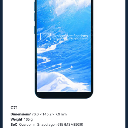
C71
Dimensions
: 76.6 x 145.2 x 7.9 mm
Weight
: 165 g
SoC
: Quаlсоmm Snарdrаgоn 615 (МSМ8939)