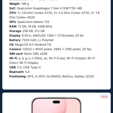
Weight
: 196 g
SoC
: Qualcomm Snapdragon 7 Gen 4 (SM7750-AB)
CPU
: 1x 2.8 GHz Cortex-A720, 4x 2.4 GHz Cortex-A720, 3x 1.8
GHz Cortex-A520
GPU
: Qualcomm Adreno 722
RAM
: 12 GB, 16 GB, 4266 MHz
Storage
: 256 GB, 512 GB
Display
: 6.55 in, AMOLED, 1264 x 2736 pixels, 30 bit
Battery
: 7200 mAh, Li-Polymer
OS
: MagicOS 9.0 (Android 15)
Camera
: 12000 x 9000 pixels, 3840 x 2160 pixels, 30 fps
SIM card
: Nano-SIM, eSIM
Wi-Fi
: a, b, g, n, n 5GHz, ac, Wi-Fi 6 (ax), Wi-Fi Hotspot, Wi-Fi
Direct, Wi-Fi Display
USB
: 2.0, USB Type-C
Bluetooth
: 5.4
Positioning
: GPS, A-GPS, GLONASS, BeiDou, Galileo, QZSS
2025