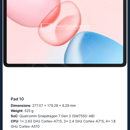
Pad 10
Dimensions
: 277.07 x 179.28 x 6.29 mm
Weight
: 525 g
SoC
: Qualcomm Snapdragon 7 Gen 3 (SM7550-AB)
CPU
: 1x 2.63 GHz Cortex-A715, 3x 2.4 GHz Cortex-A715, 4x 1.8
GHz Cortex-A510