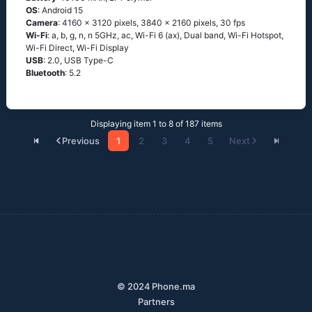
OS
: Android 15
Camera
: 4160 x 3120 pixels, 3840 x 2160 pixels, 30 fps
Wi-Fi
: a, b, g, n, n 5GHz, ac, Wi-Fi 6 (ax), Dual band, Wi-Fi Hotspot,
Wi-Fi Direct, Wi-Fi Display
USB
: 2.0, USB Type-C
Bluetooth
: 5.2
Displaying item 1 to 8 of 187 items
Previous
1
2
3
4
5
Next
© 2024 Phone.ma
Partners