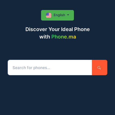
English
Discover Your Ideal Phone
with
Phone.ma