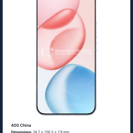
400 China
Dimensions
: 74.7 x 156.3 x 7.8 mm