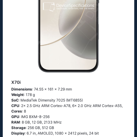
X70i
Dimensions
: 74.55 x 161 x 7.29 mm
Weight
: 178 g
SoC
: MediaTek Dimensity 7025 (MT6855)
CPU
: 2x 2.5 GHz ARM Cortex-A78, 6x 2.0 GHz ARM Cortex-A55,
Cores
: 8
GPU
: IMG BXM-8-256
RAM
: 8 GB, 12 GB, 2133 MHz
Storage
: 256 GB, 512 GB
Display
: 6.7 in, AMOLED, 1080 x 2412 pixels, 24 bit