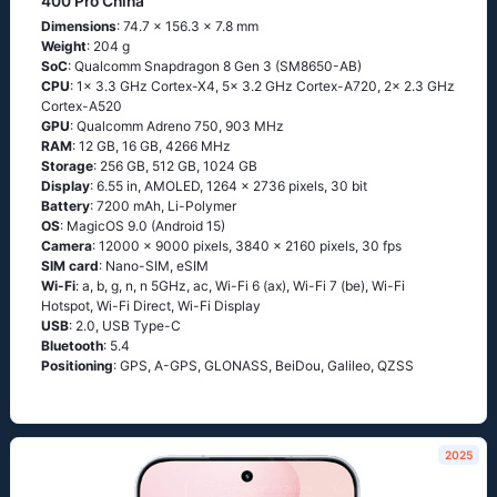
400 Pro China
Dimensions
: 74.7 x 156.3 x 7.8 mm
Weight
: 204 g
SoC
: Qualcomm Snapdragon 8 Gen 3 (SM8650-AB)
CPU
: 1x 3.3 GHz Cortex-X4, 5x 3.2 GHz Cortex-A720, 2x 2.3 GHz
Cortex-A520
GPU
: Qualcomm Adreno 750, 903 MHz
RAM
: 12 GB, 16 GB, 4266 MHz
Storage
: 256 GB, 512 GB, 1024 GB
Display
: 6.55 in, AMOLED, 1264 x 2736 pixels, 30 bit
Battery
: 7200 mAh, Li-Polymer
OS
: MagicOS 9.0 (Android 15)
Camera
: 12000 x 9000 pixels, 3840 x 2160 pixels, 30 fps
SIM card
: Nano-SIM, eSIM
Wi-Fi
: a, b, g, n, n 5GHz, ac, Wi-Fi 6 (ax), Wi-Fi 7 (be), Wi-Fi
Hotspot, Wi-Fi Direct, Wi-Fi Display
USB
: 2.0, USB Type-C
Bluetooth
: 5.4
Positioning
: GPS, A-GPS, GLONASS, BeiDou, Galileo, QZSS
2025