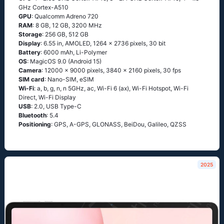
GHz Cortex-A510
GPU
: Qualcomm Adreno 720
RAM
: 8 GB, 12 GB, 3200 MHz
Storage
: 256 GB, 512 GB
Display
: 6.55 in, AMOLED, 1264 x 2736 pixels, 30 bit
Battery
: 6000 mAh, Li-Polymer
OS
: MagicOS 9.0 (Android 15)
Camera
: 12000 x 9000 pixels, 3840 x 2160 pixels, 30 fps
SIM card
: Nano-SIM, eSIM
Wi-Fi
: a, b, g, n, n 5GHz, ac, Wi-Fi 6 (ax), Wi-Fi Hotspot, Wi-Fi
Direct, Wi-Fi Display
USB
: 2.0, USB Type-C
Bluetooth
: 5.4
Positioning
: GPS, A-GPS, GLONASS, BeiDou, Galileo, QZSS
2025