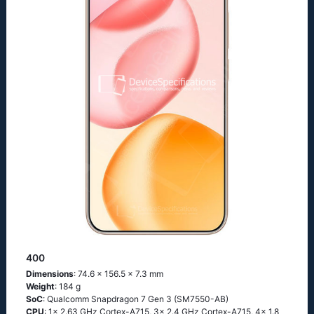
400
Dimensions
: 74.6 x 156.5 x 7.3 mm
Weight
: 184 g
SoC
: Qualcomm Snapdragon 7 Gen 3 (SM7550-AB)
CPU
: 1x 2.63 GHz Cortex-A715, 3x 2.4 GHz Cortex-A715, 4x 1.8