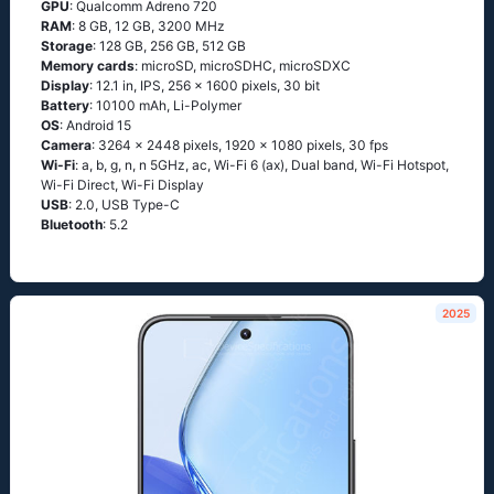
GPU
: Qualcomm Adreno 720
RAM
: 8 GB, 12 GB, 3200 MHz
Storage
: 128 GB, 256 GB, 512 GB
Memory cards
: microSD, microSDHC, microSDXC
Display
: 12.1 in, IPS, 256 x 1600 pixels, 30 bit
Battery
: 10100 mAh, Li-Polymer
OS
: Android 15
Camera
: 3264 x 2448 pixels, 1920 x 1080 pixels, 30 fps
Wi-Fi
: a, b, g, n, n 5GHz, ac, Wi-Fi 6 (ax), Dual band, Wi-Fi Hotspot,
Wi-Fi Direct, Wi-Fi Display
USB
: 2.0, USB Type-C
Bluetooth
: 5.2
2025