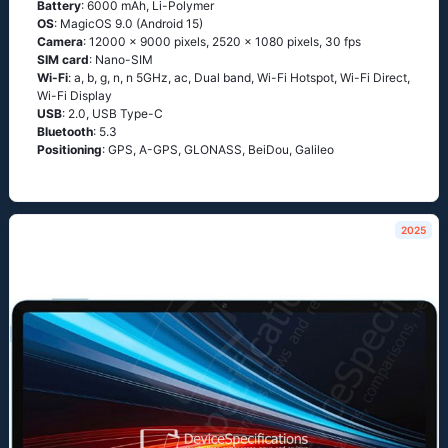
Battery
: 6000 mAh, Li-Polymer
OS
: MagicOS 9.0 (Android 15)
Camera
: 12000 x 9000 pixels, 2520 x 1080 pixels, 30 fps
SIM card
: Nano-SIM
Wi-Fi
: a, b, g, n, n 5GHz, ac, Dual band, Wi-Fi Hotspot, Wi-Fi Direct,
Wi-Fi Display
USB
: 2.0, USB Type-C
Bluetooth
: 5.3
Positioning
: GPS, A-GPS, GLONASS, BeiDou, Galileo
2025