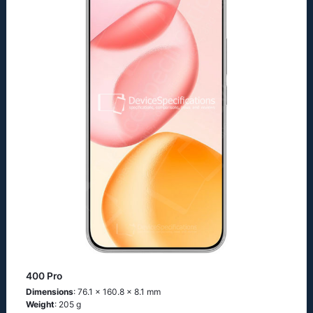
400 Pro
Dimensions
: 76.1 x 160.8 x 8.1 mm
Weight
: 205 g