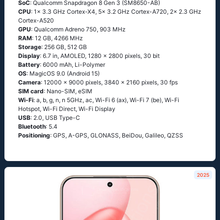
SoC
: Qualcomm Snapdragon 8 Gen 3 (SM8650-AB)
CPU
: 1x 3.3 GHz Cortex-X4, 5x 3.2 GHz Cortex-A720, 2x 2.3 GHz
Cortex-A520
GPU
: Qualcomm Adreno 750, 903 MHz
RAM
: 12 GB, 4266 MHz
Storage
: 256 GB, 512 GB
Display
: 6.7 in, AMOLED, 1280 x 2800 pixels, 30 bit
Battery
: 6000 mAh, Li-Polymer
OS
: MagicOS 9.0 (Android 15)
Camera
: 12000 x 9000 pixels, 3840 x 2160 pixels, 30 fps
SIM card
: Nano-SIM, eSIM
Wi-Fi
: a, b, g, n, n 5GHz, ac, Wi-Fi 6 (ax), Wi-Fi 7 (be), Wi-Fi
Hotspot, Wi-Fi Direct, Wi-Fi Display
USB
: 2.0, USB Type-C
Bluetooth
: 5.4
Positioning
: GPS, A-GPS, GLONASS, BeiDou, Galileo, QZSS
2025