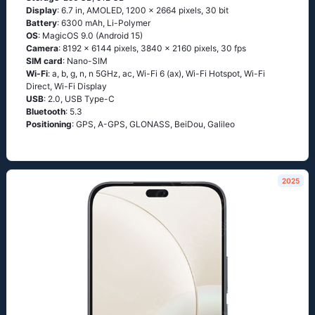
Display
: 6.7 in, AMOLED, 1200 x 2664 pixels, 30 bit
Battery
: 6300 mAh, Li-Polymer
OS
: MagicOS 9.0 (Android 15)
Camera
: 8192 x 6144 pixels, 3840 x 2160 pixels, 30 fps
SIM card
: Nano-SIM
Wi-Fi
: a, b, g, n, n 5GHz, ac, Wi-Fi 6 (ax), Wi-Fi Hotspot, Wi-Fi
Direct, Wi-Fi Display
USB
: 2.0, USB Type-C
Bluetooth
: 5.3
Positioning
: GPS, A-GPS, GLONASS, BeiDou, Galileo
2025