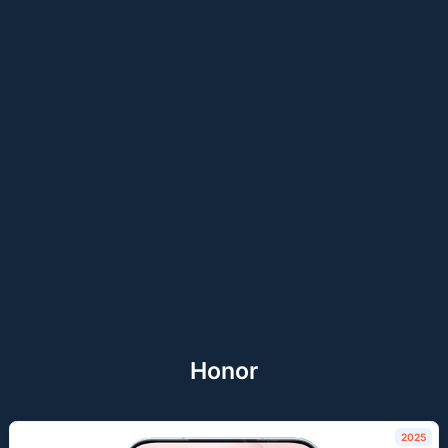
Honor
2025