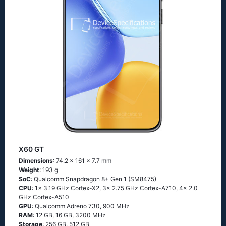
X60 GT
Dimensions
: 74.2 x 161 x 7.7 mm
Weight
: 193 g
SoC
: Qualcomm Snapdragon 8+ Gen 1 (SM8475)
CPU
: 1x 3.19 GHz Cortex-X2, 3x 2.75 GHz Cortex-A710, 4x 2.0
GHz Cortex-A510
GPU
: Qualcomm Adreno 730, 900 MHz
RAM
: 12 GB, 16 GB, 3200 MHz
Storage
: 256 GB, 512 GB