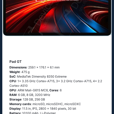
Pad GT
Dimensions
: 259.1 x 176.1 x 6.1 mm
Weight
: 475 g
SoC
: MediaTek Dimensity 8350 Extreme
CPU
: 1x 3.35 GHz Cortex-A715, 3x 3.2 GHz Cortex-A715, 4x 2.2
Cortex-A510
GPU
: ARM Mali-G615 MC6,
Cores
: 6
RAM
: 6 GB, 8 GB, 3200 MHz
Storage
: 128 GB, 256 GB
Memory cards
: microSD, microSDHC, microSDXC
Display
: 11.5 in, IPS, 2800 x 1840 pixels, 30 bit
Battery
: 10100 mAh, Li-Polymer