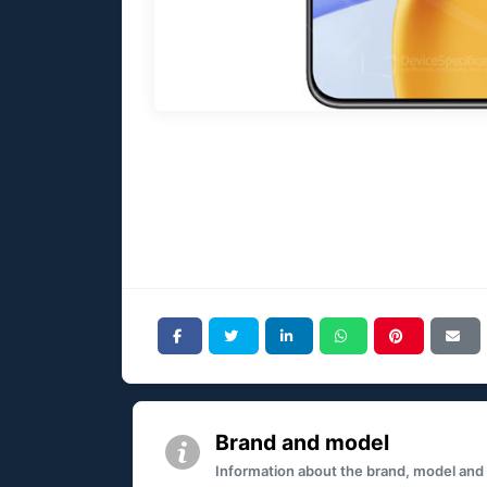
Brand and model
Information about the brand, model and mo