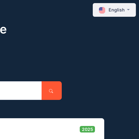
English
ne
2025