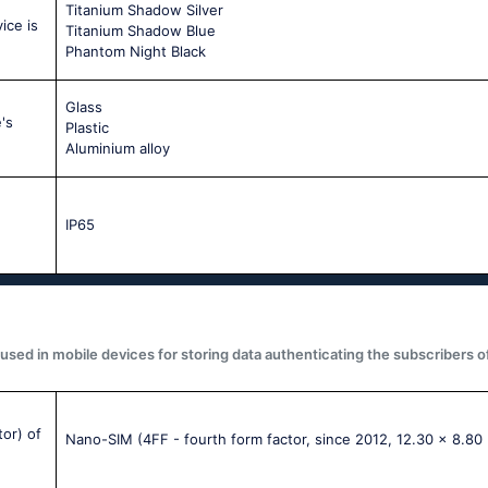
Titanium Shadow Silver
ice is
Titanium Shadow Blue
Phantom Night Black
Glass
's
Plastic
Aluminium alloy
IP65
used in mobile devices for storing data authenticating the subscribers o
tor) of
Nano-SIM (4FF - fourth form factor, since 2012, 12.30 x 8.80