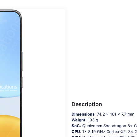
Description
Dimensions
: 74.2 x 161 x 7.7 mm
Weight
: 193 g
SoC
: Qualcomm Snapdragon 8+ G
CPU
: 1x 3.19 GHz Cortex-X2, 3x