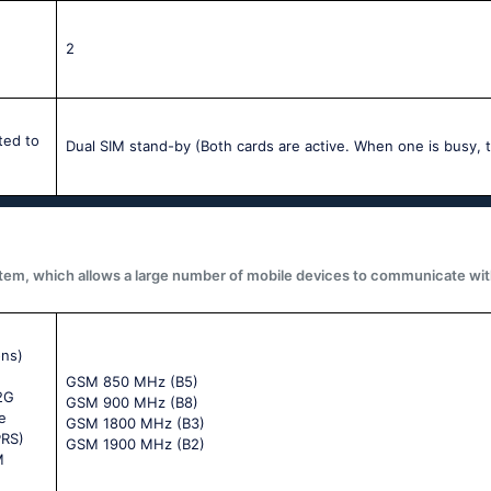
2
ted to
Dual SIM stand-by (Both cards are active. When one is busy, t
system, which allows a large number of mobile devices to communicate wit
ons)
GSM 850 MHz (B5)
 2G
GSM 900 MHz (B8)
e
GSM 1800 MHz (B3)
PRS)
GSM 1900 MHz (B2)
M