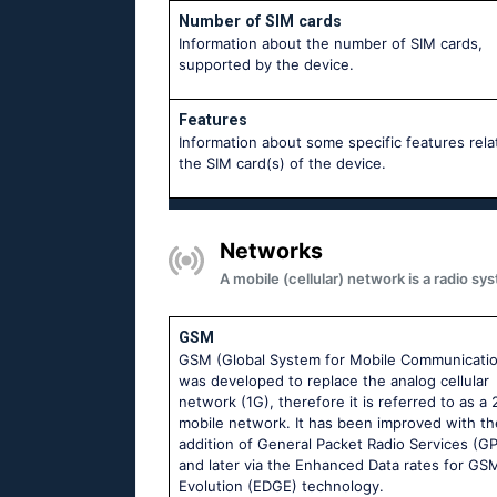
Number of SIM cards
Information about the number of SIM cards,
supported by the device.
Features
Information about some specific features rela
the SIM card(s) of the device.
Networks
A mobile (cellular) network is a radio 
GSM
GSM (Global System for Mobile Communicati
was developed to replace the analog cellular
network (1G), therefore it is referred to as a
mobile network. It has been improved with th
addition of General Packet Radio Services (G
and later via the Enhanced Data rates for GS
Evolution (EDGE) technology.