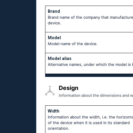
Brand
Brand name of the company that manufacture
device.
Model
Model name of the device.
Model alias
Аlternative names, under which the model is
Design
Information about the dimensions and wei
Width
Information about the width, i.e. the horizonta
of the device when it is used in its standard
orientation.