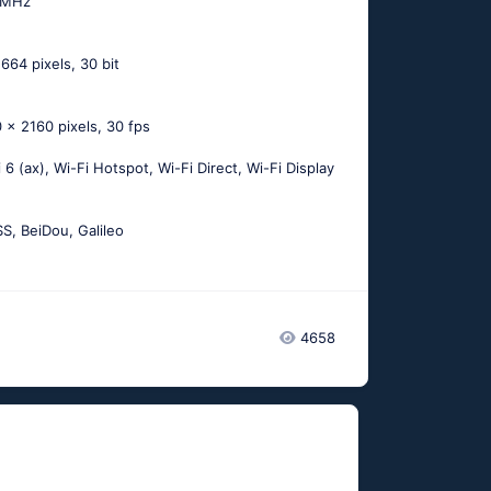
 MHz
664 pixels, 30 bit
 x 2160 pixels, 30 fps
i 6 (ax), Wi-Fi Hotspot, Wi-Fi Direct, Wi-Fi Display
, BeiDou, Galileo
4658