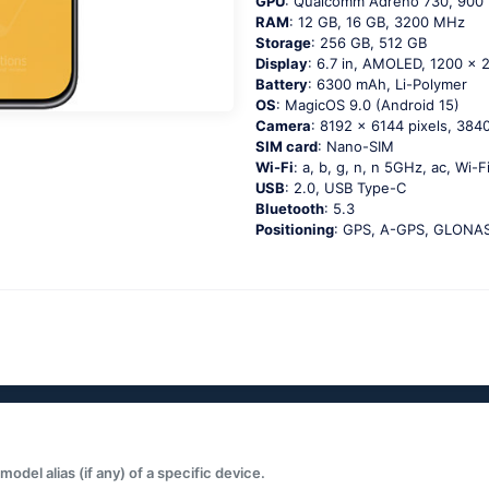
GPU
: Qualcomm Adreno 730, 900
RAM
: 12 GB, 16 GB, 3200 MHz
Storage
: 256 GB, 512 GB
Display
: 6.7 in, AMOLED, 1200 x 2
Battery
: 6300 mAh, Li-Polymer
OS
: MagicOS 9.0 (Android 15)
Camera
: 8192 x 6144 pixels, 3840
SIM card
: Nano-SIM
Wi-Fi
: a, b, g, n, n 5GHz, ac, Wi-F
USB
: 2.0, USB Type-C
Bluetooth
: 5.3
Positioning
: GPS, A-GPS, GLONASS
del alias (if any) of a specific device.