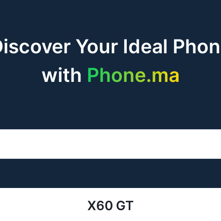
iscover Your Ideal Pho
with
Phone.ma
X60 GT