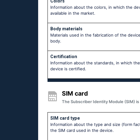
Colors
Information about the colors, in which the dev
available in the market.
Body materials
Materials used in the fabrication of the device
body.
Certification
Information about the standards, in which the
device is certified.
SIM card
The Subscriber Identity Module (SIM) is 
SIM card type
Information about the type and size (form fac
the SIM card used in the device.