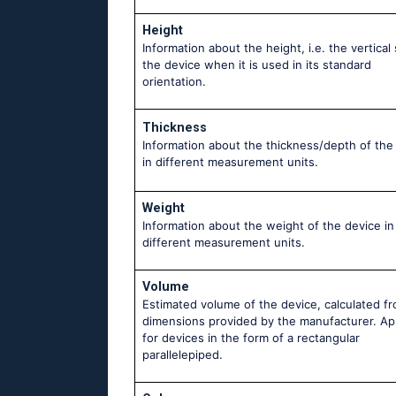
Height
Information about the height, i.e. the vertical 
the device when it is used in its standard
orientation.
Thickness
Information about the thickness/depth of the
in different measurement units.
Weight
Information about the weight of the device in
different measurement units.
Volume
Estimated volume of the device, calculated f
dimensions provided by the manufacturer. Ap
for devices in the form of a rectangular
parallelepiped.