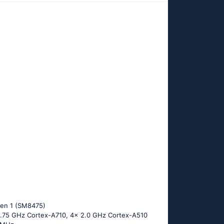
en 1 (SM8475)
 2.75 GHz Cortex-A710, 4x 2.0 GHz Cortex-A510