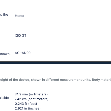
s the
Honor
X60 GT
AGI-AN00
 known.
ght of the device, shown in different measurement units. Body materials,
74.2 mm
(millimeters)
l side
7.42 cm
(centimeters)
0.243 ft
(feet)
2.921 in
(inches)