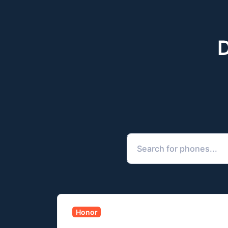
D
Honor