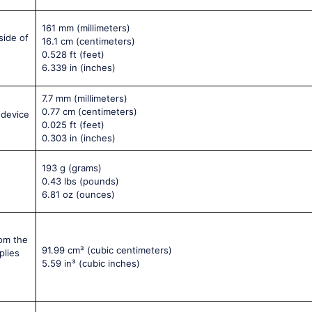
161 mm
(millimeters)
side of
16.1 cm
(centimeters)
0.528 ft
(feet)
6.339 in
(inches)
7.7 mm
(millimeters)
0.77 cm
(centimeters)
 device
0.025 ft
(feet)
0.303 in
(inches)
193 g
(grams)
0.43 lbs
(pounds)
6.81 oz
(ounces)
rom the
91.99 cm³
(cubic centimeters)
plies
5.59 in³
(cubic inches)