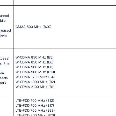
hannel
bile
CDMA 800 MHz (BC0)
creased
ibers
W-CDMA 850 MHz (B5)
ccess)
W-CDMA 850 MHz (B6)
 It is
W-CDMA 900 MHz (B8)
W-CDMA 900 MHz (B19)
MA.
W-CDMA 1700 MHz (B4)
peeds
W-CDMA 1900 MHz (B2)
work
W-CDMA 2100 MHz (B1)
LTE-FDD 700 MHz (B12)
LTE-FDD 700 MHz (B17)
LTE-FDD 700 MHz (B28)
LTE-FDD 800 MHz (B20)