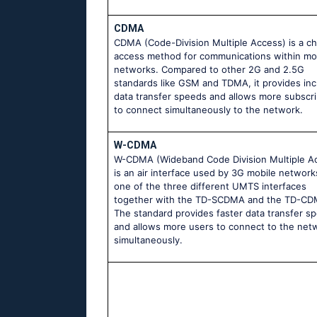
CDMA
CDMA (Code-Division Multiple Access) is a c
access method for communications within mo
networks. Compared to other 2G and 2.5G
standards like GSM and TDMA, it provides in
data transfer speeds and allows more subscr
to connect simultaneously to the network.
W-CDMA
W-CDMA (Wideband Code Division Multiple A
is an air interface used by 3G mobile networks.
one of the three different UMTS interfaces
together with the TD-SCDMA and the TD-CD
The standard provides faster data transfer s
and allows more users to connect to the net
simultaneously.