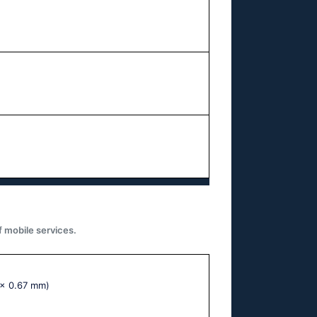
f mobile services.
 x 0.67 mm)