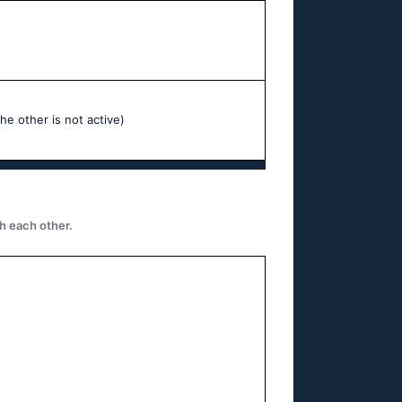
he other is not active)
h each other.