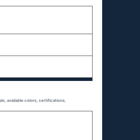
 available colors, certifications.