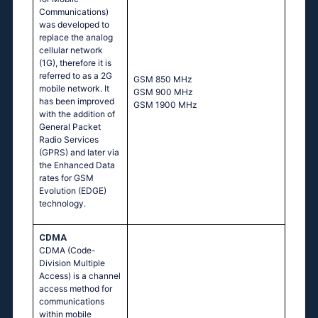
Communications)
was developed to
replace the analog
cellular network
(1G), therefore it is
referred to as a 2G
GSМ 850 МНz
mobile network. It
GSМ 900 МНz
has been improved
GSМ 1900 МНz
with the addition of
General Packet
Radio Services
(GPRS) and later via
the Enhanced Data
rates for GSM
Evolution (EDGE)
technology.
CDMA
CDMA (Code-
Division Multiple
Access) is a channel
access method for
communications
within mobile