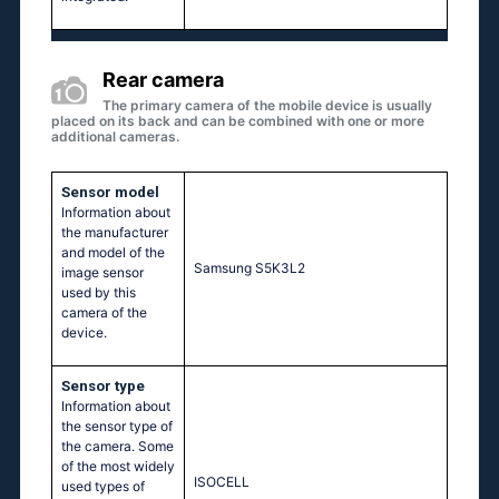
Rear camera
The primary camera of the mobile device is usually
placed on its back and can be combined with one or more
additional cameras.
Sensor model
Information about
the manufacturer
and model of the
Samsung S5K3L2
image sensor
used by this
camera of the
device.
Sensor type
Information about
the sensor type of
the camera. Some
of the most widely
ISOCELL
used types of