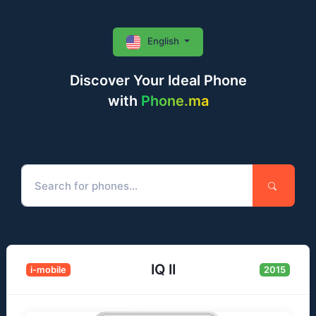
English
Discover Your Ideal Phone
with
Phone.ma
IQ II
i-mobile
2015