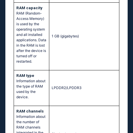
RAM capacity
RAM (Random-
Access Memory)
is used by the
operating system
and all installed
1 GB
(gigabytes)
applications. Data
in the RAM is lost
after the device is
turned off or
restarted.
RAM type
Information about
the type of RAM
LPDDR2/LPDDR3
used by the
device.
RAM channels
Information about
the number of
RAM channels
integrated in the