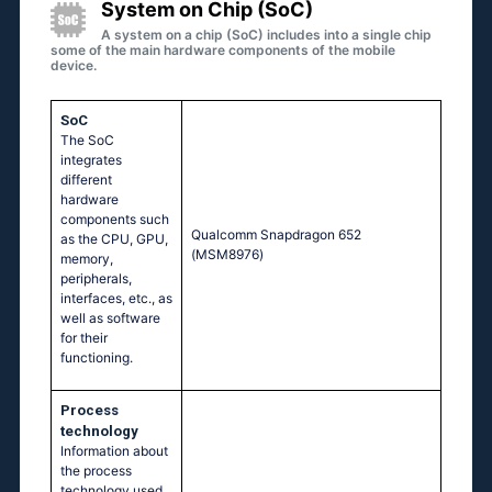
System on Chip (SoC)
A system on a chip (SoC) includes into a single chip
some of the main hardware components of the mobile
device.
SoC
The SoC
integrates
different
hardware
components such
Quаlсоmm Snарdrаgоn 652
as the CPU, GPU,
(МSМ8976)
memory,
peripherals,
interfaces, etc., as
well as software
for their
functioning.
Process
technology
Information about
the process
technology used