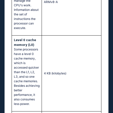
manage the
ARMv8-A
CPU's work.
Information about
the set of
instructions the
processor can
execute.
Level 0 cache
memory (L0)
Some processors
have a level 0
cache memory,
which is
accessed quicker
than the L1, L2,
4 KB
(kilobytes)
L3, and so one
cache memories.
Besides achieving
better
performance, it
also consumes
less power.