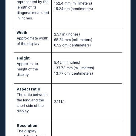
represented by the
152.4 mm
(millimeters)
length of its
15.24 cm
(centimeters)
diagonal measured
in inches.
Width
2.57 in
(inches)
Approximate width
65.24 mm
(millimeters)
of the display
6.52 cm
(centimeters)
Height
5.42 in
(inches)
Approximate
137.73 mm
(millimeters)
height of the
13.77 cm
(centimeters)
display
Aspect ratio
The ratio between
the long and the
2.111:1
short side of the
display
Resolution
The display