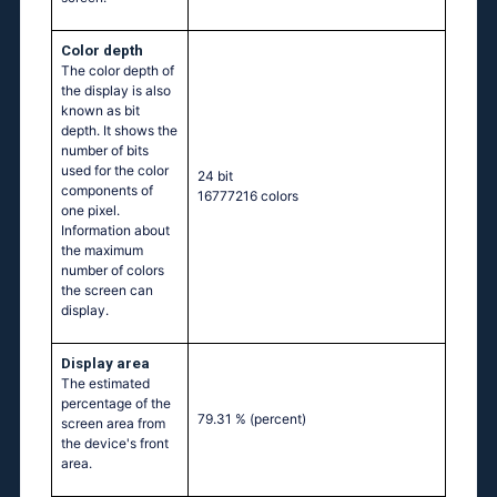
Color depth
The color depth of
the display is also
known as bit
depth. It shows the
number of bits
used for the color
24 bit
components of
16777216 colors
one pixel.
Information about
the maximum
number of colors
the screen can
display.
Display area
The estimated
percentage of the
79.31 %
(percent)
screen area from
the device's front
area.