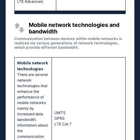
LTE Advanced.
Mobile network technologies and
bandwidth
Communication between devices within mobile networks is
realized via various generations of network technologies,
which provide different bandwidth.
Mobile network
technologies
There are several
network
technologies that
enhance the
performance of
mobile networks
mainly by
UМТS
increased data
GРRS
bandwidth.
LТЕ Саt 7
Information about
the
communication