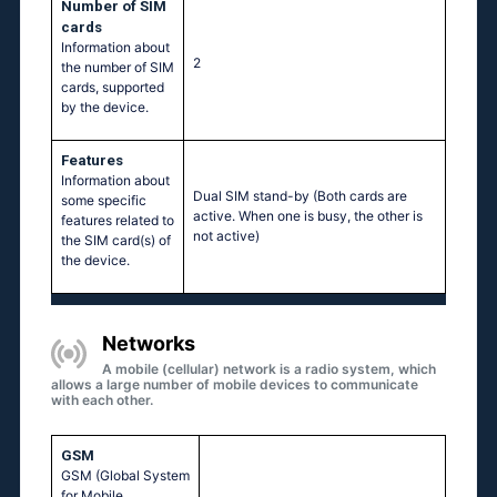
Number of SIM
cards
Information about
2
the number of SIM
cards, supported
by the device.
Features
Information about
Dual SIM stand-by (Both cards are
some specific
active. When one is busy, the other is
features related to
not active)
the SIM card(s) of
the device.
Networks
A mobile (cellular) network is a radio system, which
allows a large number of mobile devices to communicate
with each other.
GSM
GSM (Global System
for Mobile