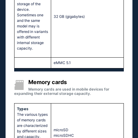
storage of the
device.
Sometimes one
32 GB
(gigabytes)
and the same
model may is
offered in variants
with different
internal storage
capacity.
eMMC 5.1
Memory cards
Memory cards are used in mobile devices for
expanding their external storage capacity.
Types
The various types
of memory cards
are characterized
microSD
by different sizes
microSDHC
and capacity.