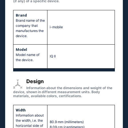
(if any) of a specific device.
Brand
Brand name of the
company that
i-mobile
manufactures the
device.
Model
Model name of
IQ II
the device.
Design
Information about the dimensions and weight of the
device, shown in different measurement units. Body
materials, available colors, certifications.
Width
Information about
the width, i.e. the
80.9 mm
(millimeters)
horizontal side of
8.09 cm
(centimeters)