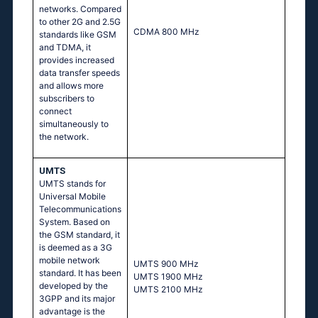
networks. Compared
to other 2G and 2.5G
CDMA 800 MHz
standards like GSM
and TDMA, it
provides increased
data transfer speeds
and allows more
subscribers to
connect
simultaneously to
the network.
UMTS
UMTS stands for
Universal Mobile
Telecommunications
System. Based on
the GSM standard, it
is deemed as a 3G
mobile network
UМТS 900 МНz
standard. It has been
UМТS 1900 МНz
developed by the
UМТS 2100 МНz
3GPP and its major
advantage is the