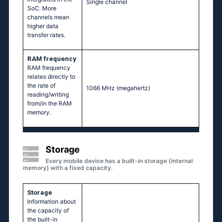
Single channel
SoC. More
channels mean
higher data
transfer rates.
RAM frequency
RAM frequency
relates directly to
the rate of
1066 MHz
(megahertz)
reading/writing
from/in the RAM
memory.
Storage
Every mobile device has a built-in storage (internal
memory) with a fixed capacity.
Storage
Information about
the capacity of
the built-in