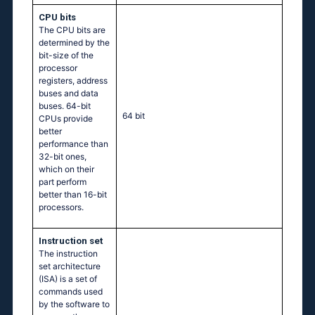
CPU bits
The CPU bits are
determined by the
bit-size of the
processor
registers, address
buses and data
buses. 64-bit
64 bit
CPUs provide
better
performance than
32-bit ones,
which on their
part perform
better than 16-bit
processors.
Instruction set
The instruction
set architecture
(ISA) is a set of
commands used
by the software to