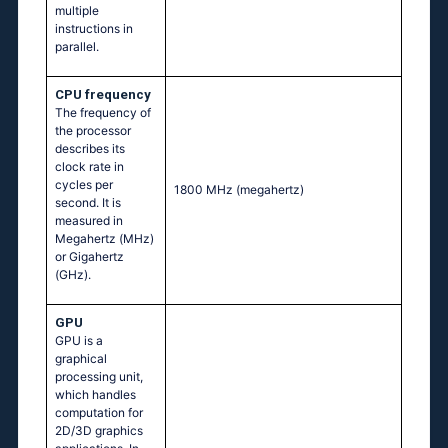
multiple
instructions in
parallel.
CPU frequency
The frequency of
the processor
describes its
clock rate in
cycles per
1800 MHz
(megahertz)
second. It is
measured in
Megahertz (MHz)
or Gigahertz
(GHz).
GPU
GPU is a
graphical
processing unit,
which handles
computation for
2D/3D graphics