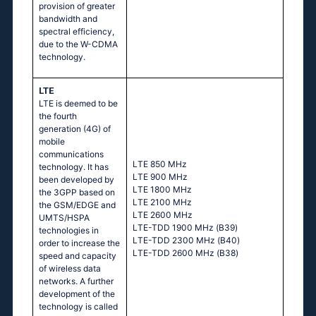
provision of greater
bandwidth and
spectral efficiency,
due to the W-CDMA
technology.
LTE
LTE is deemed to be
the fourth
generation (4G) of
mobile
communications
LТЕ 850 МНz
technology. It has
LТЕ 900 МНz
been developed by
LТЕ 1800 МНz
the 3GPP based on
LТЕ 2100 МНz
the GSM/EDGE and
LТЕ 2600 МНz
UMTS/HSPA
LТЕ-ТDD 1900 МНz (В39)
technologies in
LТЕ-ТDD 2300 МНz (В40)
order to increase the
LТЕ-ТDD 2600 МНz (В38)
speed and capacity
of wireless data
networks. A further
development of the
technology is called