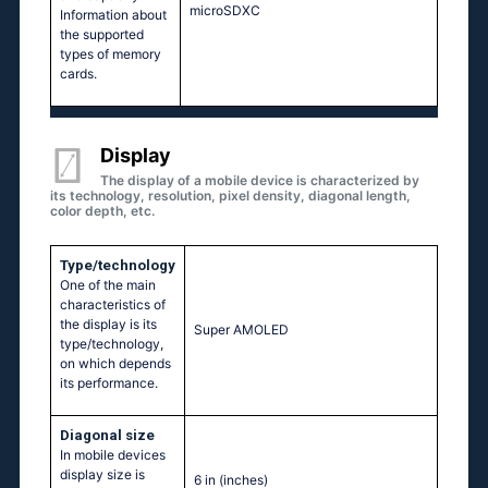
microSDXC
Information about
the supported
types of memory
cards.
Display
The display of a mobile device is characterized by
its technology, resolution, pixel density, diagonal length,
color depth, etc.
Type/technology
One of the main
characteristics of
the display is its
Super AMOLED
type/technology,
on which depends
its performance.
Diagonal size
In mobile devices
display size is
6 in
(inches)