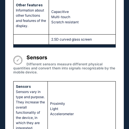
Other features
Information about
Capacitive
other functions
Multi-touch
and features of the
Scratch resistant
display.
2.5D curved glass screen
Sensors
Different sensors measure different physical
quantities and convert them into signals recognizable by the
mobile device.
Sensors
Sensors vary in
type and purpose.
They increase the
Proximity
overall
Light
functionality of
Accelerometer
the device, in
which they are
integrated.