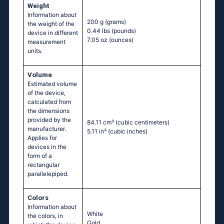
Weight
Information about
200 g
(grams)
the weight of the
0.44 lbs
(pounds)
device in different
7.05 oz
(ounces)
measurement
units.
Volume
Estimated volume
of the device,
calculated from
the dimensions
provided by the
84.11 cm³
(cubic centimeters)
manufacturer.
5.11 in³
(cubic inches)
Applies for
devices in the
form of a
rectangular
parallelepiped.
Colors
Information about
White
the colors, in
Gold