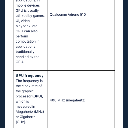
applications. In
mobile devices
GPU is usually
Qualcomm Adreno 510
utilized by games,
UI, video
playback, etc.
GPU can also
perform
computation in
applications
traditionally
handled by the
CPU.
GPU frequency
The frequency is
the clock rate of
the graphic
processor (GPU),
400 MHz
(megahertz)
which is
measured in
Megahertz (MHz)
or Gigahertz
(GHz).