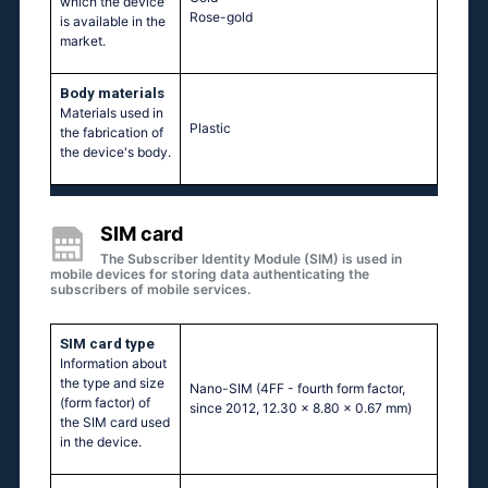
which the device
Rose-gold
is available in the
market.
Body materials
Materials used in
Plastic
the fabrication of
the device's body.
SIM card
The Subscriber Identity Module (SIM) is used in
mobile devices for storing data authenticating the
subscribers of mobile services.
SIM card type
Information about
the type and size
Nano-SIM (4FF - fourth form factor,
(form factor) of
since 2012, 12.30 x 8.80 x 0.67 mm)
the SIM card used
in the device.