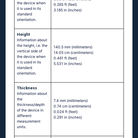
the device when
0.265 ft
(feet)
it is used in its
3.185 in
(inches)
standard
orientation.
Height
Information about
the height, i.e. the
140.5 mm
(millimeters)
vertical side of
14.05 cm
(centimeters)
the device when
0.461 ft
(feet)
it is used in its
5.531 in
(inches)
standard
orientation.
Thickness
Information about
the
7.4 mm
(millimeters)
thickness/depth
0.74 cm
(centimeters)
of the device in
0.024 ft
(feet)
different
0.291 in
(inches)
measurement
units.