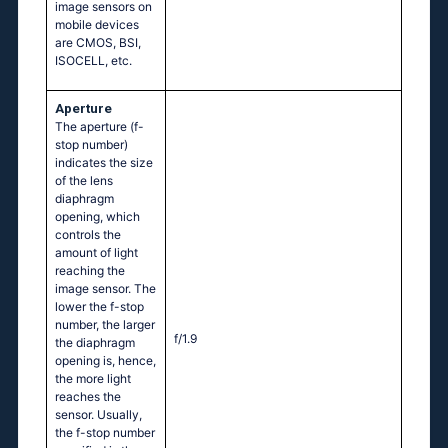
image sensors on
mobile devices
are CMOS, BSI,
ISOCELL, etc.
Aperture
The aperture (f-
stop number)
indicates the size
of the lens
diaphragm
opening, which
controls the
amount of light
reaching the
image sensor. The
lower the f-stop
number, the larger
f/1.9
the diaphragm
opening is, hence,
the more light
reaches the
sensor. Usually,
the f-stop number