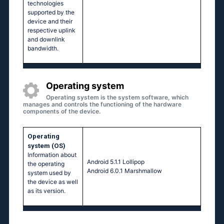
technologies
supported by the
device and their
respective uplink
and downlink
bandwidth.
Operating system
Operating system is the system software, which
manages and controls the functioning of the hardware
components of the device.
Operating
system (OS)
Information about
Аndrоid 5.1.1 Lоlliрор
the operating
Аndrоid 6.0.1 Маrshmаllоw
system used by
the device as well
as its version.