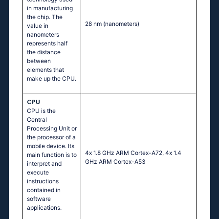
in manufacturing
the chip. The
28 nm
(nanometers)
value in
nanometers
represents half
the distance
between
elements that
make up the CPU.
CPU
CPU is the
Central
Processing Unit or
the processor of a
mobile device. Its
4х 1.8 GНz АRМ Соrtех-А72, 4х 1.4
main function is to
GНz АRМ Соrtех-А53
interpret and
execute
instructions
contained in
software
applications.