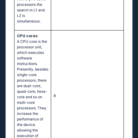
processors the
search in L1 and
L2 is
simultaneous.
CPU cores
A CPU core is the
processor unit,
which executes
software
instructions.
Presently, besides
single-core
processors, there
are dual-core,
quad-core, hexa-
8
core and so on
multi-core
processors. They
increase the
performance of
the device
allowing the
execution of