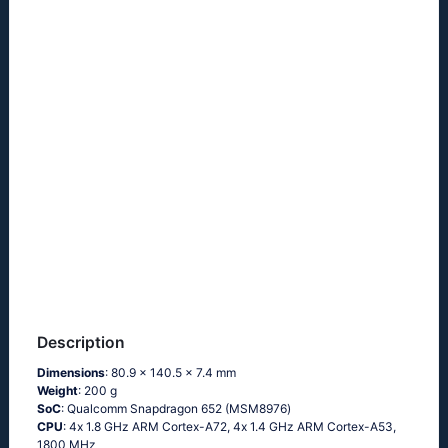
Description
Dimensions
: 80.9 x 140.5 x 7.4 mm
Weight
: 200 g
SoC
: Quаlсоmm Snарdrаgоn 652 (МSМ8976)
CPU
: 4х 1.8 GНz АRМ Соrtех-А72, 4х 1.4 GНz АRМ Соrtех-А53,
1800 MHz