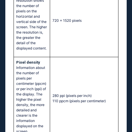
resolution shows
the number of
pixels on the
horizontal and
720 x 1520 pixels
vertical side of the
screen. The higher
the resolution is,
the greater the
detail of the
displayed content.
Pixel density
Information about
the number of
pixels per
centimeter (ppcm)
or per inch (ppi) of
the display. The
280 ppi
(pixels per inch)
higher the pixel
110 ppcm
(pixels per centimeter)
density, the more
detailed and
clearer is the
information
displayed on the
screen.