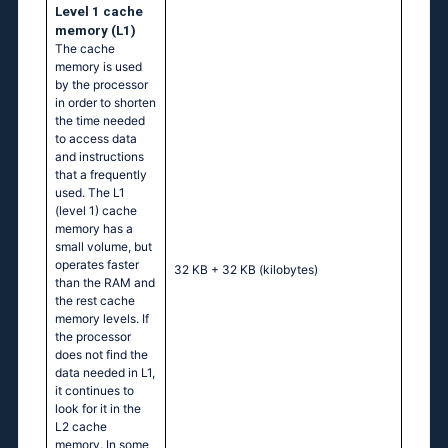
Level 1 cache
memory (L1)
The cache
memory is used
by the processor
in order to shorten
the time needed
to access data
and instructions
that a frequently
used. The L1
(level 1) cache
memory has a
small volume, but
operates faster
32 KB + 32 KB
(kilobytes)
than the RAM and
the rest cache
memory levels. If
the processor
does not find the
data needed in L1,
it continues to
look for it in the
L2 cache
memory. In some