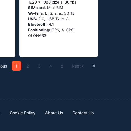
1920 x 1080 pixels, 30 fps
SIM card
: Mini-SIM
Wi-Fi
: а, b, g, а, ас 5GНz
USB
: 2.0, USB Type-C
Bluetooth
: 4.1
Positioning
: GРS, А-GРS,
GLОΝАSS
ious
1
2
3
4
5
Next
e
Cookie Policy
About Us
Contact Us