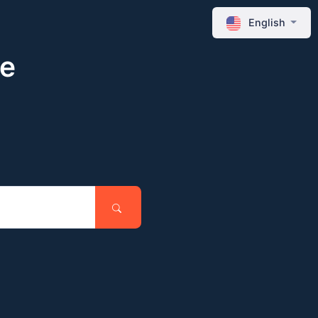
English
ne