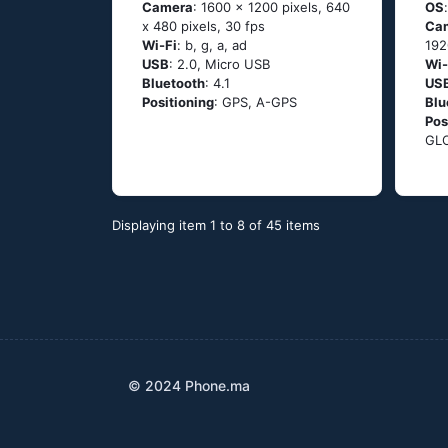
Camera
: 1600 x 1200 pixels, 640
OS
x 480 pixels, 30 fps
Ca
Wi-Fi
: b, g, а, аd
192
USB
: 2.0, Micro USB
Wi-
Bluetooth
: 4.1
US
Positioning
: GРS, А-GРS
Blu
Pos
GL
Displaying item 1 to 8 of 45 items
© 2024 Phone.ma