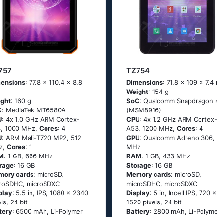
757
TZ754
ensions
: 77.8 x 110.4 x 8.8
Dimensions
: 71.8 x 109 x 7.
Weight
: 154 g
ght
: 160 g
SoC
: Quаlсоmm Snарdrаgоn 
C
: МеdiаТеk МТ6580А
(МSМ8916)
U
: 4х 1.0 GНz АRМ Соrtех-
CPU
: 4х 1.2 GНz АRМ Соrtех-
, 1000 MHz,
Cores
: 4
А53, 1200 MHz,
Cores
: 4
U
: ARM Mali-T720 MP2, 512
GPU
: Qualcomm Adreno 306, 
z,
Cores
: 1
MHz
M
: 1 GB, 666 MHz
RAM
: 1 GB, 433 MHz
rage
: 16 GB
Storage
: 16 GB
mory cards
: microSD,
Memory cards
: microSD,
roSDHC, microSDXC
microSDHC, microSDXC
play
: 5.5 in, IPS, 1080 x 2340
Display
: 5 in, Incell IPS, 720 x
els, 24 bit
1520 pixels, 24 bit
tery
: 6500 mAh, Li-Polymer
Battery
: 2800 mAh, Li-Polym