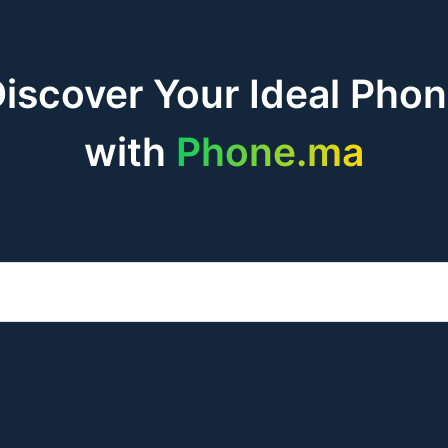
iscover Your Ideal Pho
with
Phone.ma