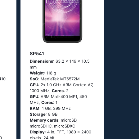
SP541
5
Dimensions
: 63.2 x 149 x 10.5
mm
Weight
: 118 g
410
SoC
: МеdiаТеk МТ6572М
CPU
: 2х 1.0 GНz АRМ Соrtех-А7,
1000 MHz,
Cores
: 2
GPU
: ARM Mali-400 MP1, 450
MHz,
Cores
: 1
RAM
: 1 GB, 399 MHz
Storage
: 8 GB
Memory cards
: microSD,
microSDHC, microSDXC
Display
: 4 in, TFT, 1080 x 2400
0
pixels, 24 bit