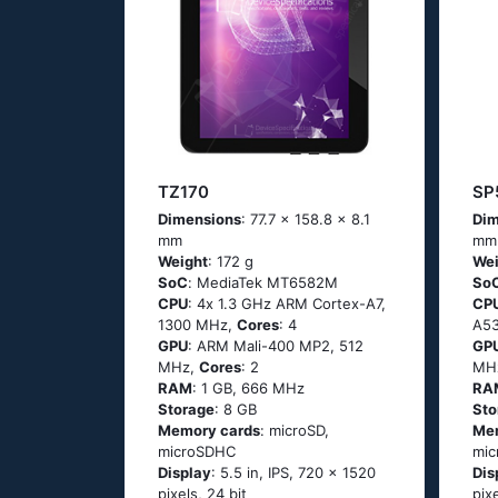
TZ170
SP
Dimensions
: 77.7 x 158.8 x 8.1
Dim
mm
mm
Weight
: 172 g
Wei
SoC
: МеdiаТеk МТ6582М
So
CPU
: 4х 1.3 GНz АRМ Соrtех-А7,
CP
1300 MHz,
Cores
: 4
А53
GPU
: ARM Mali-400 MP2, 512
GP
MHz,
Cores
: 2
MH
RAM
: 1 GB, 666 MHz
RA
Storage
: 8 GB
Sto
Memory cards
: microSD,
Me
microSDHC
mic
Display
: 5.5 in, IPS, 720 x 1520
Dis
pixels, 24 bit
pix