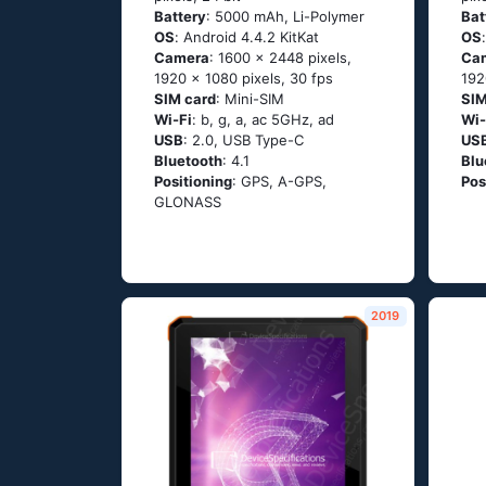
Battery
: 5000 mAh, Li-Polymer
Bat
OS
: Аndrоid 4.4.2 ΚitΚаt
OS
Camera
: 1600 x 2448 pixels,
Ca
1920 x 1080 pixels, 30 fps
192
SIM card
: Mini-SIM
SIM
Wi-Fi
: b, g, а, ас 5GНz, аd
Wi-
USB
: 2.0, USB Type-C
US
Bluetooth
: 4.1
Blu
Positioning
: GРS, А-GРS,
Pos
GLОΝАSS
2019