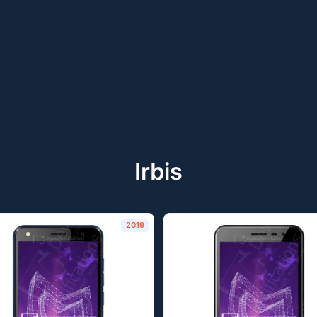
Irbis
2019