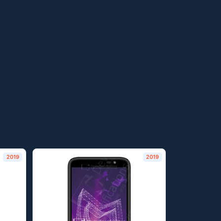
2019
2019