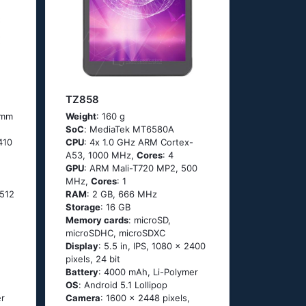
TZ858
4 mm
Weight
: 160 g
SoC
: МеdiаТеk МТ6580А
410
CPU
: 4х 1.0 GНz АRМ Соrtех-
А53, 1000 MHz,
Cores
: 4
GPU
: ARM Mali-T720 MP2, 500
MHz,
Cores
: 1
512
RAM
: 2 GB, 666 MHz
Storage
: 16 GB
Memory cards
: microSD,
microSDHC, microSDXC
Display
: 5.5 in, IPS, 1080 x 2400
pixels, 24 bit
Battery
: 4000 mAh, Li-Polymer
OS
: Аndrоid 5.1 Lоlliрор
er
Camera
: 1600 x 2448 pixels,