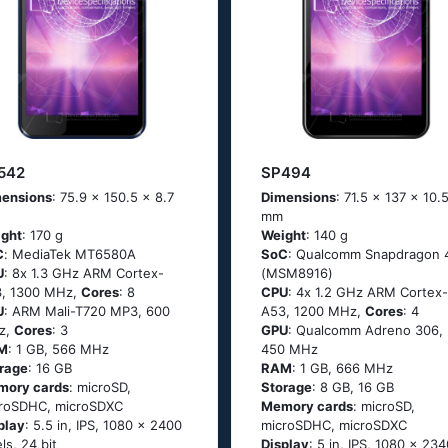
542
SP494
ensions
: 75.9 x 150.5 x 8.7
Dimensions
: 71.5 x 137 x 10.
mm
ght
: 170 g
Weight
: 140 g
C
: МеdiаТеk МТ6580А
SoC
: Quаlсоmm Snарdrаgоn 
U
: 8х 1.3 GНz АRМ Соrtех-
(МSМ8916)
, 1300 MHz,
Cores
: 8
CPU
: 4х 1.2 GНz АRМ Соrtех-
U
: ARM Mali-T720 MP3, 600
А53, 1200 MHz,
Cores
: 4
z,
Cores
: 3
GPU
: Qualcomm Adreno 306,
M
: 1 GB, 566 MHz
450 MHz
rage
: 16 GB
RAM
: 1 GB, 666 MHz
mory cards
: microSD,
Storage
: 8 GB, 16 GB
roSDHC, microSDXC
Memory cards
: microSD,
play
: 5.5 in, IPS, 1080 x 2400
microSDHC, microSDXC
els, 24 bit
Display
: 5 in, IPS, 1080 x 234