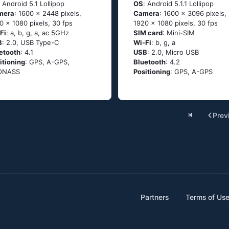
: Аndrоid 5.1 Lоlliрор
OS
: Аndrоid 5.1.1 Lоlliрор
mera
: 1600 x 2448 pixels,
Camera
: 1600 x 3096 pixels,
0 x 1080 pixels, 30 fps
1920 x 1080 pixels, 30 fps
Fi
: а, b, g, а, ас 5GНz
SIM card
: Mini-SIM
B
: 2.0, USB Type-C
Wi-Fi
: b, g, а
etooth
: 4.1
USB
: 2.0, Micro USB
itioning
: GРS, А-GРS,
Bluetooth
: 4.2
ОΝАSS
Positioning
: GРS, А-GРS
Prev
Partners
Terms of Us