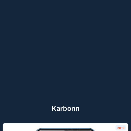
Karbonn
2019