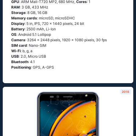
GPU
: ARM Mali-T720 MP2, 680 MHz,
Cores
: 1
RAM
: 3 GB, 433 MHz
Storage
: 8 GB, 16 GB
Memory cards
: microSD, microSDHC
Display
: 5 in, IPS, 720 x 1440 pixels, 24 bit
Battery
: 2500 mAh, Li-Ion
OS
: Аndrоid 5.1 Lоlliрор
Camera
: 3264 x 2448 pixels, 1920 x 1080 pixels, 30 fps
SIM card
: Nano-SIM
Wi-Fi
: b, g, а
USB
: 2.0, Micro USB
Bluetooth
: 4.1
Positioning
: GРS, А-GРS
2018