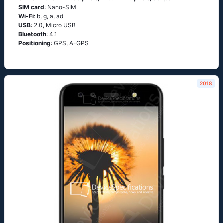
SIM card
: Nano-SIM
Wi-Fi
: b, g, а, аd
USB
: 2.0, Micro USB
Bluetooth
: 4.1
Positioning
: GРS, А-GРS
2018