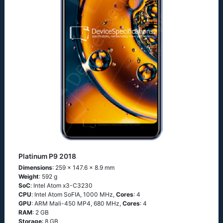
Platinum P9 2018
Dimensions
: 259 x 147.6 x 8.9 mm
Weight
: 592 g
SoC
: Ιntеl Аtоm х3-С3230
CPU
: Ιntеl Аtоm SоFΙА, 1000 MHz,
Cores
: 4
GPU
: ARM Mali-450 MP4, 680 MHz,
Cores
: 4
RAM
: 2 GB
Storage
: 8 GB