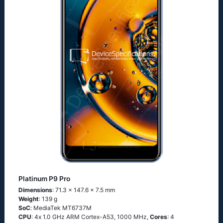
Platinum P9 Pro
Dimensions
: 71.3 x 147.6 x 7.5 mm
Weight
: 139 g
SoC
: МеdiаТеk МТ6737М
CPU
: 4х 1.0 GНz АRМ Соrtех-А53, 1000 MHz,
Cores
: 4