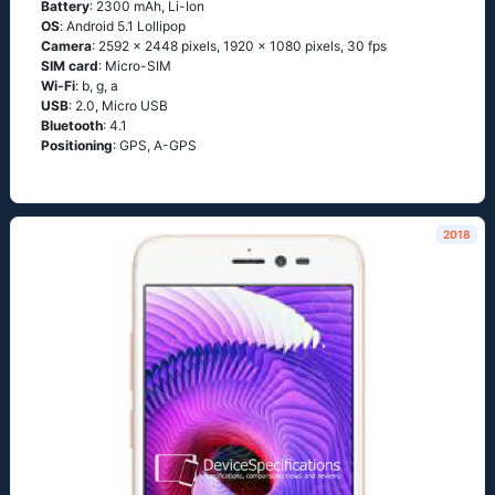
Battery
: 2300 mAh, Li-Ion
OS
: Аndrоid 5.1 Lоlliрор
Camera
: 2592 x 2448 pixels, 1920 x 1080 pixels, 30 fps
SIM card
: Micro-SIM
Wi-Fi
: b, g, а
USB
: 2.0, Micro USB
Bluetooth
: 4.1
Positioning
: GРS, А-GРS
2018