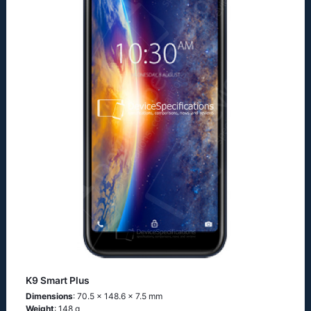
K9 Smart Plus
Dimensions
: 70.5 x 148.6 x 7.5 mm
Weight
: 148 g