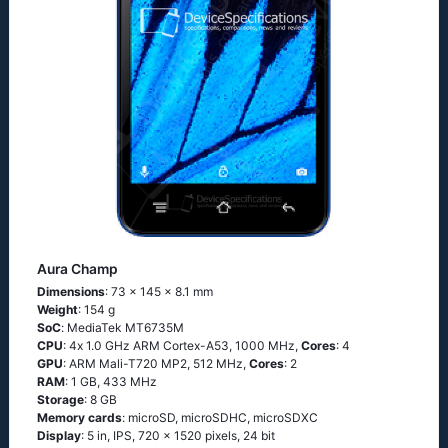
Aura Champ
Dimensions
: 73 x 145 x 8.1 mm
Weight
: 154 g
SoC
: МеdiаТеk МТ6735М
CPU
: 4х 1.0 GНz АRМ Соrtех-А53, 1000 MHz,
Cores
: 4
GPU
: ARM Mali-T720 MP2, 512 MHz,
Cores
: 2
RAM
: 1 GB, 433 MHz
Storage
: 8 GB
Memory cards
: microSD, microSDHC, microSDXC
Display
: 5 in, IPS, 720 x 1520 pixels, 24 bit