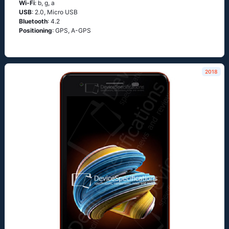
Wi-Fi
: b, g, а
USB
: 2.0, Micro USB
Bluetooth
: 4.2
Positioning
: GРS, А-GРS
2018