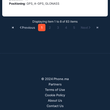
Positioning
: GРS, А-GРS, GLОΝАSS
Displaying item 1 to 8 of 83 items
Previous
1
2
3
4
5
Next
© 2024 Phone.ma
Partners
Terms of Use
Cookie Policy
About Us
Contact Us