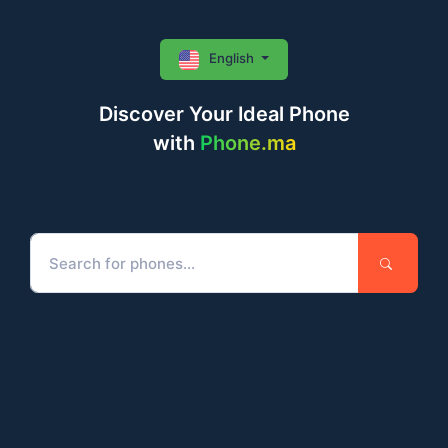
English
Discover Your Ideal Phone
with
Phone.ma