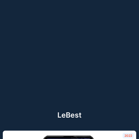
LeBest
2022