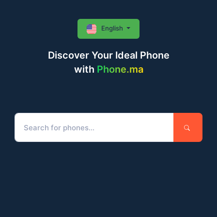
English
Discover Your Ideal Phone
with
Phone.ma