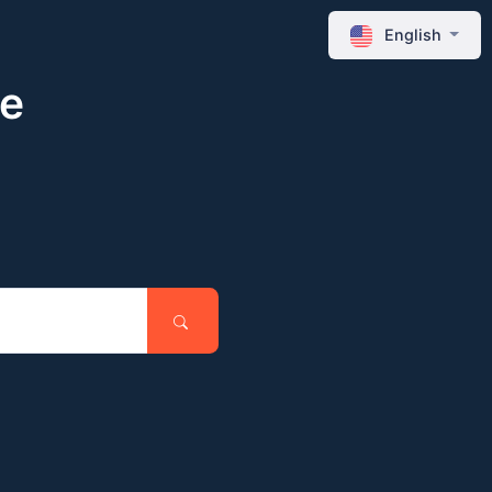
English
ne