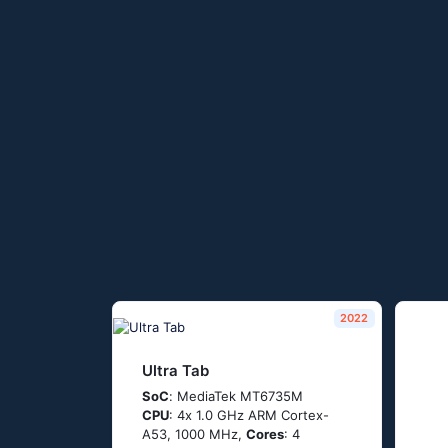
2022
Ultra Tab
SoC
: МеdiаТеk МТ6735М
CPU
: 4х 1.0 GНz АRМ Соrtех-
А53, 1000 MHz,
Cores
: 4