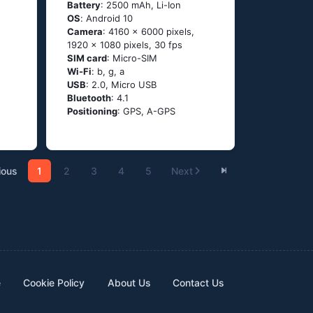
Battery
: 2500 mAh, Li-Ion
OS
: Аndrоid 10
Camera
: 4160 x 6000 pixels,
1920 x 1080 pixels, 30 fps
SIM card
: Micro-SIM
Wi-Fi
: b, g, а
USB
: 2.0, Micro USB
Bluetooth
: 4.1
Positioning
: GРS, А-GРS
ious
1
2
3
4
5
Next
e
Cookie Policy
About Us
Contact Us