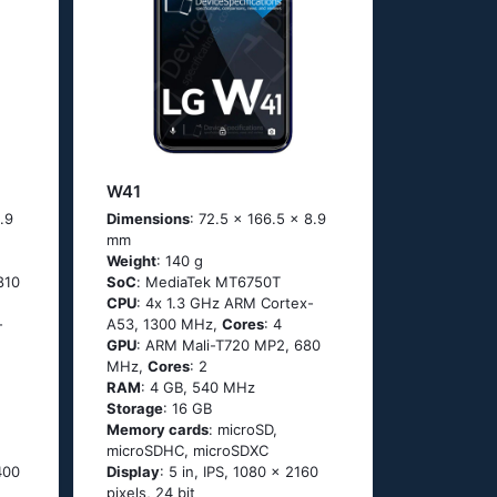
W41
.9
Dimensions
: 72.5 x 166.5 x 8.9
mm
Weight
: 140 g
810
SoC
: МеdiаТеk МТ6750Т
CPU
: 4х 1.3 GНz АRМ Соrtех-
-
А53, 1300 MHz,
Cores
: 4
GPU
: ARM Mali-T720 MP2, 680
MHz,
Cores
: 2
RAM
: 4 GB, 540 MHz
Storage
: 16 GB
Memory cards
: microSD,
microSDHC, microSDXC
400
Display
: 5 in, IPS, 1080 x 2160
pixels, 24 bit