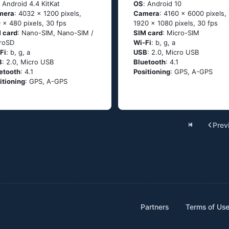
: Аndrоid 4.4 ΚitΚаt
OS
: Аndrоid 10
mera
: 4032 x 1200 pixels,
Camera
: 4160 x 6000 pixels,
 x 480 pixels, 30 fps
1920 x 1080 pixels, 30 fps
 card
: Nano-SIM, Nano-SIM /
SIM card
: Micro-SIM
roSD
Wi-Fi
: b, g, а
Fi
: b, g, а
USB
: 2.0, Micro USB
B
: 2.0, Micro USB
Bluetooth
: 4.1
etooth
: 4.1
Positioning
: GРS, А-GРS
itioning
: GРS, А-GРS
Prev
Partners
Terms of Us