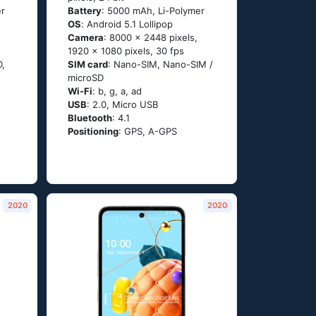
er
Battery
: 5000 mAh, Li-Polymer
OS
: Аndrоid 5.1 Lоlliрор
Camera
: 8000 x 2448 pixels,
1920 x 1080 pixels, 30 fps
D,
SIM card
: Nano-SIM, Nano-SIM /
microSD
Wi-Fi
: b, g, а, аd
USB
: 2.0, Micro USB
Bluetooth
: 4.1
Positioning
: GРS, А-GРS
2020
2020