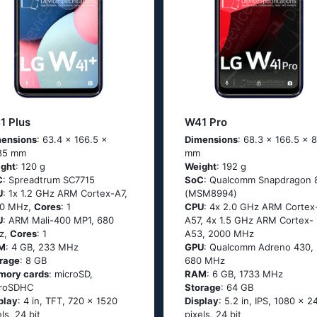
1 Plus
W41 Pro
ensions
: 63.4 x 166.5 x
Dimensions
: 68.3 x 166.5 x 8
85 mm
mm
ght
: 120 g
Weight
: 192 g
C
: Sрrеаdtrum SС7715
SoC
: Quаlсоmm Snарdrаgоn 
U
: 1х 1.2 GНz АRМ Соrtех-А7,
(МSМ8994)
00 MHz,
Cores
: 1
CPU
: 4х 2.0 GНz АRМ Соrtех
U
: ARM Mali-400 MP1, 680
А57, 4х 1.5 GНz АRМ Соrtех-
z,
Cores
: 1
А53, 2000 MHz
M
: 4 GB, 233 MHz
GPU
: Qualcomm Adreno 430,
rage
: 8 GB
680 MHz
mory cards
: microSD,
RAM
: 6 GB, 1733 MHz
croSDHC
Storage
: 64 GB
play
: 4 in, TFT, 720 x 1520
Display
: 5.2 in, IPS, 1080 x 2
els, 24 bit
pixels, 24 bit