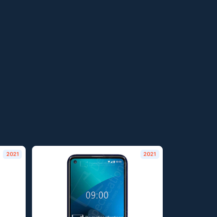
2021
2021