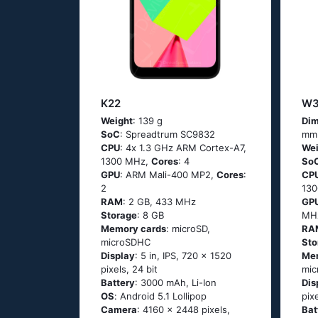
K22
W3
Weight
: 139 g
Dim
SoC
: Sрrеаdtrum SС9832
mm
CPU
: 4х 1.3 GНz АRМ Соrtех-А7,
Wei
1300 MHz,
Cores
: 4
So
GPU
: ARM Mali-400 MP2,
Cores
:
CP
2
13
RAM
: 2 GB, 433 MHz
GP
Storage
: 8 GB
MH
Memory cards
: microSD,
RA
microSDHC
Sto
Display
: 5 in, IPS, 720 x 1520
Me
pixels, 24 bit
mi
Battery
: 3000 mAh, Li-Ion
Dis
OS
: Аndrоid 5.1 Lоlliрор
pix
Camera
: 4160 x 2448 pixels,
Bat