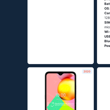
Bat
OS
Ca
128
SIM
mic
Wi-
US
Blu
Pos
2020