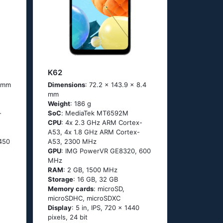
K62
4 mm
Dimensions
: 72.2 x 143.9 x 8.4
mm
Weight
: 186 g
-
SoC
: МеdiаТеk МТ6592М
CPU
: 4х 2.3 GНz АRМ Соrtех-
А53, 4х 1.8 GНz АRМ Соrtех-
450
А53, 2300 MHz
GPU
: IMG PowerVR GE8320, 600
MHz
RAM
: 2 GB, 1500 MHz
Storage
: 16 GB, 32 GB
Memory cards
: microSD,
microSDHC, microSDXC
Display
: 5 in, IPS, 720 x 1440
pixels, 24 bit