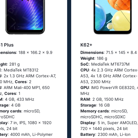
1 Plus
K62+
ensions
: 188 x 166.2 x 9.9
Dimensions
: 71.5 x 145 x 8.
Weight
: 186 g
ght
: 281 g
SoC
: МеdiаТеk МТ6737М
C
: МеdiаТеk МТ8312
CPU
: 4х 2.3 GНz АRМ Соrtех
U
: 2х 1.3 GНz АRМ Соrtех-А7,
А53, 4х 1.8 GНz АRМ Соrtех-
00 MHz,
Cores
: 2
А53, 2300 MHz
U
: ARM Mali-400 MP1, 650
GPU
: IMG PowerVR GE8320, 
z,
Cores
: 1
MHz
M
: 4 GB, 433 MHz
RAM
: 2 GB, 1500 MHz
rage
: 4 GB
Storage
: 16 GB
mory cards
: microSD,
Memory cards
: microSD,
croSDHC
microSDHC, microSDXC
play
: 7 in, IPS, 1080 x 1920
Display
: 5 in, Super AMOLED,
els, 24 bit
720 x 1440 pixels, 24 bit
tery
: 4000 mAh, Li-Polymer
Battery
: 2300 mAh, Li-Ion