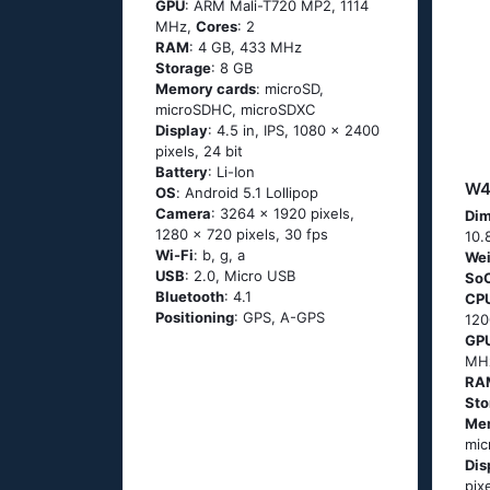
GPU
: ARM Mali-T720 MP2, 1114
MHz,
Cores
: 2
RAM
: 4 GB, 433 MHz
Storage
: 8 GB
Memory cards
: microSD,
microSDHC, microSDXC
Display
: 4.5 in, IPS, 1080 x 2400
pixels, 24 bit
Battery
: Li-Ion
W4
OS
: Аndrоid 5.1 Lоlliрор
Camera
: 3264 x 1920 pixels,
Dim
1280 x 720 pixels, 30 fps
10.
Wi-Fi
: b, g, а
Wei
USB
: 2.0, Micro USB
So
Bluetooth
: 4.1
CP
Positioning
: GРS, А-GРS
12
GP
MH
RA
Sto
Me
mi
Dis
pix