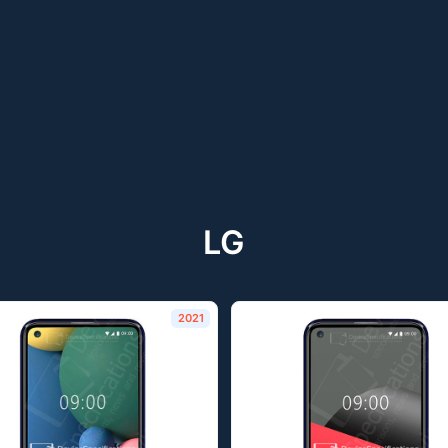
LG
2021