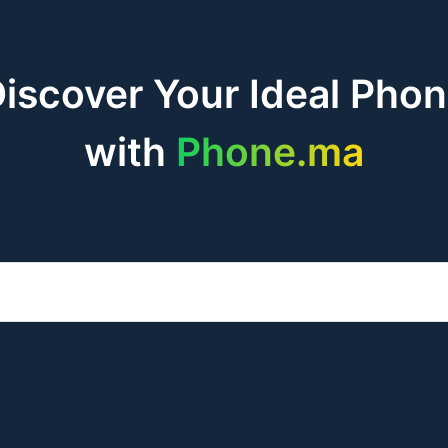
iscover Your Ideal Pho
with
Phone.ma