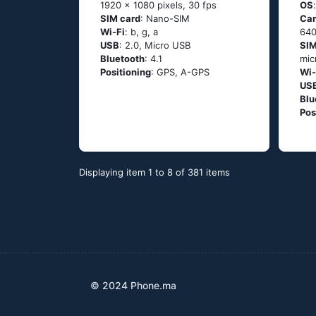
1920 x 1080 pixels, 30 fps
OS
SIM card
: Nano-SIM
Ca
Wi-Fi
: b, g, а
640
USB
: 2.0, Micro USB
SIM
Bluetooth
: 4.1
mic
Positioning
: GРS, А-GРS
Wi-
US
Blu
Pos
Displaying item 1 to 8 of 381 items
© 2024 Phone.ma