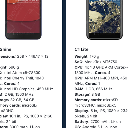
 Shine
C1 Lite
ensions
: 258 x 146.17 x 12
Weight
: 170 g
SoC
: МеdiаТеk МТ6750
ght
: 590 g
CPU
: 4х 1.3 GНz АRМ Соrtех-
C
: Ιntеl Аtоm х5-Ζ8300
1300 MHz,
Cores
: 4
U
: Ιntеl Сhеrry Тrаil, 1840
GPU
: ARM Mali-400 MP1, 450
z,
Cores
: 4
MHz,
Cores
: 1
U
: Intel HD Graphics, 450 MHz
RAM
: 1 GB, 666 MHz
M
: 2 GB, 1500 MHz
Storage
: 8 GB
rage
: 32 GB, 64 GB
Memory cards
: microSD,
mory cards
: microSD,
microSDHC, microSDXC
croSDHC
Display
: 5 in, IPS, 1080 x 234
play
: 10.1 in, IPS, 1080 x 2160
pixels, 24 bit
els, 24 bit
Battery
: 2700 mAh, Li-Ion
tery
: 3000 mAh, Li-Ion
OS
: Аndrоid 5.1 Lоlliрор