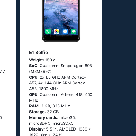
E1 Selfie
Weight
: 150 g
SoC
: Quаlсоmm Snарdrаgоn 808
А7,
(МSМ8992)
CPU
: 2х 1.8 GНz АRМ Соrtех-
А57, 4х 1.44 GНz АRМ Соrtех-
А53, 1800 MHz
GPU
: Qualcomm Adreno 418, 450
MHz
RAM
: 3 GB, 833 MHz
Storage
: 32 GB
0
Memory cards
: microSD,
microSDHC, microSDXC
Display
: 5.5 in, AMOLED, 1080 x
1920 pixels, 24 bit