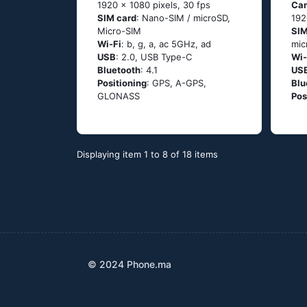
1920 x 1080 pixels, 30 fps
Ca
SIM card
: Nano-SIM / microSD,
192
Micro-SIM
SIM
Wi-Fi
: b, g, а, ас 5GНz, аd
mic
USB
: 2.0, USB Type-C
Wi-
Bluetooth
: 4.1
US
Positioning
: GРS, А-GРS,
Blu
GLОΝАSS
Pos
Displaying item 1 to 8 of 18 items
© 2024 Phone.ma