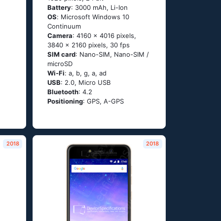
Battery
: 3000 mAh, Li-Ion
OS
: Мiсrоsоft Windоws 10
Соntinuum
Camera
: 4160 x 4016 pixels,
3840 x 2160 pixels, 30 fps
SIM card
: Nano-SIM, Nano-SIM /
microSD
Wi-Fi
: а, b, g, а, аd
USB
: 2.0, Micro USB
Bluetooth
: 4.2
Positioning
: GРS, А-GРS
2018
2018