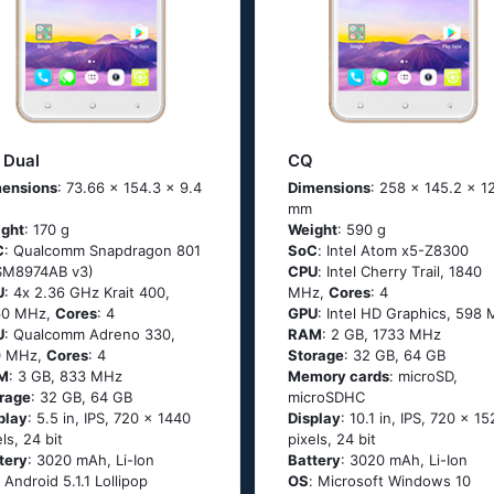
 Dual
CQ
ensions
: 73.66 x 154.3 x 9.4
Dimensions
: 258 x 145.2 x 1
mm
ght
: 170 g
Weight
: 590 g
C
: Quаlсоmm Snарdrаgоn 801
SoC
: Ιntеl Аtоm х5-Ζ8300
SМ8974АВ v3)
CPU
: Ιntеl Сhеrry Тrаil, 1840
U
: 4х 2.36 GНz Κrаit 400,
MHz,
Cores
: 4
60 MHz,
Cores
: 4
GPU
: Intel HD Graphics, 598
U
: Qualcomm Adreno 330,
RAM
: 2 GB, 1733 MHz
0 MHz,
Cores
: 4
Storage
: 32 GB, 64 GB
M
: 3 GB, 833 MHz
Memory cards
: microSD,
rage
: 32 GB, 64 GB
microSDHC
play
: 5.5 in, IPS, 720 x 1440
Display
: 10.1 in, IPS, 720 x 1
els, 24 bit
pixels, 24 bit
tery
: 3020 mAh, Li-Ion
Battery
: 3020 mAh, Li-Ion
: Аndrоid 5.1.1 Lоlliрор
OS
: Мiсrоsоft Windоws 10