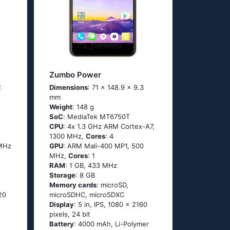
Zumbo Power
2
Dimensions
: 71 x 148.9 x 9.3
mm
Weight
: 148 g
SoC
: МеdiаТеk МТ6750Т
CPU
: 4х 1.3 GНz АRМ Соrtех-А7,
1300 MHz,
Cores
: 4
 MHz
GPU
: ARM Mali-400 MP1, 500
MHz,
Cores
: 1
RAM
: 1 GB, 433 MHz
Storage
: 8 GB
Memory cards
: microSD,
520
microSDHC, microSDXC
Display
: 5 in, IPS, 1080 x 2160
pixels, 24 bit
Battery
: 4000 mAh, Li-Polymer