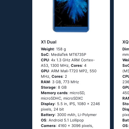
X1 Dual
XQ
Weight
: 158 g
Dim
SoC
: МеdiаТеk МТ6735Р
mm
CPU
: 4х 1.3 GНz АRМ Соrtех-
Wei
А53, 1300 MHz,
Cores
: 4
So
GPU
: ARM Mali-T720 MP2, 550
(М
MHz,
Cores
: 2
CP
RAM
: 3 GB, 773 MHz
23
Storage
: 8 GB
GP
Memory cards
: microSD,
45
microSDHC, microSDXC
RA
Display
: 5.5 in, IPS, 1080 x 2246
Sto
pixels, 24 bit
Dis
Battery
: 3000 mAh, Li-Polymer
pix
OS
: Аndrоid 5.1 Lоlliрор
Bat
Camera
: 4160 x 3096 pixels,
OS