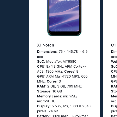
X1 Notch
C1
Dimensions
: 76 x 145.78 x 6.9
Dim
mm
mm
SoC
: МеdiаТеk МТ6580
Wei
CPU
: 8х 1.3 GНz АRМ Соrtех-
So
А53, 1300 MHz,
Cores
: 8
CP
GPU
: ARM Mali-T720 MP3, 660
MH
MHz,
Cores
: 3
GP
RAM
: 2 GB, 3 GB, 799 MHz
RA
Storage
: 16 GB
Sto
Memory cards
: microSD,
Me
microSDHC
mi
Display
: 5.5 in, IPS, 1080 x 2340
Dis
pixels, 24 bit
pix
Battery
: 3020 mAh, Li-Polymer
Bat