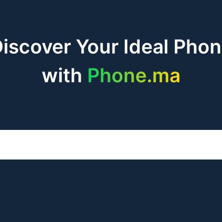
iscover Your Ideal Pho
with
Phone.ma