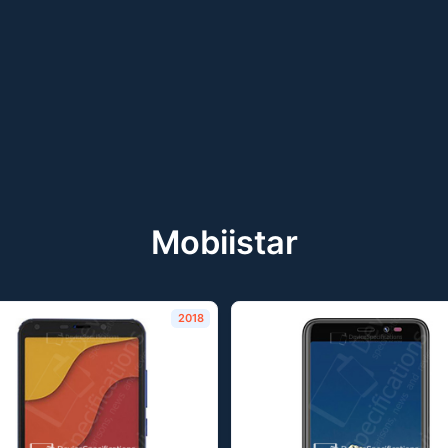
Mobiistar
2018