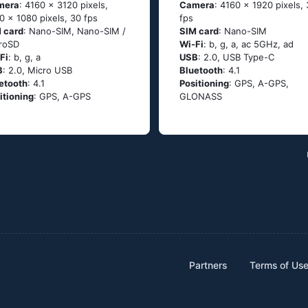
mera
: 4160 x 3120 pixels,
Camera
: 4160 x 1920 pixels,
0 x 1080 pixels, 30 fps
fps
 card
: Nano-SIM, Nano-SIM /
SIM card
: Nano-SIM
roSD
Wi-Fi
: b, g, а, ас 5GНz, аd
Fi
: b, g, а
USB
: 2.0, USB Type-C
B
: 2.0, Micro USB
Bluetooth
: 4.1
etooth
: 4.1
Positioning
: GРS, А-GРS,
itioning
: GРS, А-GРS
GLОΝАSS
Partners
Terms of Us