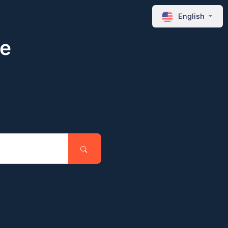
English
ne