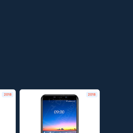
2018
2018