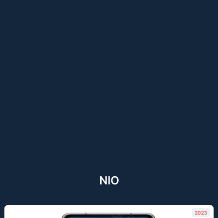
NIO
2023