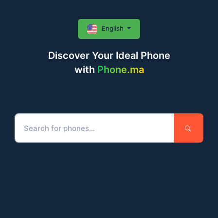
English
Discover Your Ideal Phone
with
Phone.ma