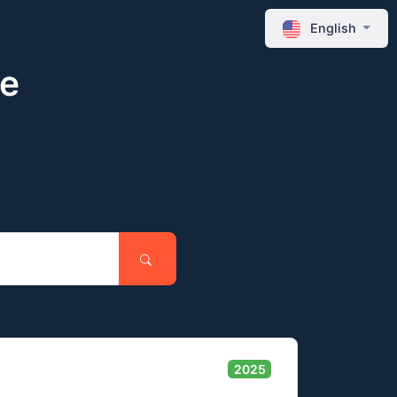
English
ne
2025