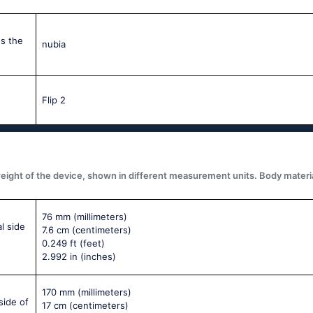
s the
nubia
Flip 2
ght of the device, shown in different measurement units. Body materials,
76 mm
(millimeters)
l side
7.6 cm
(centimeters)
0.249 ft
(feet)
2.992 in
(inches)
170 mm
(millimeters)
side of
17 cm
(centimeters)