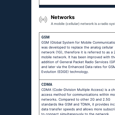
Networks
A mobile (cellular) network is a radio 
GSM
GSM (Global System for Mobile Communicati
was developed to replace the analog cellular
network (1G), therefore it is referred to as a
mobile network. It has been improved with th
addition of General Packet Radio Services (G
and later via the Enhanced Data rates for GS
Evolution (EDGE) technology.
CDMA
CDMA (Code-Division Multiple Access) is a c
access method for communications within mo
networks. Compared to other 2G and 2.5G
standards like GSM and TDMA, it provides in
data transfer speeds and allows more subscr
to connect simultaneously to the network.