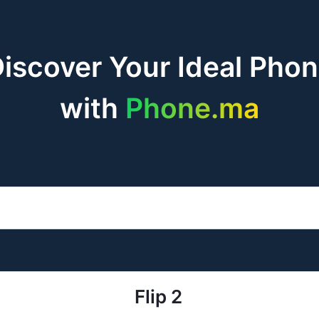
iscover Your Ideal Pho
with
Phone.ma
Flip 2