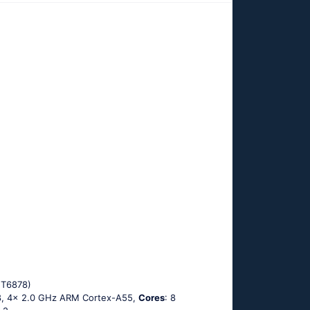
MT6878)
8, 4x 2.0 GHz ARM Cortex-A55,
Cores
: 8