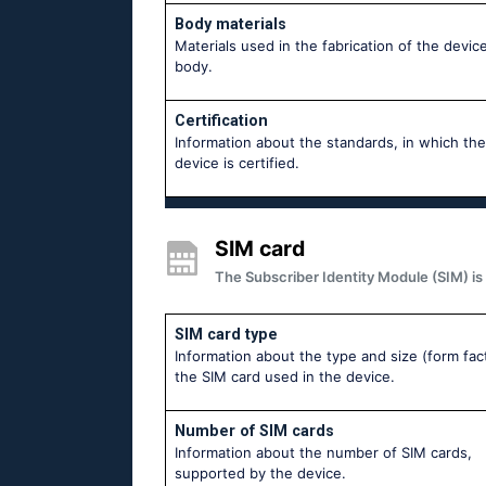
Body materials
Materials used in the fabrication of the device
body.
Certification
Information about the standards, in which the
device is certified.
SIM card
The Subscriber Identity Module (SIM) is 
SIM card type
Information about the type and size (form fac
the SIM card used in the device.
Number of SIM cards
Information about the number of SIM cards,
supported by the device.