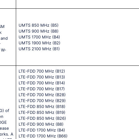
UMTS 850 MHz (B5)
GSM
UMTS 900 MHz (B8)
k
UMTS 1700 MHz (B4)
 and
UMTS 1900 MHz (B2)
r
UMTS 2100 MHz (B1)
e W-
LTE-FDD 700 MHz (B12)
LTE-FDD 700 MHz (B13)
LTE-FDD 700 MHz (B14)
LTE-FDD 700 MHz (B17)
LTE-FDD 700 MHz (B28)
LTE-FDD 700 MHz (B29)
LTE-FDD 850 MHz (B18)
G) of
LTE-FDD 850 MHz (B19)
en
LTE-FDD 850 MHz (B26)
EDGE
LTE-FDD 900 MHz (B8)
rease
LTE-FDD 1700 MHz (B4)
orks. A
LTE-FDD 1700 MHz (B66)