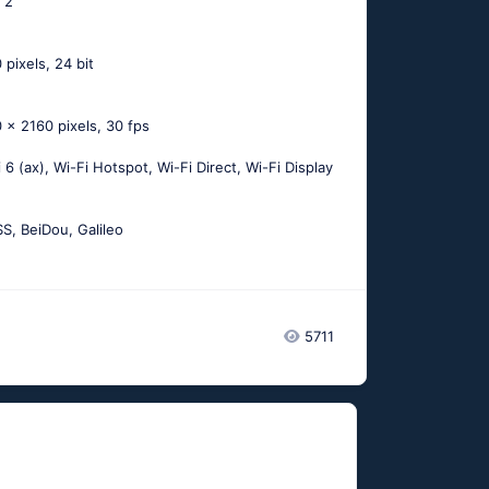
: 2
 pixels, 24 bit
 x 2160 pixels, 30 fps
i 6 (ax), Wi-Fi Hotspot, Wi-Fi Direct, Wi-Fi Display
, BeiDou, Galileo
5711