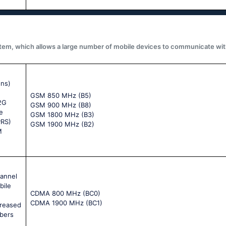
system, which allows a large number of mobile devices to communicate wit
ons)
GSM 850 MHz (B5)
 2G
GSM 900 MHz (B8)
e
GSM 1800 MHz (B3)
PRS)
GSM 1900 MHz (B2)
M
hannel
bile
CDMA 800 MHz (BC0)
CDMA 1900 MHz (BC1)
creased
ibers