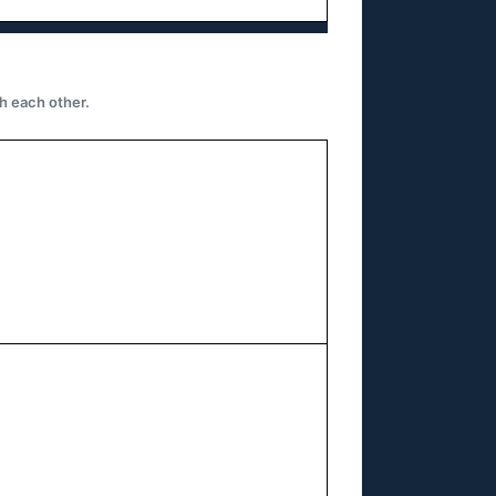
h each other.