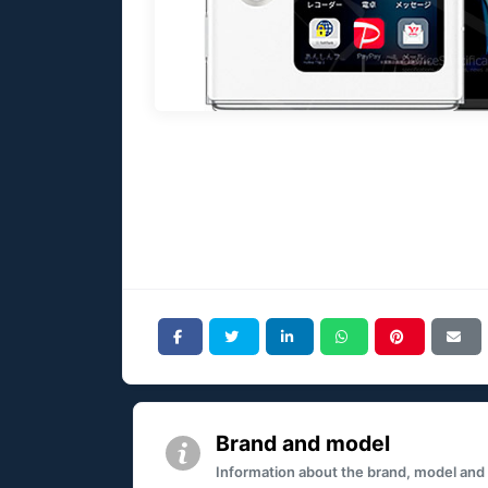
Brand and model
Information about the brand, model and mo