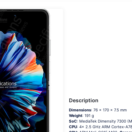
Description
Dimensions
: 76 x 170 x 7.5 mm
Weight
: 191 g
SoC
: MediaTek Dimensity 7300 (
CPU
: 4x 2.5 GHz ARM Cortex-A7