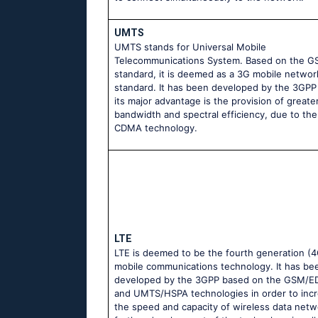
UMTS
UMTS stands for Universal Mobile
Telecommunications System. Based on the 
standard, it is deemed as a 3G mobile networ
standard. It has been developed by the 3GPP
its major advantage is the provision of greate
bandwidth and spectral efficiency, due to th
CDMA technology.
LTE
LTE is deemed to be the fourth generation (4
mobile communications technology. It has be
developed by the 3GPP based on the GSM/
and UMTS/HSPA technologies in order to inc
the speed and capacity of wireless data netw