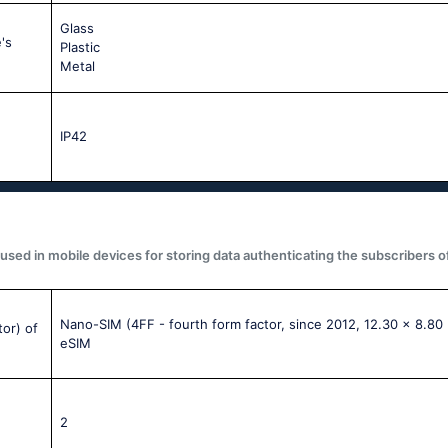
Glass
's
Plastic
Metal
IP42
used in mobile devices for storing data authenticating the subscribers o
Nano-SIM (4FF - fourth form factor, since 2012, 12.30 x 8.80
tor) of
eSIM
2