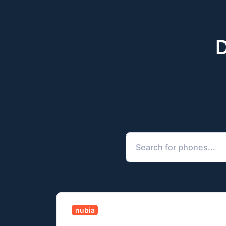
D
nubia