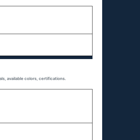
 available colors, certifications.