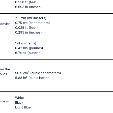
0.558 ft
(feet)
6.693 in
(inches)
7.5 mm
(millimeters)
0.75 cm
(centimeters)
 device
0.025 ft
(feet)
0.295 in
(inches)
191 g
(grams)
0.42 lbs
(pounds)
6.74 oz
(ounces)
rom the
96.9 cm³
(cubic centimeters)
plies
5.88 in³
(cubic inches)
White
ice is
Black
Light Blue