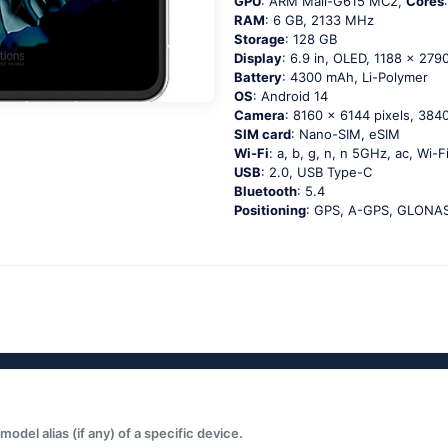
GPU
: ARM Mali-G615 MC2,
Cores
RAM
: 6 GB, 2133 MHz
Storage
: 128 GB
Display
: 6.9 in, OLED, 1188 x 2790
Battery
: 4300 mAh, Li-Polymer
OS
: Android 14
Camera
: 8160 x 6144 pixels, 3840
SIM card
: Nano-SIM, eSIM
Wi-Fi
: a, b, g, n, n 5GHz, ac, Wi-F
USB
: 2.0, USB Type-C
Bluetooth
: 5.4
Positioning
: GPS, A-GPS, GLONASS
del alias (if any) of a specific device.