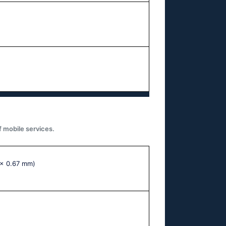
f mobile services.
 x 0.67 mm)