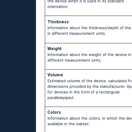
the device when it is used in its standard
orientation.
Thickness
Information about the thickness/depth of the
in different measurement units.
Weight
Information about the weight of the device in
different measurement units.
Volume
Estimated volume of the device, calculated f
dimensions provided by the manufacturer. Ap
for devices in the form of a rectangular
parallelepiped.
Colors
Information about the colors, in which the dev
available in the market.