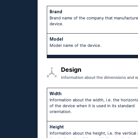
Brand
Brand name of the company that manufacture
device.
Model
Model name of the device.
Design
Information about the dimensions and wei
Width
Information about the width, i.e. the horizonta
of the device when it is used in its standard
orientation.
Height
Information about the height, i.e. the vertical 