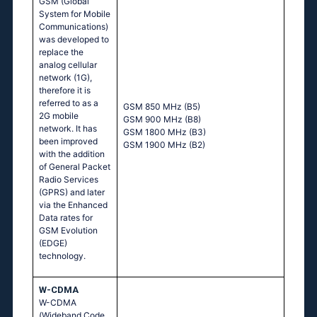
GSM (Global
System for Mobile
Communications)
was developed to
replace the
analog cellular
network (1G),
therefore it is
referred to as a
GSM 850 MHz (B5)
2G mobile
GSM 900 MHz (B8)
network. It has
GSM 1800 MHz (B3)
been improved
GSM 1900 MHz (B2)
with the addition
of General Packet
Radio Services
(GPRS) and later
via the Enhanced
Data rates for
GSM Evolution
(EDGE)
technology.
W-CDMA
W-CDMA
(Wideband Code