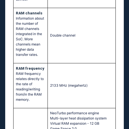
RAM channels
Information about
the number of
RAM channels
integrated in the
Double channel
SoC. More
channels mean
higher data
transfer rates.
RAM frequency
RAM frequency
relates directly to
the rate of
2133 MHz
(megahertz)
reading/writing
from/in the RAM
memory.
NeoTurbo performance engine
Multi-layer heat dissipation system
Virtual RAM expansion - 12 GB
Game Space 2.0