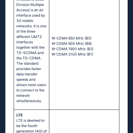
Division Multiple
Access) is an air
interface used by
3G mobile
networks. It is one
of the three
different UMTS
W-CDMA 850 MHz (B5)
interfaces
W-CDMA 900 MHz (B8)
together with the
W-CDMA 1900 MHz (B2)
TD-SCDMA and
W-CDMA 2100 MHz (B1)
the TD-CDMA.
The standard
provides faster
data transfer
speeds and
allows more users
to connect to the
network
simultaneously.
LTE
LTE is deemed to
be the fourth
generation (4G) of