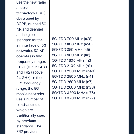
use the new radio
access
technology (RAT)
developed by
3GPP, dubbed 5G
NR and deemed
as the global
5G-FDD 700 MHz (n28)
standard for the
5G-FDD 800 MHz (n20)
air interface of 5G
5G-FDD 850 MHz (n5)
networks. 5G NR
5G-FDD 900 MHz (n8)
operates in two
5G-FDD 1800 MHz (n3)
frequency ranges
5G-FDD 2100 MHz (n1)
- FR1 (sub-6 GHz)
5G-TDD 2300 MHz (n40)
and FR2 (above
5G-TDD 2500 MHz (n41)
24 GHz). In the
5G-FDD 2600 MHz (n7)
FR1 frequency
5G-TDD 2600 MHz (n38)
range, the 5G
5G-TDD 3500 MHz (n78)
mobile networks
5G-TDD 3700 MHz (n77)
use a number of
bands, some of
which are
traditionally used
by previous
standards. The
FR2 provides