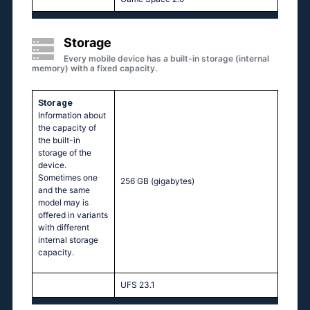
Storage
Every mobile device has a built-in storage (internal
memory) with a fixed capacity.
Storage
Information about
the capacity of
the built-in
storage of the
device.
Sometimes one
256 GB
(gigabytes)
and the same
model may is
offered in variants
with different
internal storage
capacity.
UFS 23.1