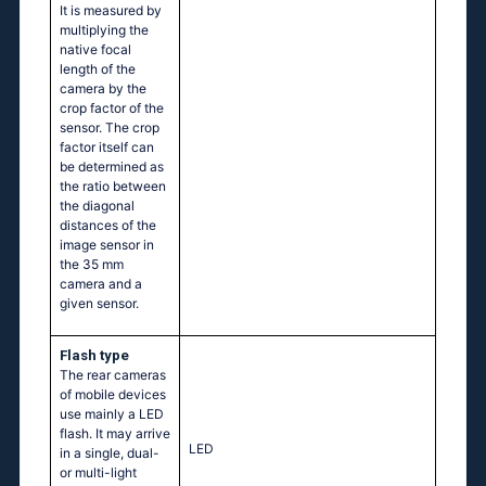
It is measured by
multiplying the
native focal
length of the
camera by the
crop factor of the
sensor. The crop
factor itself can
be determined as
the ratio between
the diagonal
distances of the
image sensor in
the 35 mm
camera and a
given sensor.
Flash type
The rear cameras
of mobile devices
use mainly a LED
flash. It may arrive
LED
in a single, dual-
or multi-light