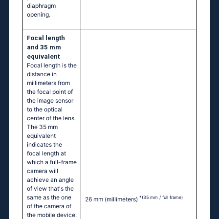
diaphragm
opening.
Focal length
and 35 mm
equivalent
Focal length is the
distance in
millimeters from
the focal point of
the image sensor
to the optical
center of the lens.
The 35 mm
equivalent
indicates the
focal length at
which a full-frame
camera will
achieve an angle
of view that's the
same as the one
*(35 mm / full frame)
26 mm
(millimeters)
of the camera of
the mobile device.