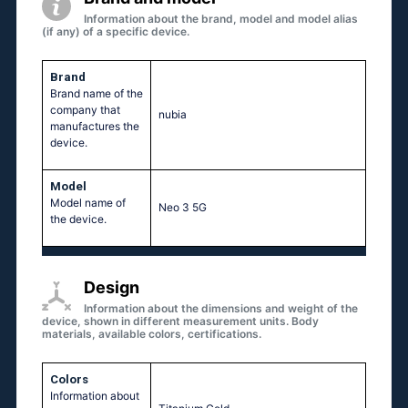
Information about the brand, model and model alias
(if any) of a specific device.
Brand
Brand name of the
company that
nubia
manufactures the
device.
Model
Model name of
Neo 3 5G
the device.
Design
Information about the dimensions and weight of the
device, shown in different measurement units. Body
materials, available colors, certifications.
Colors
Information about