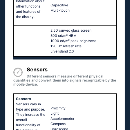
Information about
Capacitive
other functions
Multi-touch
and features of
the display.
2.5D curved glass screen
800 cd/m² HBM
1000 cd/m² peak brightness
120 Hz refresh rate
Live Island 2.0
Sensors
Different sensors measure different physical
quantities and convert them into signals recognizable by the
mobile device.
Sensors
Sensors vary in
Proximity
type and purpose.
Light
They increase the
Accelerometer
overall
Compass
functionality of
Gyroscope