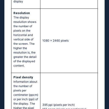
display
Resolution
The display
resolution shows
the number of
pixels on the
horizontal and
vertical side of
1080 x 2460 pixels
the screen. The
higher the
resolution is, the
greater the detail
of the displayed
content.
Pixel density
Information about
the number of
pixels per
centimeter (ppcm)
or per inch (ppi) of
the display. The
395 ppi
(pixels per inch)
higher the pixel