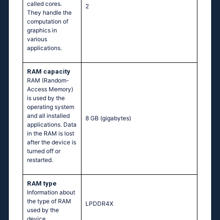
called cores.
2
They handle the
computation of
graphics in
various
applications.
RAM capacity
RAM (Random-
Access Memory)
is used by the
operating system
and all installed
8 GB
(gigabytes)
applications. Data
in the RAM is lost
after the device is
turned off or
restarted.
RAM type
Information about
the type of RAM
LPDDR4X
used by the
device.