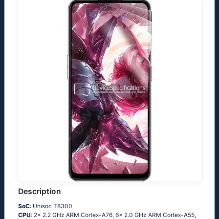
Description
SoC
: Unisoc T8300
CPU
: 2x 2.2 GHz ARM Cortex-A76, 6x 2.0 GHz ARM Cortex-A55,