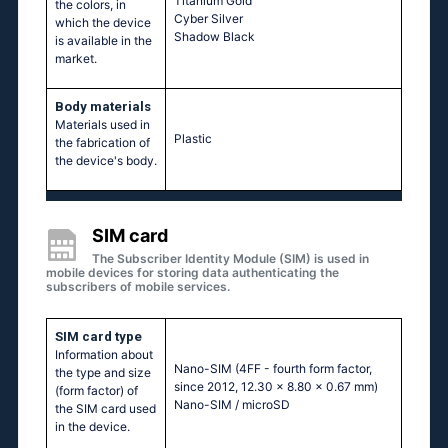
Titanium Gold
the colors, in
Cyber Silver
which the device
Shadow Black
is available in the
market.
Body materials
Materials used in
Plastic
the fabrication of
the device's body.
SIM card
The Subscriber Identity Module (SIM) is used in
mobile devices for storing data authenticating the
subscribers of mobile services.
SIM card type
Information about
Nano-SIM (4FF - fourth form factor,
the type and size
since 2012, 12.30 x 8.80 x 0.67 mm)
(form factor) of
Nano-SIM / microSD
the SIM card used
in the device.