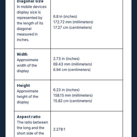
Diagonal size
In mobile devices
display size is
6.8 in
(inches)
represented by
172.72 mm
(millimeters)
the length of its
17.27 cm
(centimeters)
diagonal
measured in
inches.
Width
2.73 in
(inches)
Approximate
69.43 mm
(millimeters)
width of the
6.94 cm
(centimeters)
display
Height
6.23 in
(inches)
Approximate
158.15 mm
(millimeters)
height of the
15.82 cm
(centimeters)
display
Aspect ratio
The ratio between
the long and the
2.278:1
short side of the