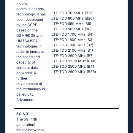
mobile
communications
LTE-FDD 700 MHz (B28)
technology. It has
LTE-FDD 800 MHz (B20)
been developed
LTE-FDD 850 MHz (B5)
by the 3GPP
LTE-FDD 900 MHz (B8)
based on the
LTE-FDD 1700 MHz (B4)
GSM/EDGE and
LTE-FDD 1800 MHz (B3)
UMTS/HSPA
LTE-FDD 1900 MHz (B2)
technologies in
LTE-FDD 2100 MHz (B1)
order to increase
LTE-FDD 2600 MHz (B7)
the speed and
LTE-TDD 2300 MHz (B40)
capacity of
LTE-TDD 2500 MHz (B41)
wireless data
LTE-TDD 2600 MHz (B38)
networks. A
further
development of
the technology is
called LTE
Advanced.
5G NR
The 5G (fifth
generation)
mobile networks