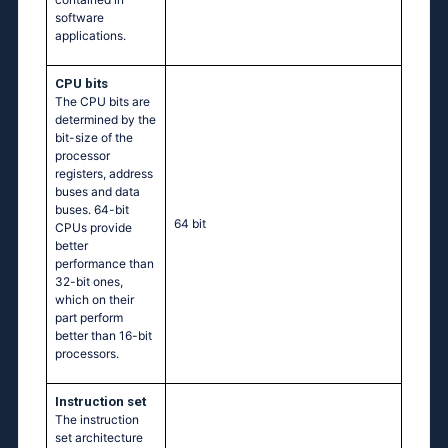
software
applications.
CPU bits
The CPU bits are
determined by the
bit-size of the
processor
registers, address
buses and data
buses. 64-bit
64 bit
CPUs provide
better
performance than
32-bit ones,
which on their
part perform
better than 16-bit
processors.
Instruction set
The instruction
set architecture