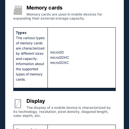
Memory cards
Memory cards are used in mobile devices for
expanding their external storage capacity.
Types
The various types
of memory cards
are characterized
microSD
by different sizes
microSDHC
and capacity.
microSDXC
Information about
the supported
types of memory
cards.
Display
The display of a mobile device is characterized by
its technology, resolution, pixel density, diagonal length,
color depth, etc.