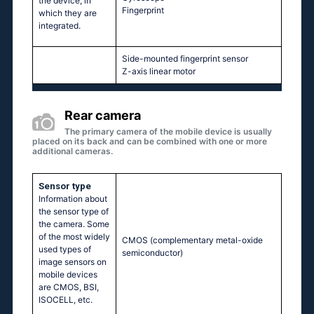
the device, in
Fingerprint
which they are
integrated.
Side-mounted fingerprint sensor
Z-axis linear motor
Rear camera
The primary camera of the mobile device is usually
placed on its back and can be combined with one or more
additional cameras.
Sensor type
Information about
the sensor type of
the camera. Some
of the most widely
CMOS (complementary metal-oxide
used types of
semiconductor)
image sensors on
mobile devices
are CMOS, BSI,
ISOCELL, etc.