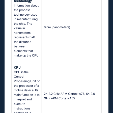
technology
Information about
the process
technology used
in manufacturing
the chip. The
6 nm
(nanometers)
value in
nanometers
represents half
the distance
between
elements that
make up the CPU.
CPU
CPU is the
Central
Processing Unit or
the processor of a
mobile device. Its
2x 2.2 GHz ARM Cortex-A76, 6x 2.0
main function is to
GHz ARM Cortex-A55
interpret and
execute
instructions
contained in