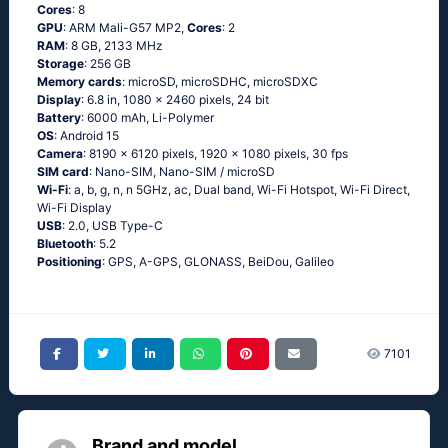
Cores
: 8
GPU
: ARM Mali-G57 MP2,
Cores
: 2
RAM
: 8 GB, 2133 MHz
Storage
: 256 GB
Memory cards
: microSD, microSDHC, microSDXC
Display
: 6.8 in, 1080 x 2460 pixels, 24 bit
Battery
: 6000 mAh, Li-Polymer
OS
: Android 15
Camera
: 8190 x 6120 pixels, 1920 x 1080 pixels, 30 fps
SIM card
: Nano-SIM, Nano-SIM / microSD
Wi-Fi
: a, b, g, n, n 5GHz, ac, Dual band, Wi-Fi Hotspot, Wi-Fi Direct,
Wi-Fi Display
USB
: 2.0, USB Type-C
Bluetooth
: 5.2
Positioning
: GPS, A-GPS, GLONASS, BeiDou, Galileo
7101
Brand and model