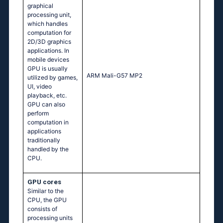
graphical
processing unit,
which handles
computation for
2D/3D graphics
applications. In
mobile devices
GPU is usually
ARM Mali-G57 MP2
utilized by games,
UI, video
playback, etc.
GPU can also
perform
computation in
applications
traditionally
handled by the
CPU.
GPU cores
Similar to the
CPU, the GPU
consists of
processing units