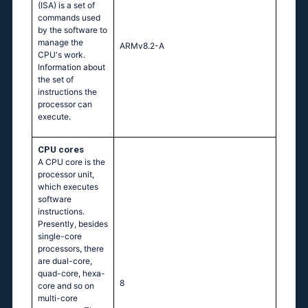
(ISA) is a set of
commands used
by the software to
manage the
ARMv8.2-A
CPU's work.
Information about
the set of
instructions the
processor can
execute.
CPU cores
A CPU core is the
processor unit,
which executes
software
instructions.
Presently, besides
single-core
processors, there
are dual-core,
quad-core, hexa-
8
core and so on
multi-core