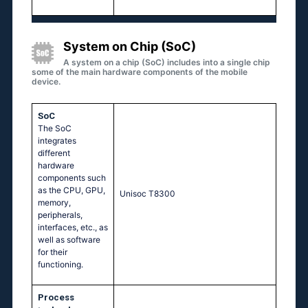
System on Chip (SoC)
A system on a chip (SoC) includes into a single chip
some of the main hardware components of the mobile
device.
SoC
The SoC
integrates
different
hardware
components such
as the CPU, GPU,
Unisoc T8300
memory,
peripherals,
interfaces, etc., as
well as software
for their
functioning.
Process