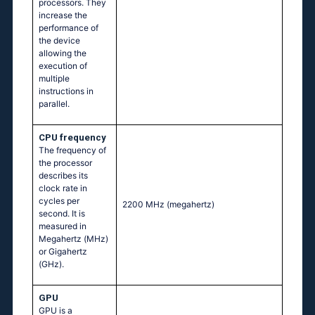
processors. They
increase the
performance of
the device
allowing the
execution of
multiple
instructions in
parallel.
CPU frequency
The frequency of
the processor
describes its
clock rate in
cycles per
2200 MHz
(megahertz)
second. It is
measured in
Megahertz (MHz)
or Gigahertz
(GHz).
GPU
GPU is a