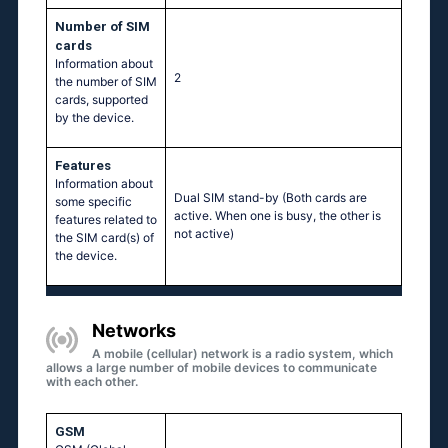
Number of SIM
cards
Information about
2
the number of SIM
cards, supported
by the device.
Features
Information about
Dual SIM stand-by (Both cards are
some specific
active. When one is busy, the other is
features related to
not active)
the SIM card(s) of
the device.
Networks
A mobile (cellular) network is a radio system, which
allows a large number of mobile devices to communicate
with each other.
GSM