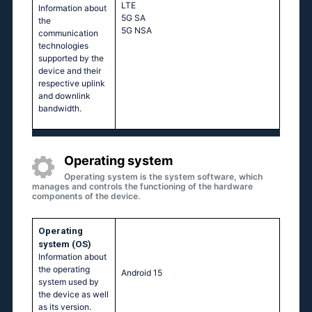
LTE
Information about
5G SA
the
5G NSA
communication
technologies
supported by the
device and their
respective uplink
and downlink
bandwidth.
Operating system
Operating system is the system software, which
manages and controls the functioning of the hardware
components of the device.
Operating
system (OS)
Information about
the operating
Android 15
system used by
the device as well
as its version.