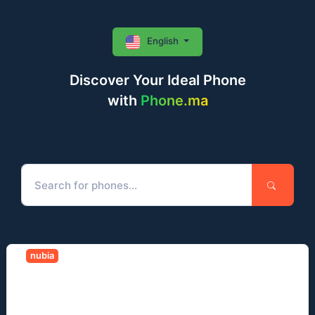
English
Discover Your Ideal Phone
with
Phone.ma
nubia