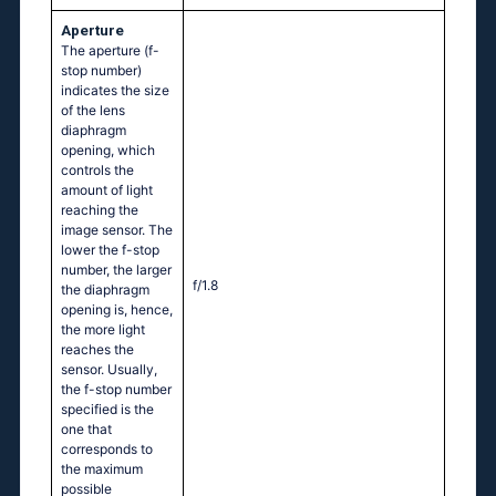
Aperture
The aperture (f-
stop number)
indicates the size
of the lens
diaphragm
opening, which
controls the
amount of light
reaching the
image sensor. The
lower the f-stop
number, the larger
f/1.8
the diaphragm
opening is, hence,
the more light
reaches the
sensor. Usually,
the f-stop number
specified is the
one that
corresponds to
the maximum
possible