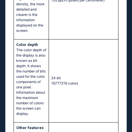
155 ppcm
(pixels per centimeter)
density, the more
detailed and
clearer is the
information
displayed on the
screen.
Color depth
The color depth of
the display is also
known as bit
depth. It shows
the number of bits
used for the color
24 bit
components of
16777216 colors
one pixel.
Information about
the maximum
number of colors
the screen can
display.
Other features