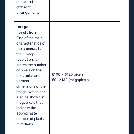
setup and in
different
arrangements.
Image
resolution
One of the main
characteristics of
the cameras is
their image
resolution. It
states the number
of pixels on the
8190 x 6120 pixels
horizontal and
50.12 MP
(megapixels)
vertical
dimensions of the
image, which can
also be shown in
megapixels that
indicate the
approximate
number of pixels
in millions.