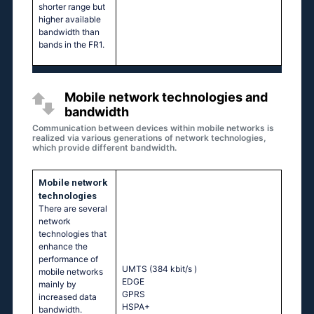
shorter range but
higher available
bandwidth than
bands in the FR1.
Mobile network technologies and
bandwidth
Communication between devices within mobile networks is
realized via various generations of network technologies,
which provide different bandwidth.
Mobile network
technologies
There are several
network
technologies that
enhance the
performance of
UMTS (384 kbit/s
)
mobile networks
EDGE
mainly by
GPRS
increased data
HSPA+
bandwidth.