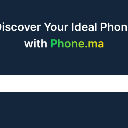
iscover Your Ideal Pho
with
Phone.ma