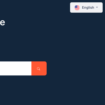
English
ne