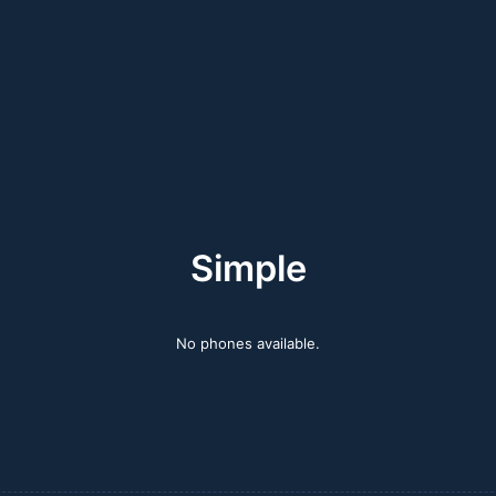
Simple
No phones available.