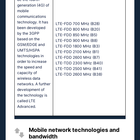
generation (4G) of
mobile
communications
technology. It has
LTE-FDD 700 MHz (B28)
been developed
LTE-FDD 800 MHz (B20)
by the 3GPP
LTE-FDD 850 MHz (B5)
based on the
LTE-FDD 900 MHz (B8)
GSM/EDGE and
LTE-FDD 1800 MHz (B3)
UMTS/HSPA
LTE-FDD 2100 MHz (B1)
technologies in
LTE-FDD 2600 MHz (B7)
order to increase
LTE-TDD 2300 MHz (B40)
the speed and
LTE-TDD 2500 MHz (B41)
capacity of
LTE-TDD 2600 MHz (B38)
wireless data
networks. A further
development of
the technology is
called LTE
Advanced.
Mobile network technologies and
bandwidth