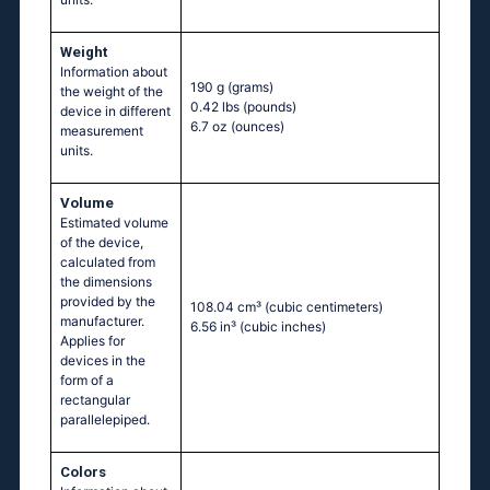
Weight
Information about
190 g
(grams)
the weight of the
0.42 lbs
(pounds)
device in different
6.7 oz
(ounces)
measurement
units.
Volume
Estimated volume
of the device,
calculated from
the dimensions
provided by the
108.04 cm³
(cubic centimeters)
manufacturer.
6.56 in³
(cubic inches)
Applies for
devices in the
form of a
rectangular
parallelepiped.
Colors