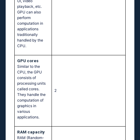
UI, video
playback, etc.
GPU can also
perform
computation in
applications
traditionally
handled by the
CPU.
GPU cores
Similar to the
CPU, the GPU
consists of
processing units
called cores.
2
They handle the
computation of
graphics in
various
applications.
RAM capacity
RAM (Random-