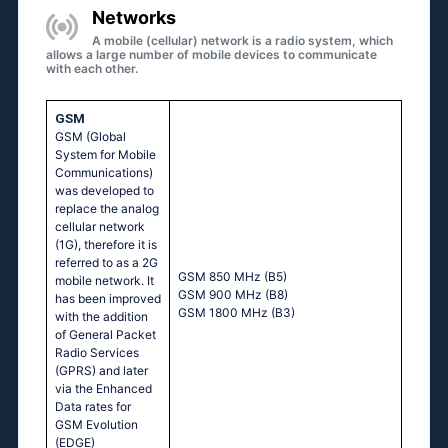
Networks
A mobile (cellular) network is a radio system, which
allows a large number of mobile devices to communicate
with each other.
GSM
GSM (Global
System for Mobile
Communications)
was developed to
replace the analog
cellular network
(1G), therefore it is
referred to as a 2G
GSM 850 MHz (B5)
mobile network. It
GSM 900 MHz (B8)
has been improved
GSM 1800 MHz (B3)
with the addition
of General Packet
Radio Services
(GPRS) and later
via the Enhanced
Data rates for
GSM Evolution
(EDGE)