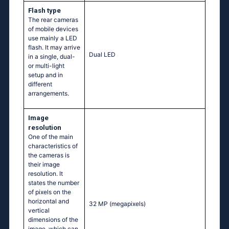
Flash type
The rear cameras
of mobile devices
use mainly a LED
flash. It may arrive
Dual LED
in a single, dual-
or multi-light
setup and in
different
arrangements.
Image
resolution
One of the main
characteristics of
the cameras is
their image
resolution. It
states the number
of pixels on the
horizontal and
32 MP
(megapixels)
vertical
dimensions of the
image, which can