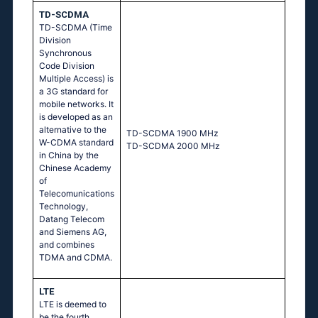
TD-SCDMA
TD-SCDMA (Time
Division
Synchronous
Code Division
Multiple Access) is
a 3G standard for
mobile networks. It
is developed as an
alternative to the
TD-SCDMA 1900 MHz
W-CDMA standard
TD-SCDMA 2000 MHz
in China by the
Chinese Academy
of
Telecomunications
Technology,
Datang Telecom
and Siemens AG,
and combines
TDMA and CDMA.
LTE
LTE is deemed to
be the fourth