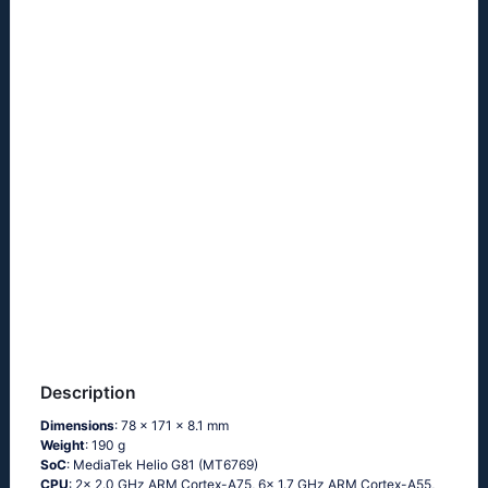
Description
Dimensions
: 78 x 171 x 8.1 mm
Weight
: 190 g
SoC
: MediaTek Helio G81 (MT6769)
CPU
: 2x 2.0 GHz ARM Cortex-A75, 6x 1.7 GHz ARM Cortex-A55,