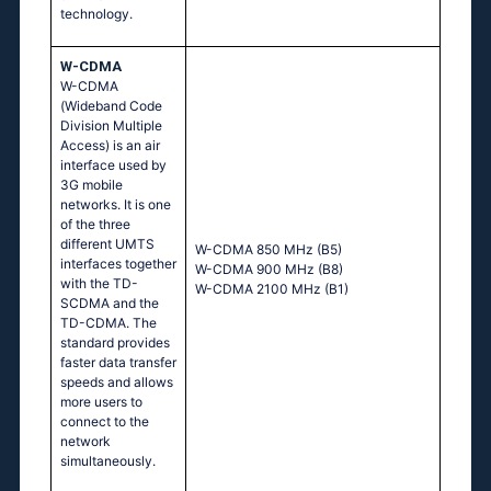
technology.
W-CDMA
W-CDMA
(Wideband Code
Division Multiple
Access) is an air
interface used by
3G mobile
networks. It is one
of the three
different UMTS
W-CDMA 850 MHz (B5)
interfaces together
W-CDMA 900 MHz (B8)
with the TD-
W-CDMA 2100 MHz (B1)
SCDMA and the
TD-CDMA. The
standard provides
faster data transfer
speeds and allows
more users to
connect to the
network
simultaneously.