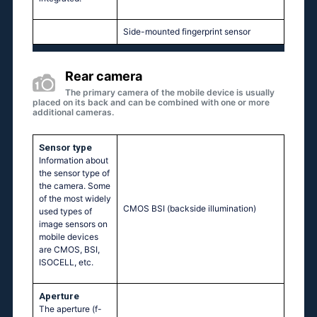
Side-mounted fingerprint sensor
Rear camera
The primary camera of the mobile device is usually
placed on its back and can be combined with one or more
additional cameras.
Sensor type
Information about
the sensor type of
the camera. Some
of the most widely
CMOS BSI (backside illumination)
used types of
image sensors on
mobile devices
are CMOS, BSI,
ISOCELL, etc.
Aperture
The aperture (f-