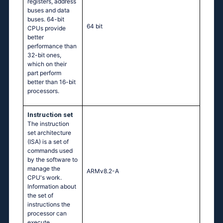
registers, address
buses and data
buses. 64-bit
64 bit
CPUs provide
better
performance than
32-bit ones,
which on their
part perform
better than 16-bit
processors.
Instruction set
The instruction
set architecture
(ISA) is a set of
commands used
by the software to
manage the
ARMv8.2-A
CPU's work.
Information about
the set of
instructions the
processor can
execute.