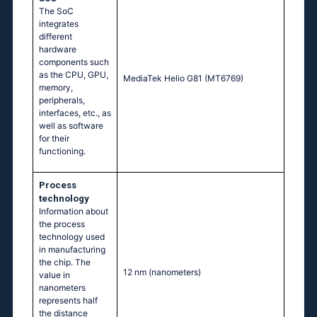
The SoC
integrates
different
hardware
components such
as the CPU, GPU,
MediaTek Helio G81 (MT6769)
memory,
peripherals,
interfaces, etc., as
well as software
for their
functioning.
Process
technology
Information about
the process
technology used
in manufacturing
the chip. The
12 nm
(nanometers)
value in
nanometers
represents half
the distance