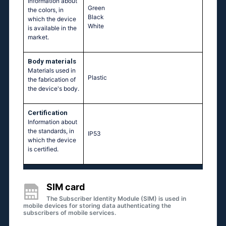
Information about
Green
the colors, in
Black
which the device
White
is available in the
market.
Body materials
Materials used in
Plastic
the fabrication of
the device's body.
Certification
Information about
the standards, in
IP53
which the device
is certified.
SIM card
The Subscriber Identity Module (SIM) is used in
mobile devices for storing data authenticating the
subscribers of mobile services.