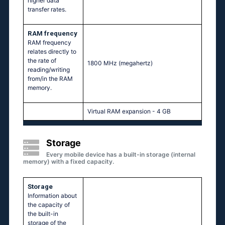
higher data
transfer rates.
RAM frequency
RAM frequency
relates directly to
the rate of
1800 MHz
(megahertz)
reading/writing
from/in the RAM
memory.
Virtual RAM expansion - 4 GB
Storage
Every mobile device has a built-in storage (internal
memory) with a fixed capacity.
Storage
Information about
the capacity of
the built-in
storage of the