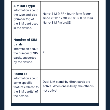
SIM card type
Information about
Nano-SIM (4FF - fourth form factor,
the type and size
since 2012, 12.30 x 8.80 x 0.67 mm)
(form factor) of
Nano-SIM / microSD
the SIM card used
in the device.
Number of SIM
cards
Information about
2
the number of SIM
cards, supported
by the device.
Features
Information about
Dual SIM stand-by (Both cards are
some specific
active. When one is busy, the other is
features related to
not active)
the SIM card(s) of
the device.