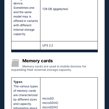
device.
Sometimes one
128 GB
(gigabytes)
and the same
model may is
offered in variants
with different
internal storage
capacity.
UFS 2.2
Memory cards
Memory cards are used in mobile devices for
expanding their external storage capacity.
Types
The various types
of memory cards
are characterized
microSD
by different sizes
microSDHC
and capacity.
microSDXC
Information about