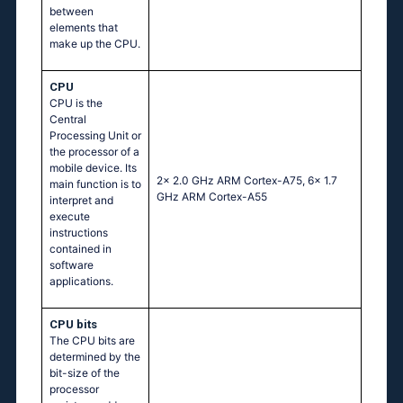
between
elements that
make up the CPU.
CPU
CPU is the
Central
Processing Unit or
the processor of a
mobile device. Its
2x 2.0 GHz ARM Cortex-A75, 6x 1.7
main function is to
GHz ARM Cortex-A55
interpret and
execute
instructions
contained in
software
applications.
CPU bits
The CPU bits are
determined by the
bit-size of the
processor