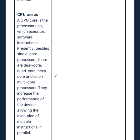
CPU cores
A CPU core is the
processor unit,
which executes
software
instructions.
Presently, besides
single-core
processors, there
are dual-core,
quad-core, hexa-
8
core and so on
multi-core
processors. They
increase the
performance of
the device
allowing the
execution of
multiple
instructions in
parallel.