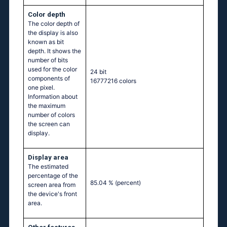
Color depth
The color depth of
the display is also
known as bit
depth. It shows the
number of bits
used for the color
24 bit
components of
16777216 colors
one pixel.
Information about
the maximum
number of colors
the screen can
display.
Display area
The estimated
percentage of the
85.04 %
(percent)
screen area from
the device's front
area.