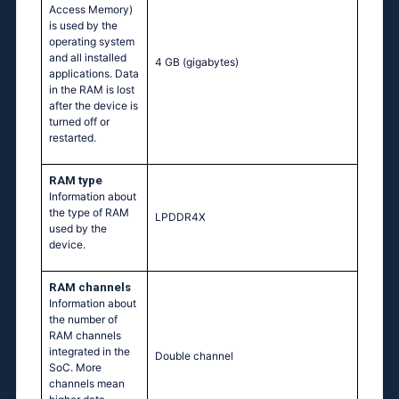
Access Memory)
is used by the
operating system
and all installed
4 GB
(gigabytes)
applications. Data
in the RAM is lost
after the device is
turned off or
restarted.
RAM type
Information about
the type of RAM
LPDDR4X
used by the
device.
RAM channels
Information about
the number of
RAM channels
integrated in the
Double channel
SoC. More
channels mean