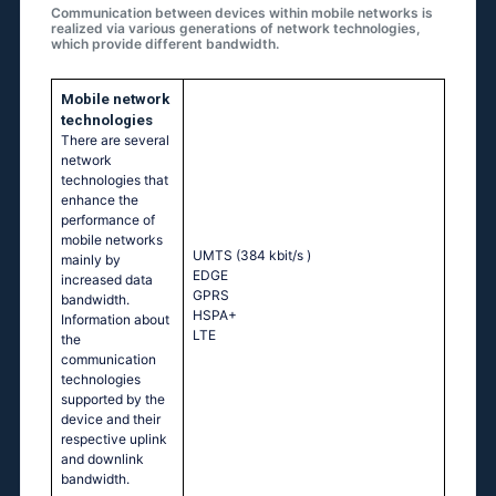
Communication between devices within mobile networks is
realized via various generations of network technologies,
which provide different bandwidth.
Mobile network
technologies
There are several
network
technologies that
enhance the
performance of
mobile networks
UMTS (384 kbit/s
)
mainly by
EDGE
increased data
GPRS
bandwidth.
HSPA+
Information about
LTE
the
communication
technologies
supported by the
device and their
respective uplink
and downlink
bandwidth.