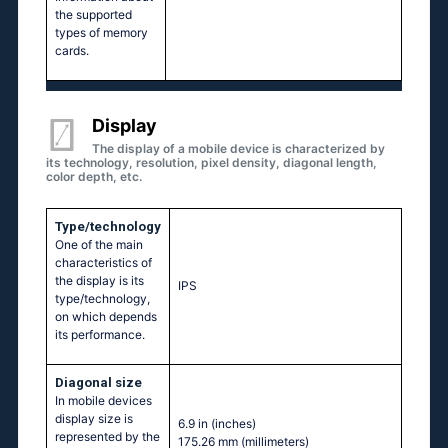
the supported
types of memory
cards.
Display
The display of a mobile device is characterized by
its technology, resolution, pixel density, diagonal length,
color depth, etc.
Type/technology
One of the main
characteristics of
the display is its
IPS
type/technology,
on which depends
its performance.
Diagonal size
In mobile devices
display size is
6.9 in
(inches)
represented by the
175.26 mm
(millimeters)