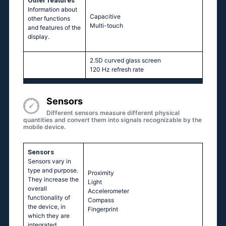
Other features
Information about
Capacitive
other functions
Multi-touch
and features of the
display.
2.5D curved glass screen
120 Hz refresh rate
Sensors
Different sensors measure different physical
quantities and convert them into signals recognizable by the
mobile device.
Sensors
Sensors vary in
type and purpose.
Proximity
They increase the
Light
overall
Accelerometer
functionality of
Compass
the device, in
Fingerprint
which they are
integrated.