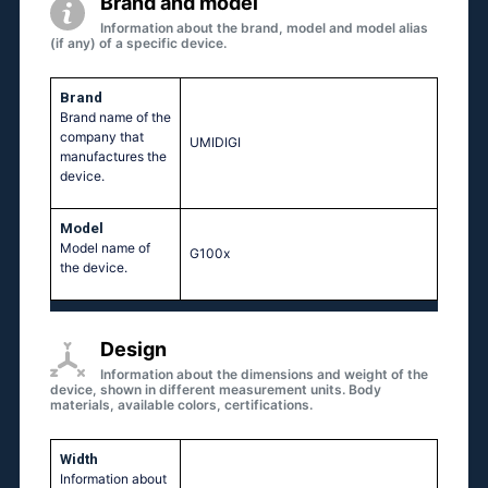
Brand and model
Information about the brand, model and model alias
(if any) of a specific device.
Brand
Brand name of the
company that
UMIDIGI
manufactures the
device.
Model
Model name of
G100x
the device.
Design
Information about the dimensions and weight of the
device, shown in different measurement units. Body
materials, available colors, certifications.
Width
Information about