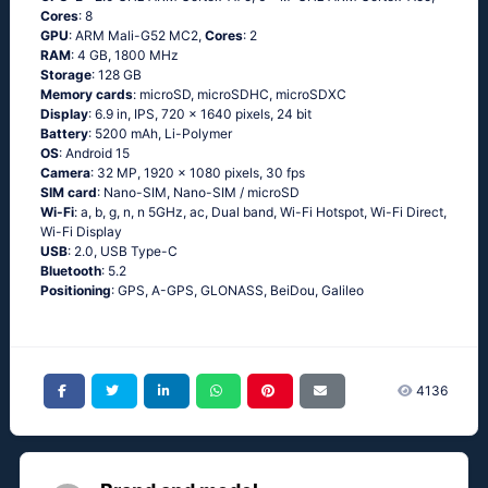
Cores
: 8
GPU
: ARM Mali-G52 MC2,
Cores
: 2
RAM
: 4 GB, 1800 MHz
Storage
: 128 GB
Memory cards
: microSD, microSDHC, microSDXC
Display
: 6.9 in, IPS, 720 x 1640 pixels, 24 bit
Battery
: 5200 mAh, Li-Polymer
OS
: Android 15
Camera
: 32 MP, 1920 x 1080 pixels, 30 fps
SIM card
: Nano-SIM, Nano-SIM / microSD
Wi-Fi
: a, b, g, n, n 5GHz, ac, Dual band, Wi-Fi Hotspot, Wi-Fi Direct,
Wi-Fi Display
USB
: 2.0, USB Type-C
Bluetooth
: 5.2
Positioning
: GPS, A-GPS, GLONASS, BeiDou, Galileo
4136