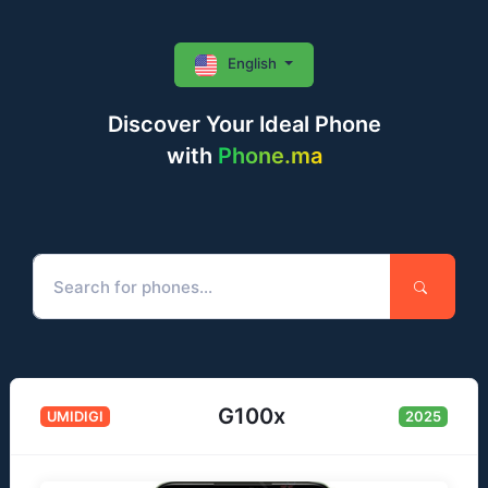
English
Discover Your Ideal Phone
with
Phone.ma
G100x
UMIDIGI
2025