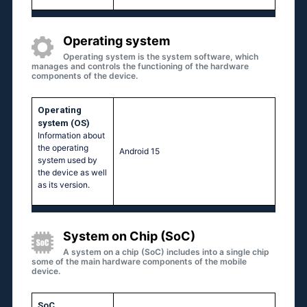
Operating system
Operating system is the system software, which
manages and controls the functioning of the hardware
components of the device.
Operating
system (OS)
Information about
the operating
Android 15
system used by
the device as well
as its version.
System on Chip (SoC)
A system on a chip (SoC) includes into a single chip
some of the main hardware components of the mobile
device.
SoC