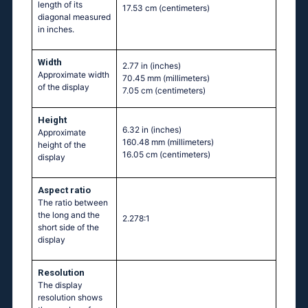
length of its
17.53 cm
(centimeters)
diagonal measured
in inches.
Width
2.77 in
(inches)
Approximate width
70.45 mm
(millimeters)
of the display
7.05 cm
(centimeters)
Height
6.32 in
(inches)
Approximate
160.48 mm
(millimeters)
height of the
16.05 cm
(centimeters)
display
Aspect ratio
The ratio between
the long and the
2.278:1
short side of the
display
Resolution
The display
resolution shows