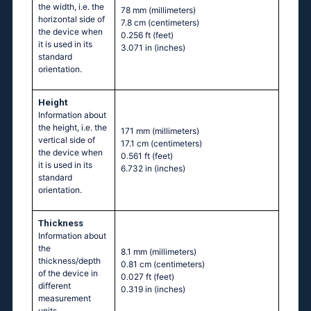
the width, i.e. the
78 mm
(millimeters)
horizontal side of
7.8 cm
(centimeters)
the device when
0.256 ft
(feet)
it is used in its
3.071 in
(inches)
standard
orientation.
Height
Information about
the height, i.e. the
171 mm
(millimeters)
vertical side of
17.1 cm
(centimeters)
the device when
0.561 ft
(feet)
it is used in its
6.732 in
(inches)
standard
orientation.
Thickness
Information about
the
8.1 mm
(millimeters)
thickness/depth
0.81 cm
(centimeters)
of the device in
0.027 ft
(feet)
different
0.319 in
(inches)
measurement
units.