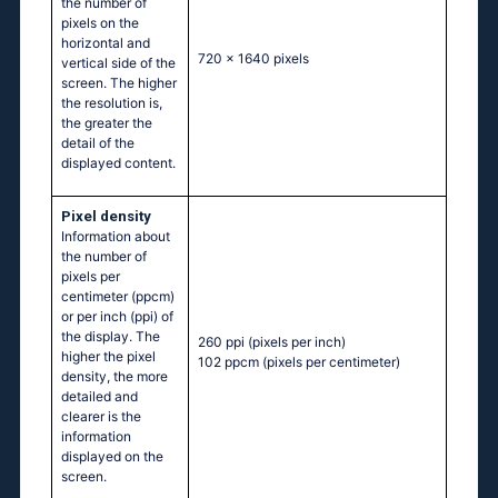
the number of
pixels on the
horizontal and
720 x 1640 pixels
vertical side of the
screen. The higher
the resolution is,
the greater the
detail of the
displayed content.
Pixel density
Information about
the number of
pixels per
centimeter (ppcm)
or per inch (ppi) of
the display. The
260 ppi
(pixels per inch)
higher the pixel
102 ppcm
(pixels per centimeter)
density, the more
detailed and
clearer is the
information
displayed on the
screen.