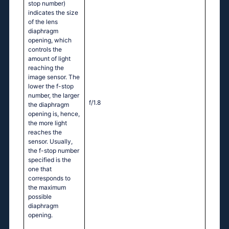
stop number)
indicates the size
of the lens
diaphragm
opening, which
controls the
amount of light
reaching the
image sensor. The
lower the f-stop
number, the larger
f/1.8
the diaphragm
opening is, hence,
the more light
reaches the
sensor. Usually,
the f-stop number
specified is the
one that
corresponds to
the maximum
possible
diaphragm
opening.