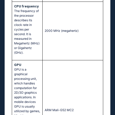
CPU frequency
The frequency of
the processor
describes its
clock rate in
cycles per
2000 MHz
(megahertz)
second. It is
measured in
Megahertz (MHz)
or Gigahertz
(GHz).
GPU
GPU is a
graphical
processing unit,
which handles
computation for
2D/3D graphics
applications. In
mobile devices
GPU is usually
ARM Mali-G52 MC2
utilized by games,