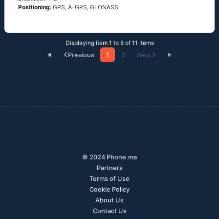
Positioning
: GРS, А-GРS, GLОΝАSS
Displaying item 1 to 8 of 11 items
Previous
1
2
Next
© 2024 Phone.ma
Partners
Terms of Use
Cookie Policy
About Us
Contact Us