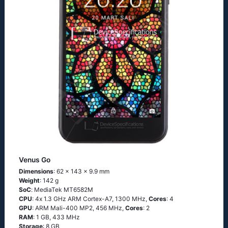
Venus Go
Dimensions
: 62 x 143 x 9.9 mm
Weight
: 142 g
SoC
: МеdiаТеk МТ6582М
CPU
: 4х 1.3 GНz АRМ Соrtех-А7, 1300 MHz,
Cores
: 4
GPU
: ARM Mali-400 MP2, 456 MHz,
Cores
: 2
RAM
: 1 GB, 433 MHz
Storage
: 8 GB