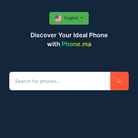
English
Discover Your Ideal Phone
with
Phone.ma