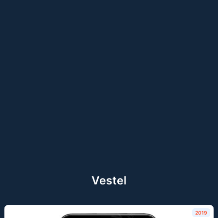
Vestel
2019