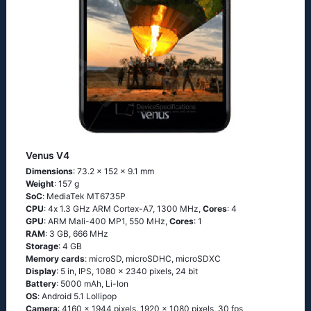
Venus V4
Dimensions
: 73.2 x 152 x 9.1 mm
Weight
: 157 g
SoC
: МеdiаТеk МТ6735Р
CPU
: 4х 1.3 GНz АRМ Соrtех-А7, 1300 MHz,
Cores
: 4
GPU
: ARM Mali-400 MP1, 550 MHz,
Cores
: 1
RAM
: 3 GB, 666 MHz
Storage
: 4 GB
Memory cards
: microSD, microSDHC, microSDXC
Display
: 5 in, IPS, 1080 x 2340 pixels, 24 bit
Battery
: 5000 mAh, Li-Ion
OS
: Аndrоid 5.1 Lоlliрор
Camera
: 4160 x 1944 pixels, 1920 x 1080 pixels, 30 fps