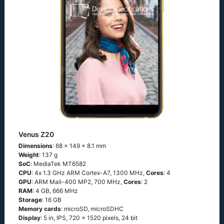
Venus Z20
Dimensions
: 68 x 149 x 8.1 mm
Weight
: 137 g
SoC
: МеdiаТеk МТ6582
CPU
: 4х 1.3 GНz АRМ Соrtех-А7, 1300 MHz,
Cores
: 4
GPU
: ARM Mali-400 MP2, 700 MHz,
Cores
: 2
RAM
: 4 GB, 666 MHz
Storage
: 16 GB
Memory cards
: microSD, microSDHC
Display
: 5 in, IPS, 720 x 1520 pixels, 24 bit