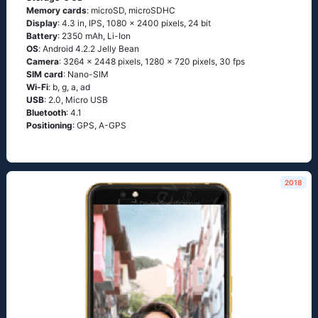
Memory cards
: microSD, microSDHC
Display
: 4.3 in, IPS, 1080 x 2400 pixels, 24 bit
Battery
: 2350 mAh, Li-Ion
OS
: Аndrоid 4.2.2 Jеlly Веаn
Camera
: 3264 x 2448 pixels, 1280 x 720 pixels, 30 fps
SIM card
: Nano-SIM
Wi-Fi
: b, g, а, аd
USB
: 2.0, Micro USB
Bluetooth
: 4.1
Positioning
: GРS, А-GРS
2018