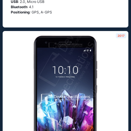
USB
: 2.0, Micro USB
Bluetooth
: 4.1
Positioning
: GРS, А-GРS
2017