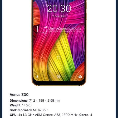
Venus Z30
Dimensions
: 71.2 x 155 x 6.95 mm
Weight
: 145 g
SoC
: МеdiаТеk МТ6735Р
CPU
: 4х 1.3 GНz АRМ Соrtех-А53, 1300 MHz,
Cores
: 4