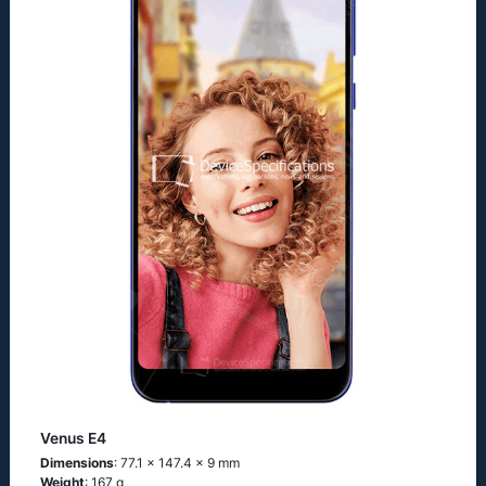
Venus E4
Dimensions
: 77.1 x 147.4 x 9 mm
Weight
: 167 g