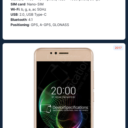
SIM card
: Nano-SIM
Wi-Fi
: b, g, а, ас 5GНz
USB
: 2.0, USB Type-C
Bluetooth
: 4.1
Positioning
: GРS, А-GРS, GLОΝАSS
2017