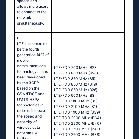
speeds and
allows more users
to connect to the
network
simultaneously.
LTE
LTE is deemed to
be the fourth
generation (4G) of
mobile
communications
LTE-FDD 700 MHz (B28)
technology. It has
LTE-FDD 800 MHz (B20)
been developed
LTE-FDD 850 MHz (B5)
by the 3GPP
LTE-FDD 850 MHz (B19)
based on the
LTE-FDD 850 MHz (B26)
GSM/EDGE and
LTE-FDD 900 MHz (B8)
UMTS/HSPA
LTE-FDD 1800 MHz (B3)
technologies in
LTE-FDD 2100 MHz (B1)
order to increase
LTE-TDD 1900 MHz (B39)
the speed and
LTE-TDD 2000 MHz (B34)
capacity of
LTE-TDD 2300 MHz (B40)
wireless data
LTE-TDD 2500 MHz (B41)
networks. A
LTE-TDD 2600 MHz (B38)
further