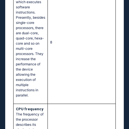
which executes
software
instructions.
Presently, besides
single-core
processors, there
are dual-core,
quad-core, hexa-
8
core and so on
multi-core
processors. They
increase the
performance of
the device
allowing the
execution of
multiple
instructions in
parallel.
CPU frequency
The frequency of
the processor
describes its