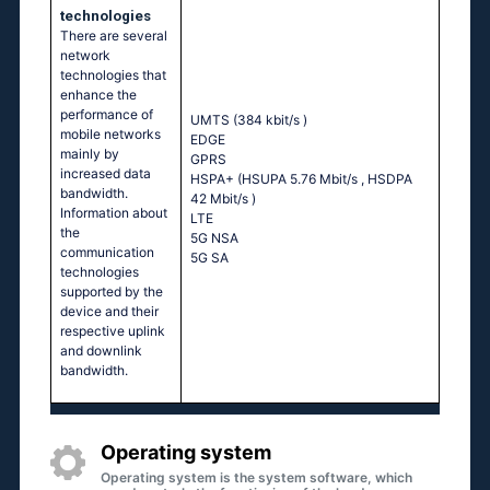
technologies
There are several
network
technologies that
enhance the
performance of
UMTS (384 kbit/s
)
mobile networks
EDGE
mainly by
GPRS
increased data
HSPA+ (HSUPA 5.76 Mbit/s
, HSDPA
bandwidth.
42 Mbit/s
)
Information about
LTE
the
5G NSA
communication
5G SA
technologies
supported by the
device and their
respective uplink
and downlink
bandwidth.
Operating system
Operating system is the system software, which