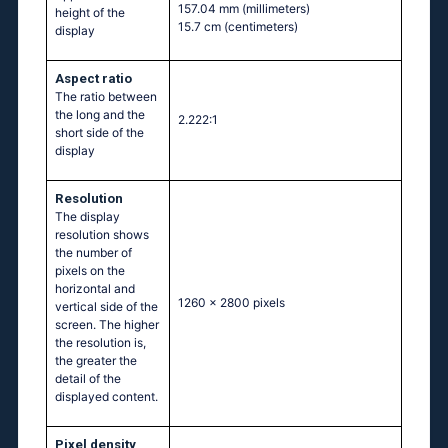
157.04 mm
(millimeters)
height of the
15.7 cm
(centimeters)
display
Aspect ratio
The ratio between
the long and the
2.222:1
short side of the
display
Resolution
The display
resolution shows
the number of
pixels on the
horizontal and
1260 x 2800 pixels
vertical side of the
screen. The higher
the resolution is,
the greater the
detail of the
displayed content.
Pixel density