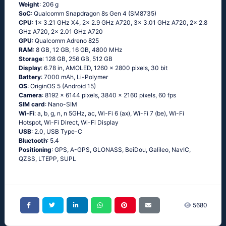
Weight
: 206 g
SoC
: Qualcomm Snapdragon 8s Gen 4 (SM8735)
CPU
: 1x 3.21 GHz X4, 2x 2.9 GHz A720, 3x 3.01 GHz A720, 2x 2.8
GHz A720, 2x 2.01 GHz A720
GPU
: Qualcomm Adreno 825
RAM
: 8 GB, 12 GB, 16 GB, 4800 MHz
Storage
: 128 GB, 256 GB, 512 GB
Display
: 6.78 in, AMOLED, 1260 x 2800 pixels, 30 bit
Battery
: 7000 mAh, Li-Polymer
OS
: OriginOS 5 (Android 15)
Camera
: 8192 x 6144 pixels, 3840 x 2160 pixels, 60 fps
SIM card
: Nano-SIM
Wi-Fi
: a, b, g, n, n 5GHz, ac, Wi-Fi 6 (ax), Wi-Fi 7 (be), Wi-Fi
Hotspot, Wi-Fi Direct, Wi-Fi Display
USB
: 2.0, USB Type-C
Bluetooth
: 5.4
Positioning
: GPS, A-GPS, GLONASS, BeiDou, Galileo, NavIC,
QZSS, LTEPP, SUPL
5680