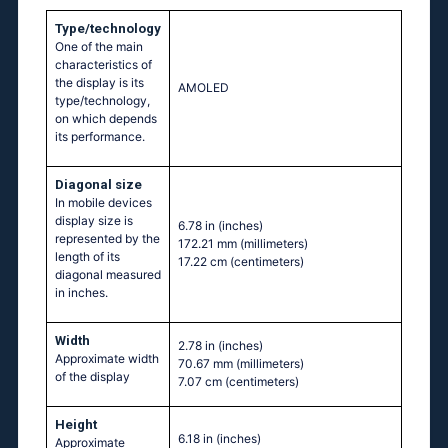
Type/technology
One of the main
characteristics of
the display is its
AMOLED
type/technology,
on which depends
its performance.
Diagonal size
In mobile devices
display size is
6.78 in
(inches)
represented by the
172.21 mm
(millimeters)
length of its
17.22 cm
(centimeters)
diagonal measured
in inches.
Width
2.78 in
(inches)
Approximate width
70.67 mm
(millimeters)
of the display
7.07 cm
(centimeters)
Height
6.18 in
(inches)
Approximate