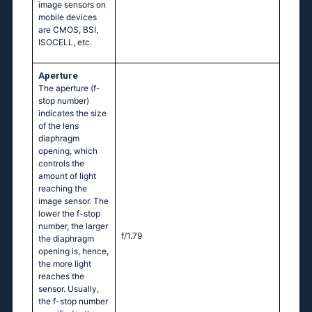
image sensors on
mobile devices
are CMOS, BSI,
ISOCELL, etc.
Aperture
The aperture (f-
stop number)
indicates the size
of the lens
diaphragm
opening, which
controls the
amount of light
reaching the
image sensor. The
lower the f-stop
number, the larger
f/1.79
the diaphragm
opening is, hence,
the more light
reaches the
sensor. Usually,
the f-stop number