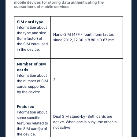
mobile devices for storing data authenticating the
subscribers of mobile services.
SIM card type
Information about
the type and size
Nano-SIM (4FF - fourth form factor,
(form factor) of
since 2012, 12.30 x 8.80 x 0.67 mm)
the SIM card used
in the device.
Number of SIM
cards
Information about
2
the number of SIM
cards, supported
by the device.
Features
Information about
Dual SIM stand-by (Both cards are
some specific
active. When one is busy, the other is
features related to
not active)
the SIM card(s) of
the device.