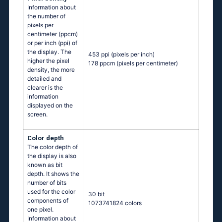
Information about
the number of
pixels per
centimeter (ppcm)
or per inch (ppi) of
the display. The
453 ppi
(pixels per inch)
higher the pixel
178 ppcm
(pixels per centimeter)
density, the more
detailed and
clearer is the
information
displayed on the
screen.
Color depth
The color depth of
the display is also
known as bit
depth. It shows the
number of bits
used for the color
30 bit
components of
1073741824 colors
one pixel.
Information about