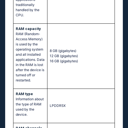
traditionally
handled by the
CPU.
RAM capacity
RAM (Random-
Access Memory)
is used by the
operating system
8 GB
(gigabytes)
and all installed
12 GB
(gigabytes)
applications. Data
16 GB
(gigabytes)
in the RAM is lost
after the device is
turned off or
restarted.
RAM type
Information about
the type of RAM
LPDDR5X
used by the
device.