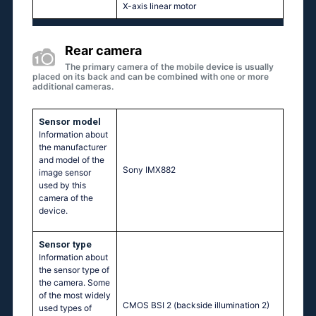
X-axis linear motor
Rear camera
The primary camera of the mobile device is usually
placed on its back and can be combined with one or more
additional cameras.
Sensor model
Information about
the manufacturer
and model of the
Sony IMX882
image sensor
used by this
camera of the
device.
Sensor type
Information about
the sensor type of
the camera. Some
of the most widely
CMOS BSI 2 (backside illumination 2)
used types of