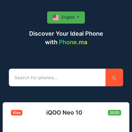
English
Discover Your Ideal Phone
with
Phone.ma
iQOO Neo 10
Vivo
2025