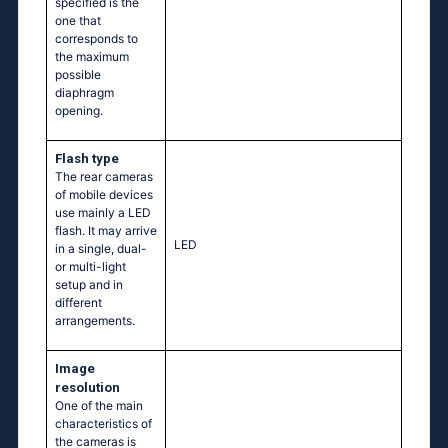
specified is the
one that
corresponds to
the maximum
possible
diaphragm
opening.
Flash type
The rear cameras
of mobile devices
use mainly a LED
flash. It may arrive
LED
in a single, dual-
or multi-light
setup and in
different
arrangements.
Image
resolution
One of the main
characteristics of
the cameras is