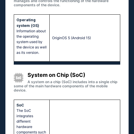
manages and controls the functioning of the hardware
components of the device.
Operating
system (OS)
Information about
the operating
OriginOS 5 (Android 15)
system used by
the device as well
as its version.
System on Chip (SoC)
A system on a chip (SoC) includes into a single chip
some of the main hardware components of the mobile
device.
SoC
The SoC
integrates
different
hardware
components such