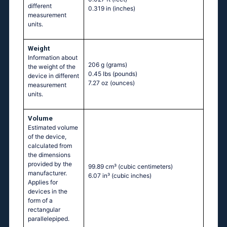
different
0.319 in
(inches)
measurement
units.
Weight
Information about
206 g
(grams)
the weight of the
0.45 lbs
(pounds)
device in different
7.27 oz
(ounces)
measurement
units.
Volume
Estimated volume
of the device,
calculated from
the dimensions
provided by the
99.89 cm³
(cubic centimeters)
manufacturer.
6.07 in³
(cubic inches)
Applies for
devices in the
form of a
rectangular
parallelepiped.