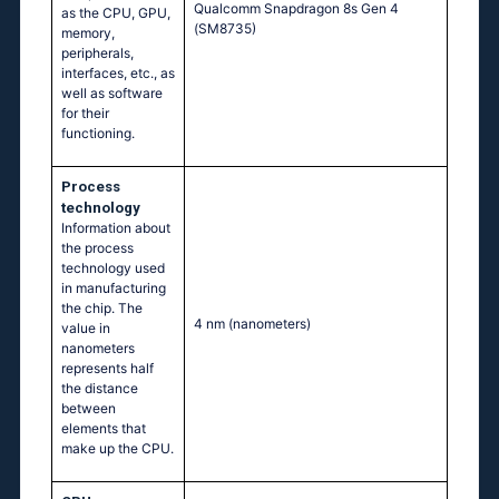
Qualcomm Snapdragon 8s Gen 4
as the CPU, GPU,
(SM8735)
memory,
peripherals,
interfaces, etc., as
well as software
for their
functioning.
Process
technology
Information about
the process
technology used
in manufacturing
the chip. The
4 nm
(nanometers)
value in
nanometers
represents half
the distance
between
elements that
make up the CPU.