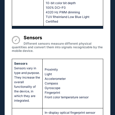
10-bit color bit depth
100% DCI-P3
4320 Hz PWM dimming
TUV Rheinland Low Blue Light
Certified
Sensors
Different sensors measure different physical
quantities and convert them into signals recognizable by the
mobile device.
Sensors
Sensors vary in
Proximity
type and purpose.
Light
They increase the
Accelerometer
overall
Compass
functionality of
Gyroscope
the device, in
Fingerprint
which they are
Front color temperature sensor
integrated.
In-display optical fingerprint sensor