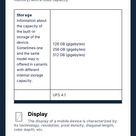
Storage
Information about
the capacity of
the built-in
storage of the
device.
128 GB
(gigabytes)
Sometimes one
256 GB
(gigabytes)
and the same
512 GB
(gigabytes)
model may is
offered in variants
with different
internal storage
capacity.
UFS 4.1
Display
The display of a mobile device is characterized by
its technology, resolution, pixel density, diagonal length,
color depth, etc.