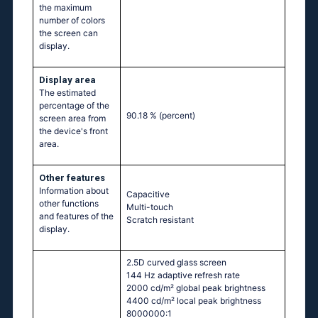
the maximum
number of colors
the screen can
display.
Display area
The estimated
percentage of the
90.18 %
(percent)
screen area from
the device's front
area.
Other features
Information about
Capacitive
other functions
Multi-touch
and features of the
Scratch resistant
display.
2.5D curved glass screen
144 Hz adaptive refresh rate
2000 cd/m² global peak brightness
4400 cd/m² local peak brightness
8000000:1