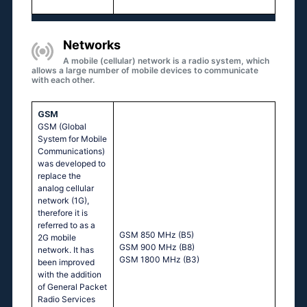
Networks
A mobile (cellular) network is a radio system, which
allows a large number of mobile devices to communicate
with each other.
GSM
GSM (Global
System for Mobile
Communications)
was developed to
replace the
analog cellular
network (1G),
therefore it is
referred to as a
GSM 850 MHz (B5)
2G mobile
GSM 900 MHz (B8)
network. It has
GSM 1800 MHz (B3)
been improved
with the addition
of General Packet
Radio Services