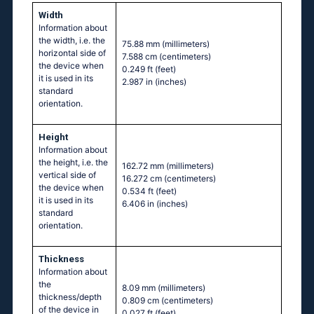
Width
Information about
the width, i.e. the
75.88 mm
(millimeters)
horizontal side of
7.588 cm
(centimeters)
the device when
0.249 ft
(feet)
it is used in its
2.987 in
(inches)
standard
orientation.
Height
Information about
the height, i.e. the
162.72 mm
(millimeters)
vertical side of
16.272 cm
(centimeters)
the device when
0.534 ft
(feet)
it is used in its
6.406 in
(inches)
standard
orientation.
Thickness
Information about
the
8.09 mm
(millimeters)
thickness/depth
0.809 cm
(centimeters)
of the device in
0.027 ft
(feet)