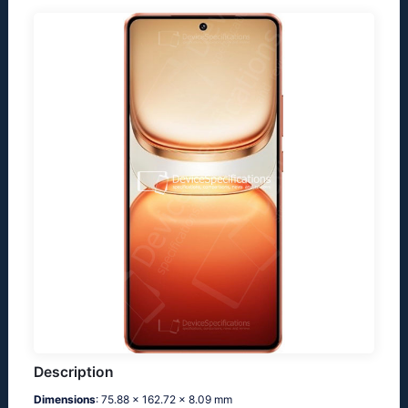
Description
Dimensions
: 75.88 x 162.72 x 8.09 mm