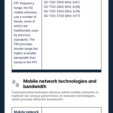
5G-TDD 2500 MHz (n41)
FR1 frequency
5G-TDD 2600 MHz (n38)
range, the 5G
5G-TDD 3500 MHz (n78)
mobile networks
5G-TDD 3700 MHz (n77)
use a number of
bands, some of
which are
traditionally used
by previous
standards. The
FR2 provides
shorter range but
higher available
bandwidth than
bands in the FR1.
Mobile network technologies and
bandwidth
Communication between devices within mobile networks is
realized via various generations of network technologies,
which provide different bandwidth.
Mobile network