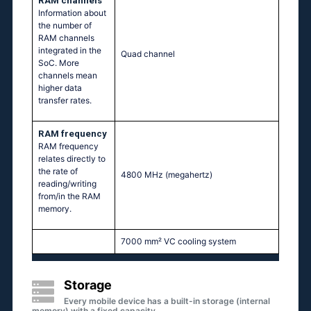
RAM channels
Information about
the number of
RAM channels
integrated in the
Quad channel
SoC. More
channels mean
higher data
transfer rates.
RAM frequency
RAM frequency
relates directly to
the rate of
4800 MHz
(megahertz)
reading/writing
from/in the RAM
memory.
7000 mm² VC cooling system
Storage
Every mobile device has a built-in storage (internal
memory) with a fixed capacity.