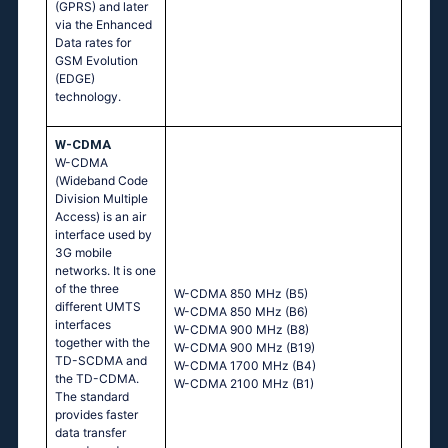
(GPRS) and later
via the Enhanced
Data rates for
GSM Evolution
(EDGE)
technology.
W-CDMA
W-CDMA
(Wideband Code
Division Multiple
Access) is an air
interface used by
3G mobile
networks. It is one
of the three
W-CDMA 850 MHz (B5)
different UMTS
W-CDMA 850 MHz (B6)
interfaces
W-CDMA 900 MHz (B8)
together with the
W-CDMA 900 MHz (B19)
TD-SCDMA and
W-CDMA 1700 MHz (B4)
the TD-CDMA.
W-CDMA 2100 MHz (B1)
The standard
provides faster
data transfer