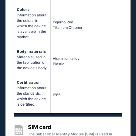
Colors
Information about
the colors, in
Ingerno Red
which the device
Titanium Chrome
is available in the
market.
Body materials
Materials used in
Aluminium alloy
the fabrication of
Plastic
the device's body.
Certification
Information about
the standards, in
IP65
which the device
is certified.
SIM card
The Subscriber Identity Module (SIM) is used in