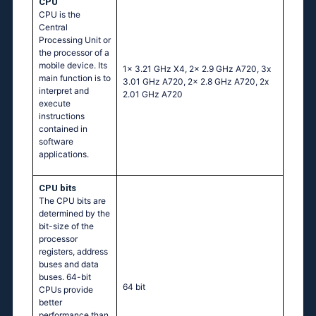
CPU
CPU is the
Central
Processing Unit or
the processor of a
mobile device. Its
1x 3.21 GHz X4, 2x 2.9 GHz A720, 3x
main function is to
3.01 GHz A720, 2x 2.8 GHz A720, 2x
interpret and
2.01 GHz A720
execute
instructions
contained in
software
applications.
CPU bits
The CPU bits are
determined by the
bit-size of the
processor
registers, address
buses and data
buses. 64-bit
64 bit
CPUs provide
better
performance than