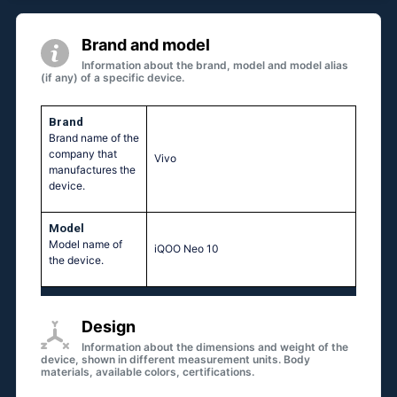
Brand and model
Information about the brand, model and model alias
(if any) of a specific device.
Brand
Brand name of the
company that
Vivo
manufactures the
device.
Model
Model name of
iQOO Neo 10
the device.
Design
Information about the dimensions and weight of the
device, shown in different measurement units. Body
materials, available colors, certifications.