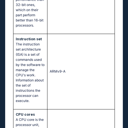
32-bit ones,
which on their
part perform
better than 16-bit
processors.
Instruction set
The instruction
set architecture
(ISA) is a set of
commands used
by the software to
manage the
ARMv9-A
CPU's work.
Information about
the set of
instructions the
processor can
execute.
CPU cores
A CPU core is the
processor unit,