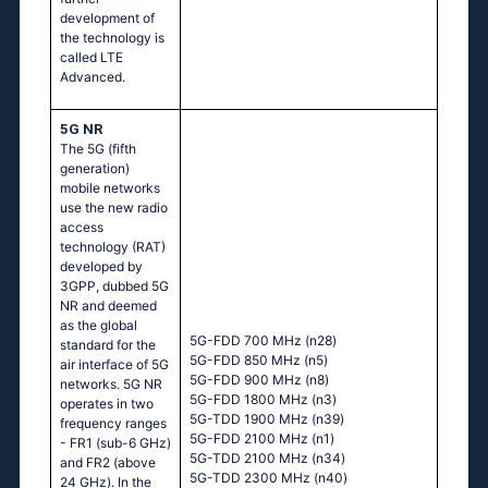
development of
the technology is
called LTE
Advanced.
5G NR
The 5G (fifth
generation)
mobile networks
use the new radio
access
technology (RAT)
developed by
3GPP, dubbed 5G
NR and deemed
as the global
5G-FDD 700 MHz (n28)
standard for the
5G-FDD 850 MHz (n5)
air interface of 5G
5G-FDD 900 MHz (n8)
networks. 5G NR
5G-FDD 1800 MHz (n3)
operates in two
5G-TDD 1900 MHz (n39)
frequency ranges
5G-FDD 2100 MHz (n1)
- FR1 (sub-6 GHz)
5G-TDD 2100 MHz (n34)
and FR2 (above
5G-TDD 2300 MHz (n40)
24 GHz). In the