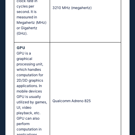
clock rate in
cycles per
3210 MHz
(megahertz)
second. It is
measured in
Megahertz (MHz)
or Gigahertz
(GHz).
GPU
GPU is a
graphical
processing unit,
which handles
computation for
2D/3D graphics
applications. In
mobile devices
GPU is usually
Qualcomm Adreno 825
utilized by games,
UI, video
playback, etc.
GPU can also
perform
computation in
applications