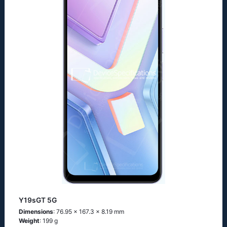
Y19sGT 5G
Dimensions
: 76.95 x 167.3 x 8.19 mm
Weight
: 199 g