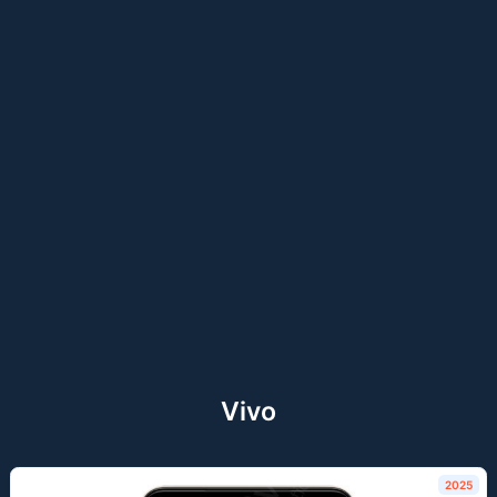
Vivo
2025