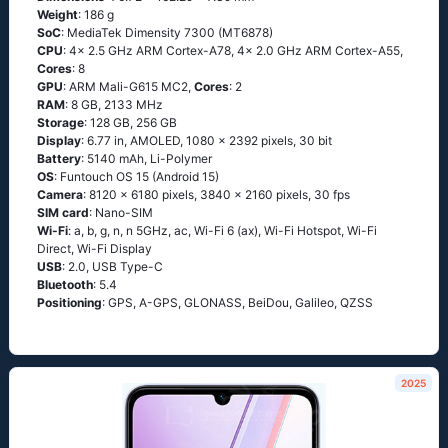
Weight
: 186 g
SoC
: MediaTek Dimensity 7300 (MT6878)
CPU
: 4x 2.5 GHz ARM Cortex-A78, 4x 2.0 GHz ARM Cortex-A55,
Cores
: 8
GPU
: ARM Mali-G615 MC2,
Cores
: 2
RAM
: 8 GB, 2133 MHz
Storage
: 128 GB, 256 GB
Display
: 6.77 in, AMOLED, 1080 x 2392 pixels, 30 bit
Battery
: 5140 mAh, Li-Polymer
OS
: Funtouch OS 15 (Android 15)
Camera
: 8120 x 6180 pixels, 3840 x 2160 pixels, 30 fps
SIM card
: Nano-SIM
Wi-Fi
: a, b, g, n, n 5GHz, ac, Wi-Fi 6 (ax), Wi-Fi Hotspot, Wi-Fi
Direct, Wi-Fi Display
USB
: 2.0, USB Type-C
Bluetooth
: 5.4
Positioning
: GPS, A-GPS, GLONASS, BeiDou, Galileo, QZSS
2025