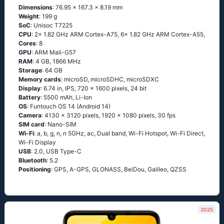
Dimensions
: 76.95 x 167.3 x 8.19 mm
Weight
: 199 g
SoC
: Unisoc T7225
CPU
: 2x 1.82 GHz ARM Cortex-A75, 6x 1.82 GHz ARM Cortex-A55,
Cores
: 8
GPU
: ARM Mali-G57
RAM
: 4 GB, 1866 MHz
Storage
: 64 GB
Memory cards
: microSD, microSDHC, microSDXC
Display
: 6.74 in, IPS, 720 x 1600 pixels, 24 bit
Battery
: 5500 mAh, Li-Ion
OS
: Funtouch OS 14 (Android 14)
Camera
: 4130 x 3120 pixels, 1920 x 1080 pixels, 30 fps
SIM card
: Nano-SIM
Wi-Fi
: a, b, g, n, n 5GHz, ac, Dual band, Wi-Fi Hotspot, Wi-Fi Direct,
Wi-Fi Display
USB
: 2.0, USB Type-C
Bluetooth
: 5.2
Positioning
: GPS, A-GPS, GLONASS, BeiDou, Galileo, QZSS
2025