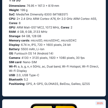
Y19 5G
Dimensions
: 76.95 x 167.3 x 8.19 mm
Weight
: 199 g
SoC
: MediaTek Dimensity 6300 (MT6835T)
CPU
: 2x 2.4 GHz ARM Cortex-A76, 6x 2.0 GHz ARM Cortex-A55,
Cores
: 8
GPU
: ARM Mali-G57 MC2, 1072 MHz,
Cores
: 2
RAM
: 4 GB, 6 GB, 2133 MHz
Storage
: 64 GB, 128 GB
Memory cards
: microSD, microSDHC, microSDXC
Display
: 6.74 in, IPS, 720 x 1600 pixels, 24 bit
Battery
: 5500 mAh, Li-Ion
OS
: Funtouch OS 14 (Android 14)
Camera
: 4130 x 3120 pixels, 1920 x 1080 pixels, 30 fps
SIM card
: Nano-SIM
Wi-Fi
: a, b, g, n, n 5GHz, ac, Dual band, Wi-Fi Hotspot, Wi-Fi Direct,
Wi-Fi Display
USB
: 2.0, USB Type-C
Bluetooth
: 5.2
Positioning
: GPS, A-GPS, GLONASS, BeiDou, Galileo, QZSS
2025