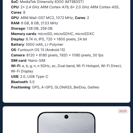
SoC
: MediaTek Dimensity 6300 (MT6835T)
CPU
: 2x 2.4 GHz ARM Cortex-A76, 6x 2.0 GHz ARM Cortex-A55,
Cores
: 8
GPU
: ARM Mali-G57 MC2, 1072 MHz,
Cores
: 2
RAM
: 6 GB, 8 GB, 2133 MHz
Storage
: 128 GB, 256 GB
Memory cards
: microSD, microSDHC, microSDXC
Display
: 6.74 in, IPS, 720 x 1600 pixels, 24 bit
Battery
: 5500 mAh, Li-Polymer
OS
: Funtouch OS 15 (Android 15)
Camera
: 8120 x 6180 pixels, 1920 x 1080 pixels, 30 fps
SIM card
: Nano-SIM
Wi-Fi
: a, b, g, n, n 5GHz, ac, Dual band, Wi-Fi Hotspot, Wi-Fi Direct,
Wi-Fi Display
USB
: 2.0, USB Type-C
Bluetooth
: 5.0
Positioning
: GPS, A-GPS, GLONASS, BeiDou, Galileo
2025