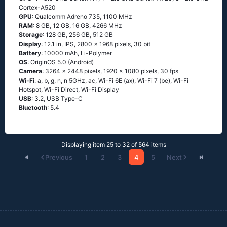
Cortex-A520
GPU
: Qualcomm Adreno 735, 1100 MHz
RAM
: 8 GB, 12 GB, 16 GB, 4266 MHz
Storage
: 128 GB, 256 GB, 512 GB
Display
: 12.1 in, IPS, 2800 x 1968 pixels, 30 bit
Battery
: 10000 mAh, Li-Polymer
OS
: OriginOS 5.0 (Android)
Camera
: 3264 x 2448 pixels, 1920 x 1080 pixels, 30 fps
Wi-Fi
: a, b, g, n, n 5GHz, ac, Wi-Fi 6E (ax), Wi-Fi 7 (be), Wi-Fi
Hotspot, Wi-Fi Direct, Wi-Fi Display
USB
: 3.2, USB Type-C
Bluetooth
: 5.4
Displaying item 25 to 32 of 564 items
Previous
1
2
3
4
5
Next