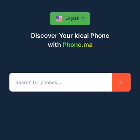
English
Discover Your Ideal Phone
with
Phone.ma