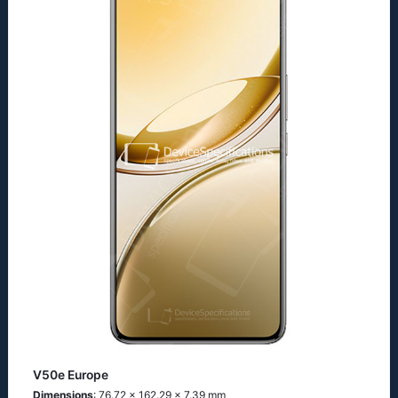
V50e Europe
Dimensions
: 76.72 x 162.29 x 7.39 mm