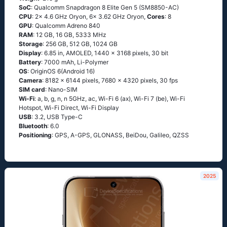
SoC
: Qualcomm Snapdragon 8 Elite Gen 5 (SM8850-AC)
CPU
: 2x 4.6 GHz Oryon, 6x 3.62 GHz Oryon,
Cores
: 8
GPU
: Qualcomm Adreno 840
RAM
: 12 GB, 16 GB, 5333 MHz
Storage
: 256 GB, 512 GB, 1024 GB
Display
: 6.85 in, AMOLED, 1440 x 3168 pixels, 30 bit
Battery
: 7000 mAh, Li-Polymer
OS
: OriginOS 6(Android 16)
Camera
: 8182 x 6144 pixels, 7680 x 4320 pixels, 30 fps
SIM card
: Nano-SIM
Wi-Fi
: a, b, g, n, n 5GHz, ac, Wi-Fi 6 (ax), Wi-Fi 7 (be), Wi-Fi
Hotspot, Wi-Fi Direct, Wi-Fi Display
USB
: 3.2, USB Type-C
Bluetooth
: 6.0
Positioning
: GPS, A-GPS, GLONASS, BeiDou, Galileo, QZSS
2025