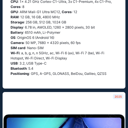
CPU
: 1x 4.21 GHz Cortex-C1-Ultra, 3x C1-Premium, 4x C1-Pro,
Cores
: 8
GPU
: ARM Mali-G1 Ultra MC12,
Cores
: 12
RAM
: 12 GB, 16 GB, 4800 MHz
Storage
: 256 GB, 512 GB, 1024 GB
Display
: 6.78 in, AMOLED, 1260 x 2800 pixels, 30 bit
Battery
: 6510 mAh, Li-Polymer
OS
: OriginOS 6 (Android 16)
Camera
: 50 MP, 7680 x 4320 pixels, 60 fps
SIM card
: Nano-SIM
Wi-Fi
: a, b, g, n, n 5GHz, ac, Wi-Fi 6 (ax), Wi-Fi 7 (be), Wi-Fi
Hotspot, Wi-Fi Direct, Wi-Fi Display
USB
: 3.2, USB Type-C
Bluetooth
: 5.4
Positioning
: GPS, A-GPS, GLONASS, BeiDou, Galileo, QZSS
2025