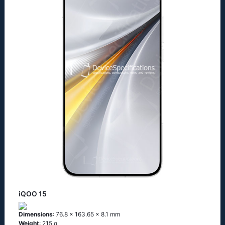
iQOO 15
Dimensions
: 76.8 x 163.65 x 8.1 mm
Weight
: 215 g