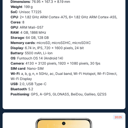
Dimensions
: 76.95 x 167.3 x 8.19 mm
Weight
: 199 g
SoC
: Unisoc T7225
CPU
: 2x 1.82 GHz ARM Cortex-A75, 6x 1.82 GHz ARM Cortex-A55,
Cores
: 8
GPU
: ARM Mali-G57
RAM
: 4 GB, 1866 MHz
Storage
: 64 GB, 128 GB
Memory cards
: microSD, microSDHC, microSDXC
Display
: 6.74 in, IPS, 720 x 1600 pixels, 24 bit
Battery
: 5500 mAh, Li-Ion
OS
: Funtouch OS 14 (Android 14)
Camera
: 4130 x 3120 pixels, 1920 x 1080 pixels, 30 fps
SIM card
: Nano-SIM
Wi-Fi
: a, b, g, n, n 5GHz, ac, Dual band, Wi-Fi Hotspot, Wi-Fi Direct,
Wi-Fi Display
USB
: 2.0, USB Type-C
Bluetooth
: 5.2
Positioning
: GPS, A-GPS, GLONASS, BeiDou, Galileo, QZSS
2025