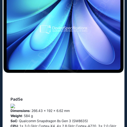
Pad5e
Dimensions
: 266.43 x 192 x 6.62 mm
Weight
: 584 g
SoC
: Qualcomm Snapdragon 8s Gen 3 (SM8635)
CPU
: 1x 3.0 GHz Cortex-X4, 4x 2.8 GHz Cortex-A720, 3x 2.0 GHz