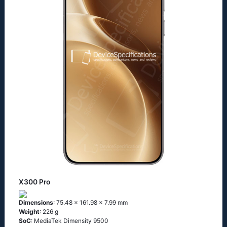
X300 Pro
Dimensions
: 75.48 x 161.98 x 7.99 mm
Weight
: 226 g
SoC
: MediaTek Dimensity 9500