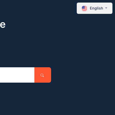
English
ne