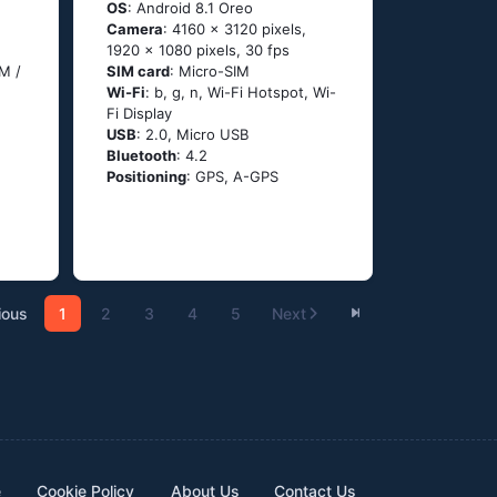
OS
: Android 8.1 Oreo
Camera
: 4160 x 3120 pixels,
1920 x 1080 pixels, 30 fps
M /
SIM card
: Micro-SIM
Wi-Fi
: b, g, n, Wi-Fi Hotspot, Wi-
Fi Display
USB
: 2.0, Micro USB
Bluetooth
: 4.2
Positioning
: GPS, A-GPS
ious
1
2
3
4
5
Next
e
Cookie Policy
About Us
Contact Us