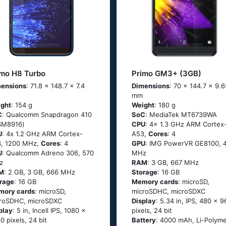
imo H8 Turbo
Primo GM3+ (3GB)
ensions
: 71.8 x 148.7 x 7.4
Dimensions
: 70 x 144.7 x 9.6
mm
ght
: 154 g
Weight
: 180 g
C
: Quаlсоmm Snарdrаgоn 410
SoC
: MediaTek MT6739WA
SМ8916)
CPU
: 4x 1.3 GHz ARM Cortex
U
: 4х 1.2 GНz АRМ Соrtех-
A53,
Cores
: 4
, 1200 MHz,
Cores
: 4
GPU
: IMG PowerVR GE8100, 
U
: Qualcomm Adreno 306, 570
MHz
z
RAM
: 3 GB, 667 MHz
M
: 2 GB, 3 GB, 666 MHz
Storage
: 16 GB
rage
: 16 GB
Memory cards
: microSD,
mory cards
: microSD,
microSDHC, microSDXC
roSDHC, microSDXC
Display
: 5.34 in, IPS, 480 x 9
play
: 5 in, Incell IPS, 1080 x
pixels, 24 bit
0 pixels, 24 bit
Battery
: 4000 mAh, Li-Polym