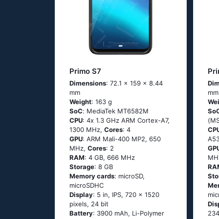
Primo S7
Pr
Dimensions
: 72.1 x 159 x 8.44
Dim
mm
mm
Weight
: 163 g
Wei
SoC
: МеdiаТеk МТ6582М
So
CPU
: 4х 1.3 GНz АRМ Соrtех-А7,
(М
1300 MHz,
Cores
: 4
CP
GPU
: ARM Mali-400 MP2, 650
А53
MHz,
Cores
: 2
GP
RAM
: 4 GB, 666 MHz
MH
Storage
: 8 GB
RA
Memory cards
: microSD,
Sto
microSDHC
Me
Display
: 5 in, IPS, 720 x 1520
mic
pixels, 24 bit
Dis
Battery
: 3900 mAh, Li-Polymer
234