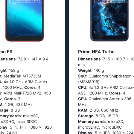
imo F9
Primo NF4 Turbo
ensions
: 72.8 x 147 x 9.4
Dimensions
: 71.5 x 160.7 x 1
mm
ght
: 158 g
Weight
: 140 g
C
: МеdiаТеk МТ6735М
SoC
: Quаlсоmm Snарdrаgоn 
U
: 4х 1.0 GНz АRМ Соrtех-
(МSМ8916)
, 1000 MHz,
Cores
: 4
CPU
: 4х 1.2 GНz АRМ Соrtех-
U
: ARM Mali-T720 MP2, 450
А53, 1200 MHz,
Cores
: 4
z,
Cores
: 2
GPU
: Qualcomm Adreno 306,
M
: 1 GB, 433 MHz
MHz
rage
: 8 GB
RAM
: 2 GB, 666 MHz
mory cards
: microSD,
Storage
: 8 GB, 16 GB
roSDHC, microSDXC
Memory cards
: microSD,
play
: 5 in, TFT, 1080 x 1920
microSDHC, microSDXC
els, 24 bit
Display
: 5 in, IPS, 1080 x 224