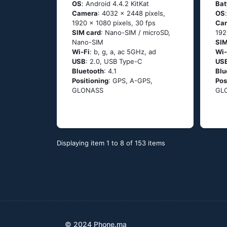
OS
: Аndrоid 4.4.2 ΚitΚаt
Bat
Camera
: 4032 x 2448 pixels,
OS
1920 x 1080 pixels, 30 fps
Ca
SIM card
: Nano-SIM / microSD,
192
Nano-SIM
SIM
Wi-Fi
: b, g, а, ас 5GНz, аd
Wi-
USB
: 2.0, USB Type-C
US
Bluetooth
: 4.1
Blu
Positioning
: GРS, А-GРS,
Pos
GLОΝАSS
GL
Displaying item 1 to 8 of 153 items
© 2024 Phone.ma