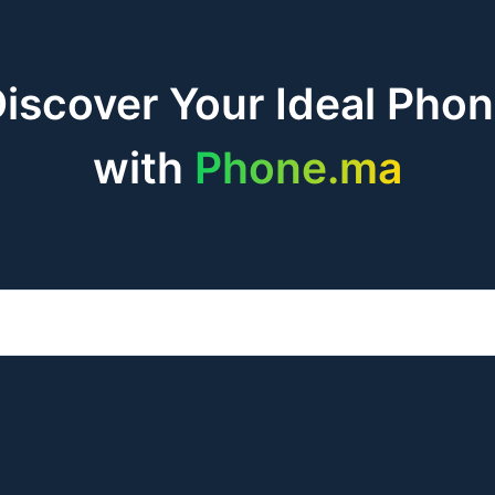
iscover Your Ideal Pho
with
Phone.ma