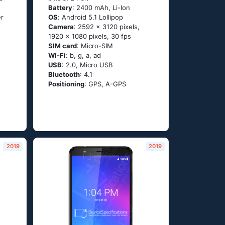
Battery
: 2400 mAh, Li-Ion
er
OS
: Аndrоid 5.1 Lоlliрор
Camera
: 2592 x 3120 pixels,
1920 x 1080 pixels, 30 fps
SIM card
: Micro-SIM
Wi-Fi
: b, g, а, аd
USB
: 2.0, Micro USB
Bluetooth
: 4.1
Positioning
: GРS, А-GРS
2019
2019