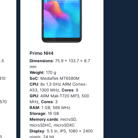
Primo NH4
0.5
Dimensions
: 75.9 x 133.7 x 8.7
mm
Weight
: 170 g
410
SoC
: МеdiаТеk МТ6580М
CPU
: 8х 1.3 GНz АRМ Соrtех-
А53, 1300 MHz,
Cores
: 8
GPU
: ARM Mali-T720 MP3, 500
 570
MHz,
Cores
: 3
RAM
: 1 GB, 566 MHz
Storage
: 16 GB
Memory cards
: microSD,
microSDHC, microSDXC
Display
: 5.5 in, IPS, 1080 x 2400
6
pixels, 24 bit