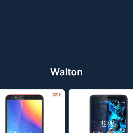
Walton
2019