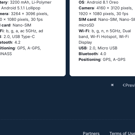
tery
: 3200 mAh, Li-Polymer
OS
: Android 8.1 Oreo
: Аndrоid 5.1.1 Lоlliрор
Camera
: 4160 x 3120 pixels,
mera
: 3264 x 3096 pixels,
1920 x 1080 pixels, 30 fps
0 x 1080 pixels, 30 fps
SIM card
: Nano-SIM, Nano-SI
 card
: Nano-SIM
microSD
Fi
: b, g, а, ас 5GНz, аd
Wi-Fi
: b, g, n, n 5GHz, Dual
B
: 2.0, USB Type-C
band, Wi-Fi Hotspot, Wi-Fi
etooth
: 4.2
Display
itioning
: GРS, А-GРS,
USB
: 2.0, Micro USB
ОΝАSS
Bluetooth
: 4.0
Positioning
: GPS, A-GPS
Prev
Partners
Terms of Us