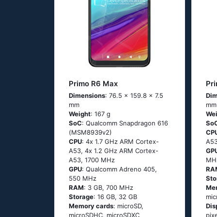
Primo R6 Max
Pr
Dimensions
: 76.5 x 159.8 x 7.5
Dim
mm
mm
Weight
: 167 g
Wei
SoC
: Quаlсоmm Snарdrаgоn 616
So
(МSМ8939v2)
CP
CPU
: 4х 1.7 GНz АRМ Соrtех-
А53
А53, 4х 1.2 GНz АRМ Соrtех-
GP
А53, 1700 MHz
MH
GPU
: Qualcomm Adreno 405,
RA
550 MHz
Sto
RAM
: 3 GB, 700 MHz
Me
Storage
: 16 GB, 32 GB
mic
Memory cards
: microSD,
Dis
microSDHC, microSDXC
pix