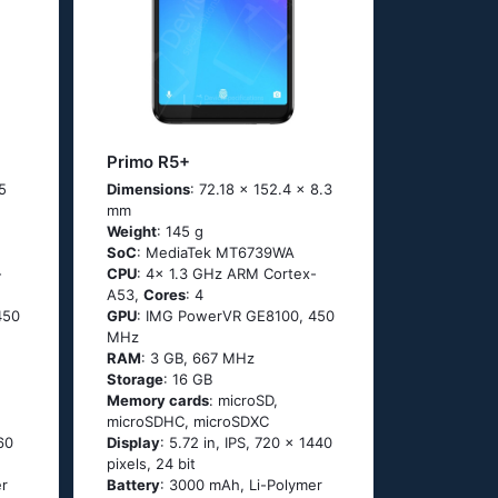
Primo R5+
5
Dimensions
: 72.18 x 152.4 x 8.3
mm
Weight
: 145 g
SoC
: MediaTek MT6739WA
-
CPU
: 4x 1.3 GHz ARM Cortex-
A53,
Cores
: 4
450
GPU
: IMG PowerVR GE8100, 450
MHz
RAM
: 3 GB, 667 MHz
Storage
: 16 GB
Memory cards
: microSD,
microSDHC, microSDXC
60
Display
: 5.72 in, IPS, 720 x 1440
pixels, 24 bit
er
Battery
: 3000 mAh, Li-Polymer