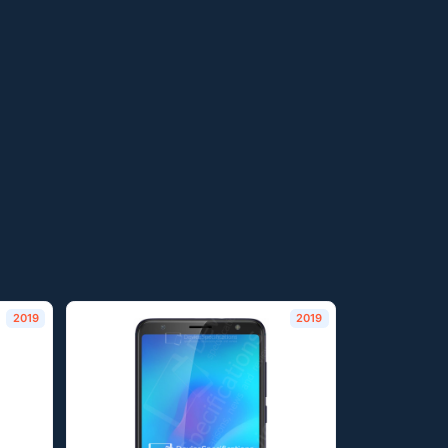
2019
2019